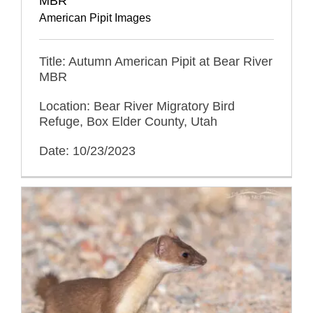
MBR
American Pipit Images
Title: Autumn American Pipit at Bear River
MBR
Location: Bear River Migratory Bird
Refuge, Box Elder County, Utah
Date: 10/23/2023