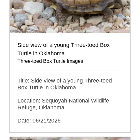
Side view of a young Three-toed Box
Turtle in Oklahoma
Three-toed Box Turtle Images
Title: Side view of a young Three-toed
Box Turtle in Oklahoma
Location: Sequoyah National Wildlife
Refuge, Oklahoma
Date: 06/21/2026