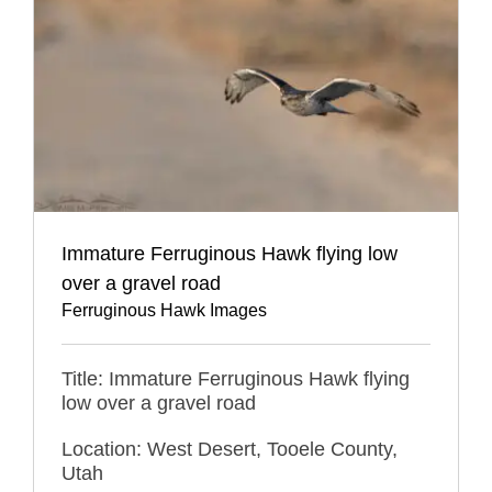
Immature Ferruginous Hawk flying low
over a gravel road
Ferruginous Hawk Images
Title: Immature Ferruginous Hawk flying
low over a gravel road
Location: West Desert, Tooele County,
Utah