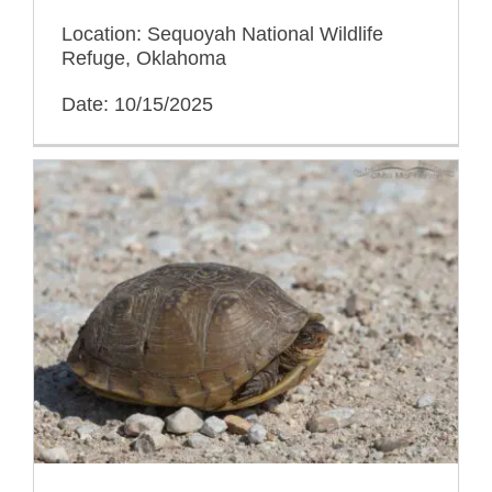
Location: Sequoyah National Wildlife
Refuge, Oklahoma
Date: 10/15/2025