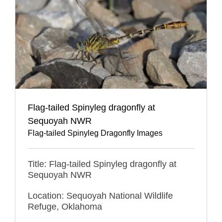
Flag-tailed Spinyleg dragonfly at
Sequoyah NWR
Flag-tailed Spinyleg Dragonfly Images
Title: Flag-tailed Spinyleg dragonfly at
Sequoyah NWR
Location: Sequoyah National Wildlife
Refuge, Oklahoma