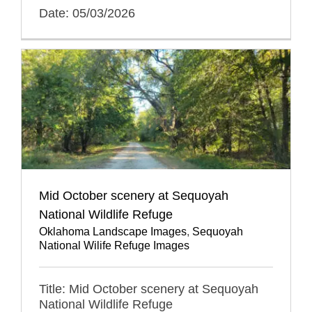
Date: 05/03/2026
Mid October scenery at Sequoyah
National Wildlife Refuge
Oklahoma Landscape Images
,
Sequoyah
National Wilife Refuge Images
Title: Mid October scenery at Sequoyah
National Wildlife Refuge