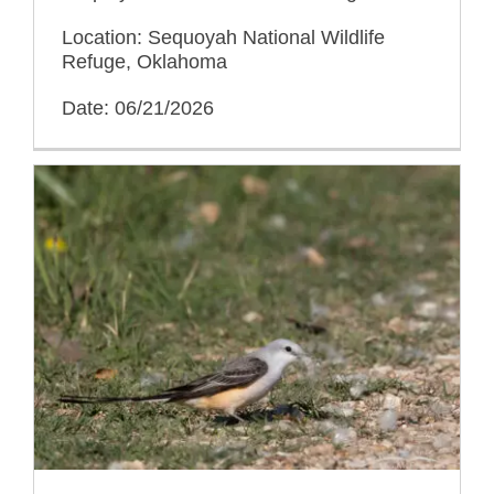
Location: Sequoyah National Wildlife
Refuge, Oklahoma
Date: 06/21/2026