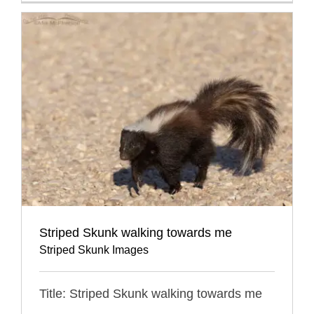
Striped Skunk walking towards me
Striped Skunk Images
Title: Striped Skunk walking towards me