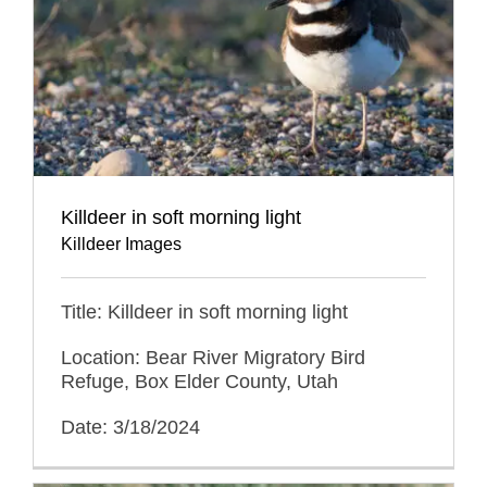
Killdeer in soft morning light
Killdeer Images
Title: Killdeer in soft morning light
Location: Bear River Migratory Bird
Refuge, Box Elder County, Utah
Date: 3/18/2024