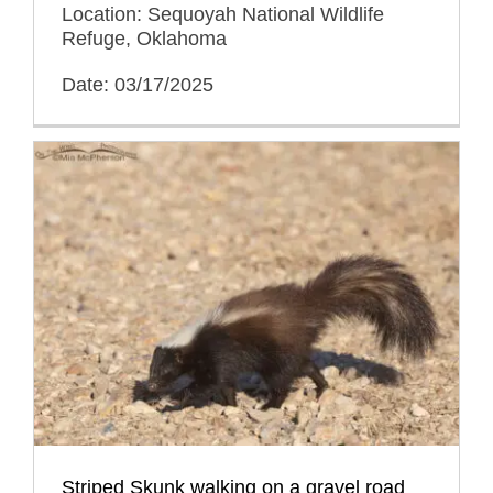
Location: Sequoyah National Wildlife
Refuge, Oklahoma
Date: 03/17/2025
Striped Skunk walking on a gravel road