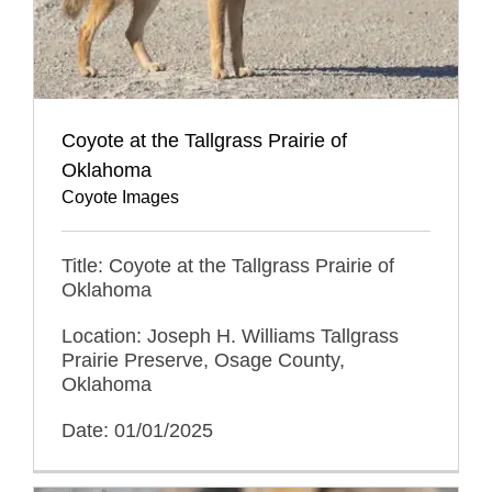
Coyote at the Tallgrass Prairie of
Oklahoma
Coyote Images
Title: Coyote at the Tallgrass Prairie of
Oklahoma
Location: Joseph H. Williams Tallgrass
Prairie Preserve, Osage County,
Oklahoma
Date: 01/01/2025