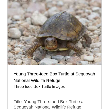
Young Three-toed Box Turtle at Sequoyah
National Wildlife Refuge
Three-toed Box Turtle Images
Title: Young Three-toed Box Turtle at
Sequoyah National Wildlife Refuge