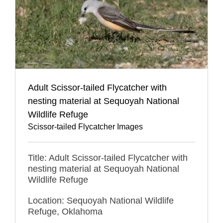
Adult Scissor-tailed Flycatcher with
nesting material at Sequoyah National
Wildlife Refuge
Scissor-tailed Flycatcher Images
Title: Adult Scissor-tailed Flycatcher with
nesting material at Sequoyah National
Wildlife Refuge
Location: Sequoyah National Wildlife
Refuge, Oklahoma