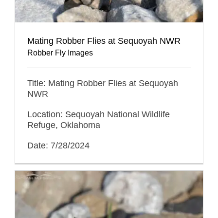
Mating Robber Flies at Sequoyah NWR
Robber Fly Images
Title: Mating Robber Flies at Sequoyah
NWR
Location: Sequoyah National Wildlife
Refuge, Oklahoma
Date: 7/28/2024