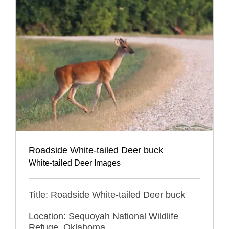
Roadside White-tailed Deer buck
White-tailed Deer Images
Title: Roadside White-tailed Deer buck
Location: Sequoyah National Wildlife
Refuge, Oklahoma