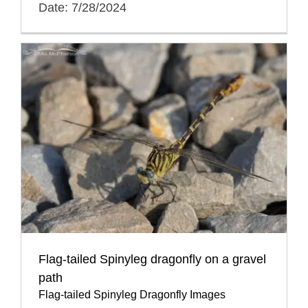
Date: 7/28/2024
Flag-tailed Spinyleg dragonfly on a gravel
path
Flag-tailed Spinyleg Dragonfly Images