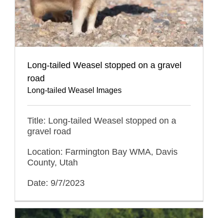
Long-tailed Weasel stopped on a gravel
road
Long-tailed Weasel Images
Title: Long-tailed Weasel stopped on a
gravel road
Location: Farmington Bay WMA, Davis
County, Utah
Date: 9/7/2023