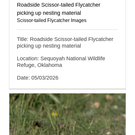
Roadside Scissor-tailed Flycatcher
picking up nesting material
Scissor-tailed Flycatcher Images
Title: Roadside Scissor-tailed Flycatcher
picking up nesting material
Location: Sequoyah National Wildlife
Refuge, Oklahoma
Date: 05/03/2026