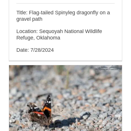
Title: Flag-tailed Spinyleg dragonfly on a
gravel path
Location: Sequoyah National Wildlife
Refuge, Oklahoma
Date: 7/28/2024