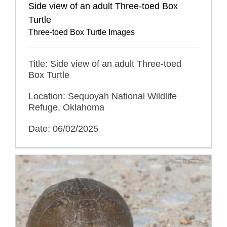
Side view of an adult Three-toed Box
Turtle
Three-toed Box Turtle Images
Title: Side view of an adult Three-toed
Box Turtle
Location: Sequoyah National Wildlife
Refuge, Oklahoma
Date: 06/02/2025