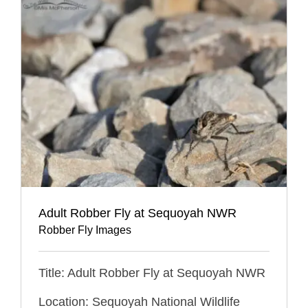
Adult Robber Fly at Sequoyah NWR
Robber Fly Images
Title: Adult Robber Fly at Sequoyah NWR
Location: Sequoyah National Wildlife