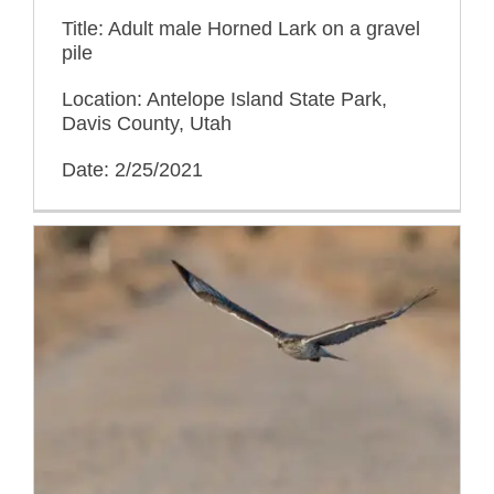
Title: Adult male Horned Lark on a gravel
pile
Location: Antelope Island State Park,
Davis County, Utah
Date: 2/25/2021