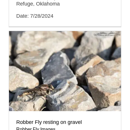
Refuge, Oklahoma
Date: 7/28/2024
Robber Fly resting on gravel
Robber Fly Images