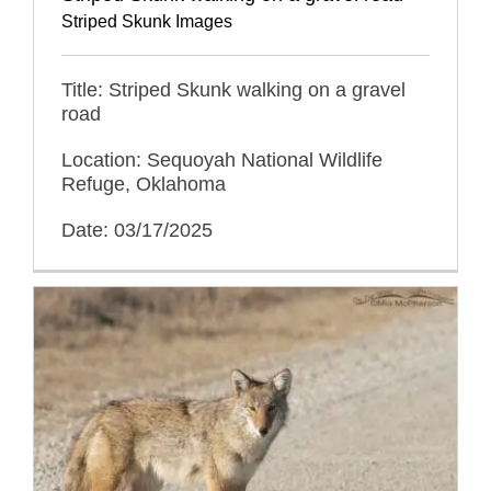
Striped Skunk Images
Title: Striped Skunk walking on a gravel
road
Location: Sequoyah National Wildlife
Refuge, Oklahoma
Date: 03/17/2025