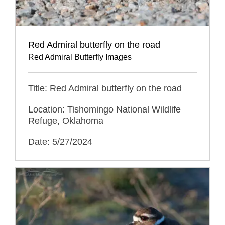
Red Admiral butterfly on the road
Red Admiral Butterfly Images
Title: Red Admiral butterfly on the road
Location: Tishomingo National Wildlife
Refuge, Oklahoma
Date: 5/27/2024