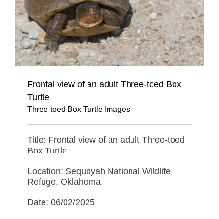
Frontal view of an adult Three-toed Box
Turtle
Three-toed Box Turtle Images
Title: Frontal view of an adult Three-toed
Box Turtle
Location: Sequoyah National Wildlife
Refuge, Oklahoma
Date: 06/02/2025