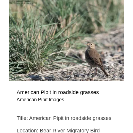
American Pipit in roadside grasses
American Pipit Images
Title: American Pipit in roadside grasses
Location: Bear River Migratory Bird