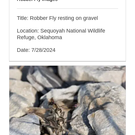
Title: Robber Fly resting on gravel
Location: Sequoyah National Wildlife
Refuge, Oklahoma
Date: 7/28/2024