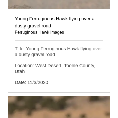
Young Ferruginous Hawk flying over a
dusty gravel road
Ferruginous Hawk Images
Title: Young Ferruginous Hawk flying over
a dusty gravel road
Location: West Desert, Tooele County,
Utah
Date: 11/3/2020