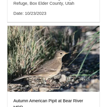
Refuge, Box Elder County, Utah
Date: 10/23/2023
Autumn American Pipit at Bear River