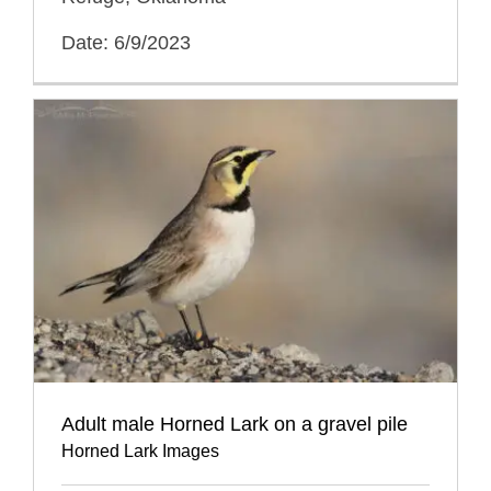
Date: 6/9/2023
Adult male Horned Lark on a gravel pile
Horned Lark Images