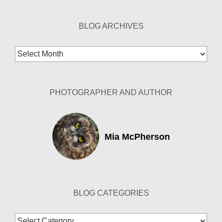
BLOG ARCHIVES
Blog
Archives
PHOTOGRAPHER AND AUTHOR
Mia McPherson
BLOG CATEGORIES
Blog