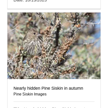
Nearly hidden Pine Siskin in autumn
Pine Siskin Images