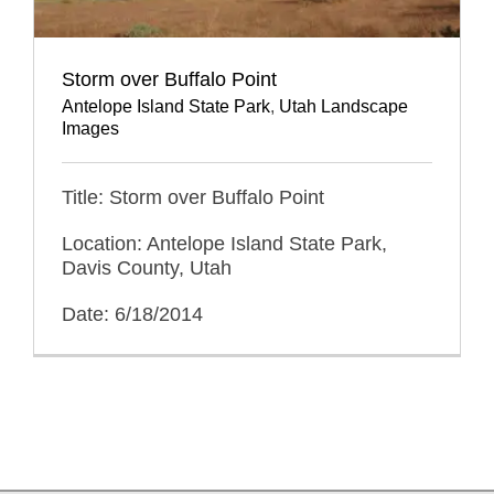
Storm over Buffalo Point
Antelope Island State Park
,
Utah Landscape
Images
Title: Storm over Buffalo Point
Location: Antelope Island State Park,
Davis County, Utah
Date: 6/18/2014