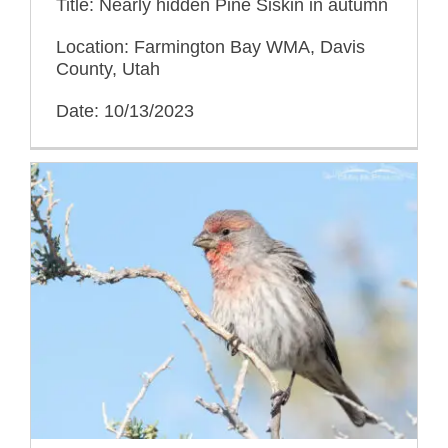
Title: Nearly hidden Pine Siskin in autumn
Location: Farmington Bay WMA, Davis
County, Utah
Date: 10/13/2023