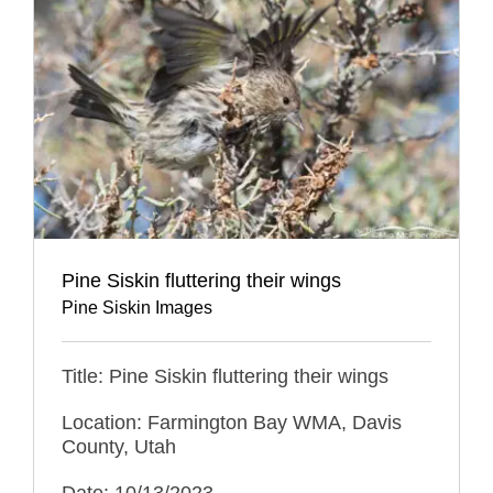
Pine Siskin fluttering their wings
Pine Siskin Images
Title: Pine Siskin fluttering their wings
Location: Farmington Bay WMA, Davis
County, Utah
Date: 10/13/2023