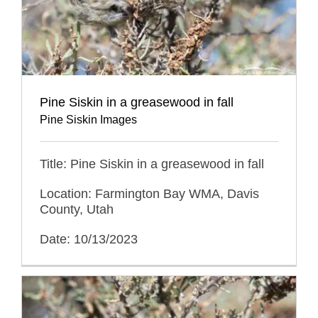
Pine Siskin in a greasewood in fall
Pine Siskin Images
Title: Pine Siskin in a greasewood in fall
Location: Farmington Bay WMA, Davis
County, Utah
Date: 10/13/2023