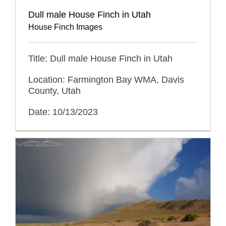
Dull male House Finch in Utah
House Finch Images
Title: Dull male House Finch in Utah
Location: Farmington Bay WMA, Davis
County, Utah
Date: 10/13/2023