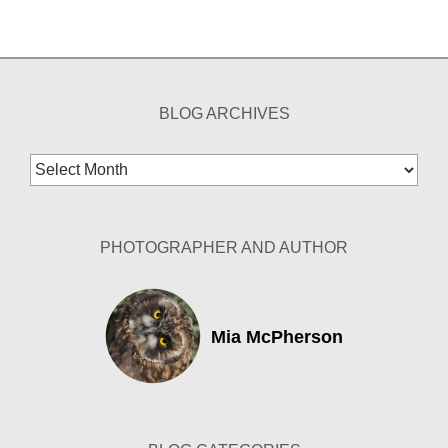
BLOG ARCHIVES
Blog
Archives
PHOTOGRAPHER AND AUTHOR
Mia McPherson