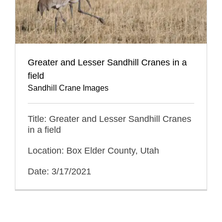
Greater and Lesser Sandhill Cranes in a
field
Sandhill Crane Images
Title: Greater and Lesser Sandhill Cranes
in a field
Location: Box Elder County, Utah
Date: 3/17/2021