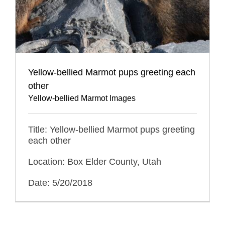
Yellow-bellied Marmot pups greeting each
other
Yellow-bellied Marmot Images
Title: Yellow-bellied Marmot pups greeting
each other
Location: Box Elder County, Utah
Date: 5/20/2018