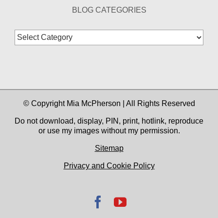
BLOG CATEGORIES
Blog
Categories
© Copyright Mia McPherson | All Rights Reserved
Do not download, display, PIN, print, hotlink, reproduce
or use my images without my permission.
Sitemap
Privacy and Cookie Policy
Facebook
YouTube