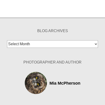
BLOG ARCHIVES
Blog
Archives
PHOTOGRAPHER AND AUTHOR
Mia McPherson