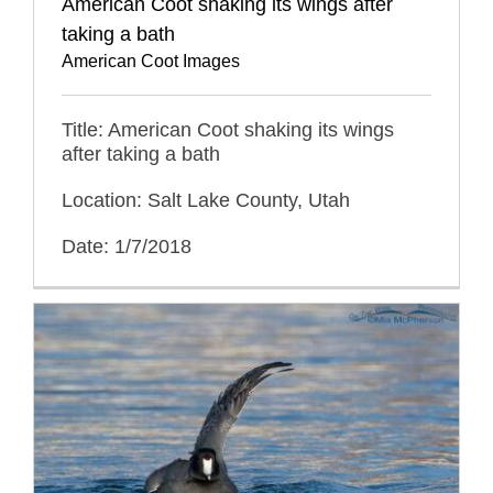
American Coot shaking its wings after
taking a bath
American Coot Images
Title: American Coot shaking its wings
after taking a bath
Location: Salt Lake County, Utah
Date: 1/7/2018