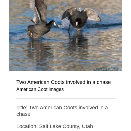
Two American Coots involved in a chase
American Coot Images
Title: Two American Coots involved in a
chase
Location: Salt Lake County, Utah