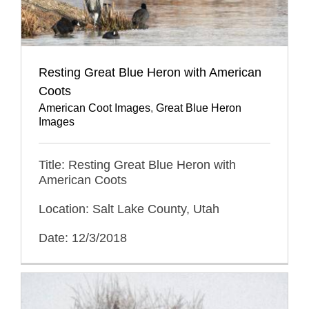
Resting Great Blue Heron with American
Coots
American Coot Images
,
Great Blue Heron
Images
Title: Resting Great Blue Heron with
American Coots
Location: Salt Lake County, Utah
Date: 12/3/2018