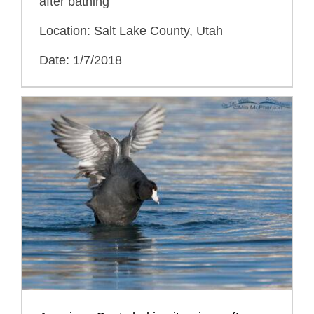
after bathing
Location: Salt Lake County, Utah
Date: 1/7/2018