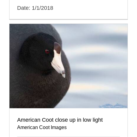
Date: 1/1/2018
American Coot close up in low light
American Coot Images