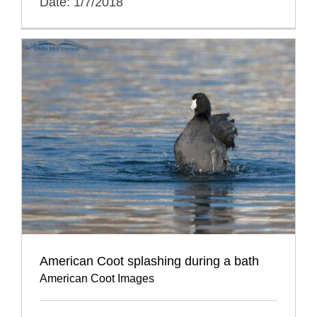
Date: 1/7/2018
American Coot splashing during a bath
American Coot Images