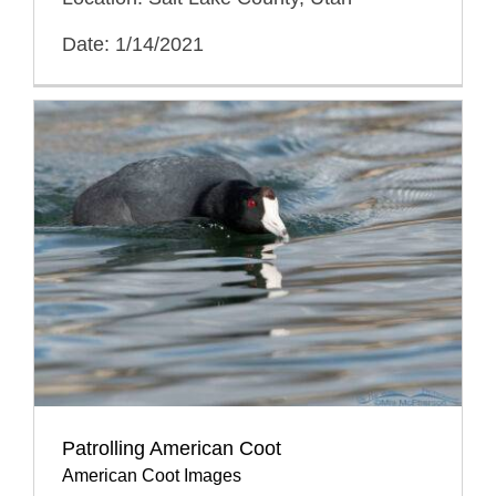
Date: 1/14/2021
Patrolling American Coot
American Coot Images