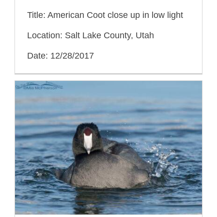
Title: American Coot close up in low light
Location: Salt Lake County, Utah
Date: 12/28/2017