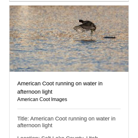
American Coot running on water in
afternoon light
American Coot Images
Title: American Coot running on water in
afternoon light