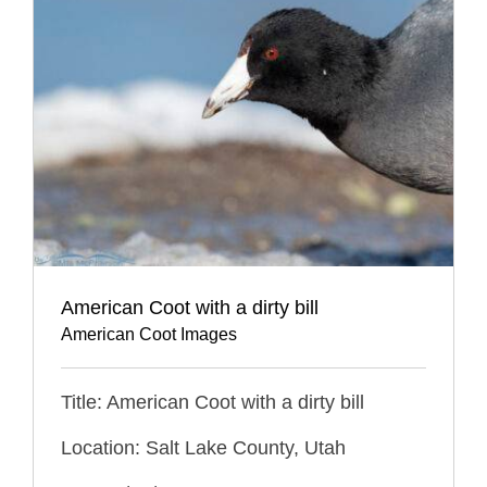
American Coot with a dirty bill
American Coot Images
Title: American Coot with a dirty bill
Location: Salt Lake County, Utah