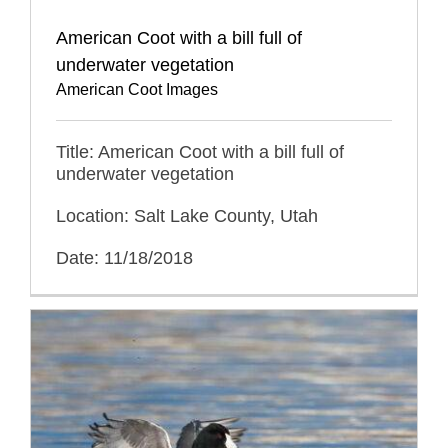
American Coot with a bill full of
underwater vegetation
American Coot Images
Title: American Coot with a bill full of
underwater vegetation
Location: Salt Lake County, Utah
Date: 11/18/2018