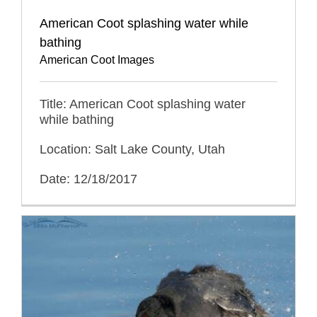
American Coot splashing water while
bathing
American Coot Images
Title: American Coot splashing water
while bathing
Location: Salt Lake County, Utah
Date: 12/18/2017