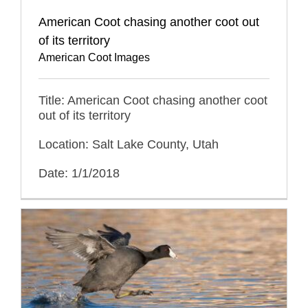
American Coot chasing another coot out
of its territory
American Coot Images
Title: American Coot chasing another coot
out of its territory
Location: Salt Lake County, Utah
Date: 1/1/2018