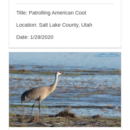
Title: Patrolling American Coot
Location: Salt Lake County, Utah
Date: 1/29/2020