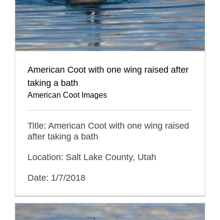
American Coot with one wing raised after
taking a bath
American Coot Images
Title: American Coot with one wing raised
after taking a bath
Location: Salt Lake County, Utah
Date: 1/7/2018