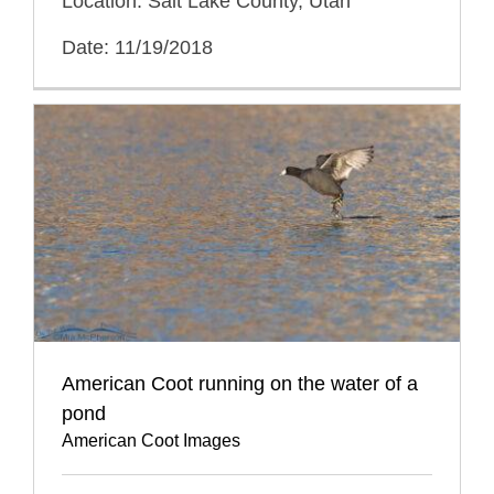
Location: Salt Lake County, Utah
Date: 11/19/2018
American Coot running on the water of a
pond
American Coot Images