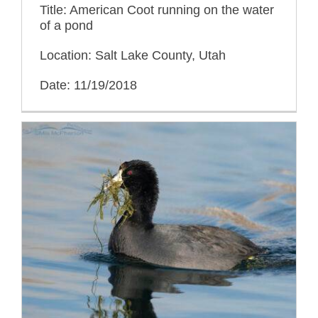
Title: American Coot running on the water
of a pond
Location: Salt Lake County, Utah
Date: 11/19/2018