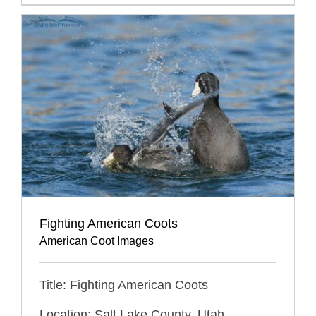
Fighting American Coots
American Coot Images
Title: Fighting American Coots
Location: Salt Lake County, Utah