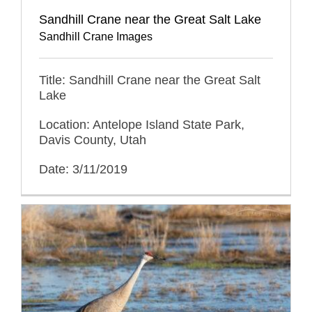
Sandhill Crane near the Great Salt Lake
Sandhill Crane Images
Title: Sandhill Crane near the Great Salt
Lake
Location: Antelope Island State Park,
Davis County, Utah
Date: 3/11/2019