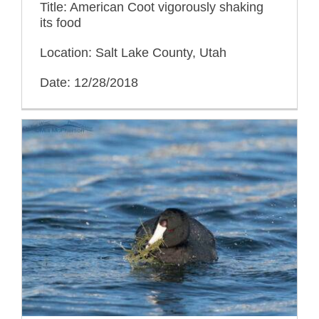
Title: American Coot vigorously shaking
its food
Location: Salt Lake County, Utah
Date: 12/28/2018