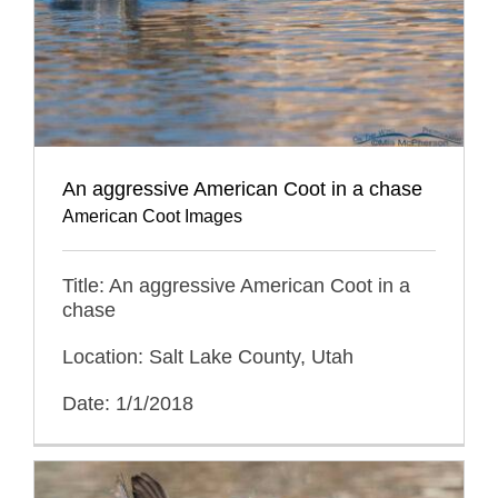
An aggressive American Coot in a chase
American Coot Images
Title: An aggressive American Coot in a
chase
Location: Salt Lake County, Utah
Date: 1/1/2018