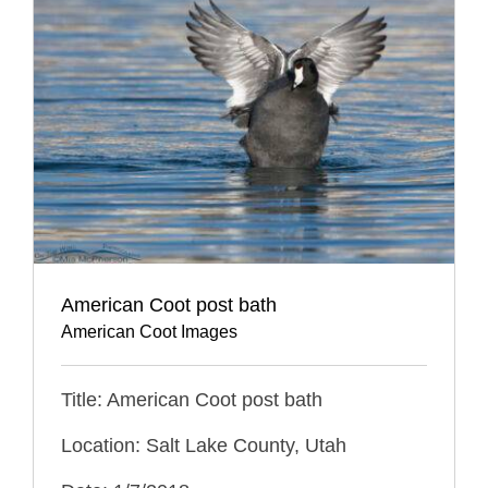
American Coot post bath
American Coot Images
Title: American Coot post bath
Location: Salt Lake County, Utah