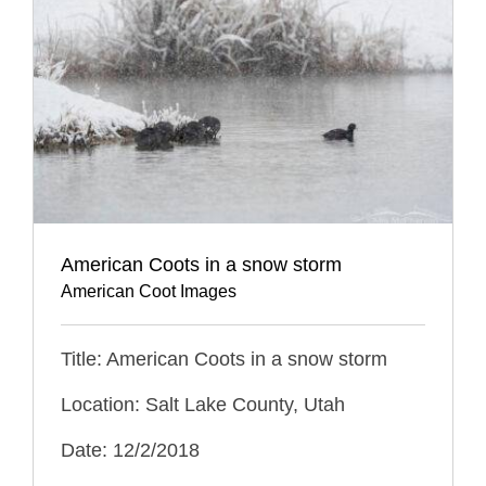
American Coots in a snow storm
American Coot Images
Title: American Coots in a snow storm
Location: Salt Lake County, Utah
Date: 12/2/2018