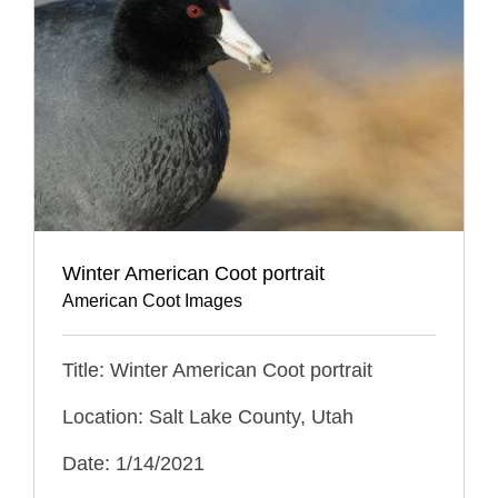
Winter American Coot portrait
American Coot Images
Title: Winter American Coot portrait
Location: Salt Lake County, Utah
Date: 1/14/2021