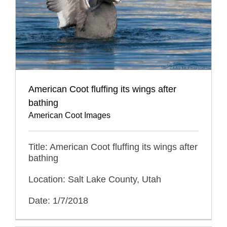
American Coot fluffing its wings after
bathing
American Coot Images
Title: American Coot fluffing its wings after
bathing
Location: Salt Lake County, Utah
Date: 1/7/2018