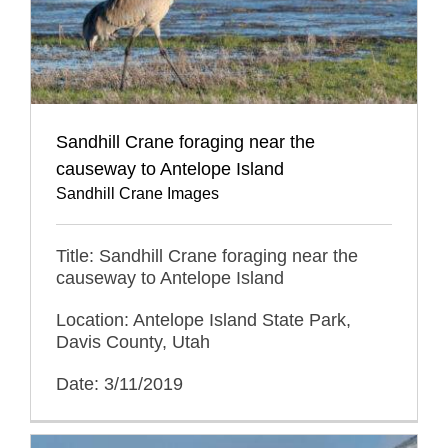
Sandhill Crane foraging near the
causeway to Antelope Island
Sandhill Crane Images
Title: Sandhill Crane foraging near the
causeway to Antelope Island
Location: Antelope Island State Park,
Davis County, Utah
Date: 3/11/2019