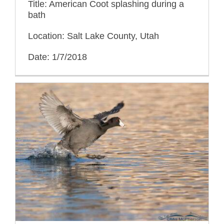
Title: American Coot splashing during a
bath
Location: Salt Lake County, Utah
Date: 1/7/2018