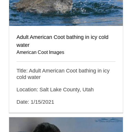
Adult American Coot bathing in icy cold
water
American Coot Images
Title: Adult American Coot bathing in icy
cold water
Location: Salt Lake County, Utah
Date: 1/15/2021