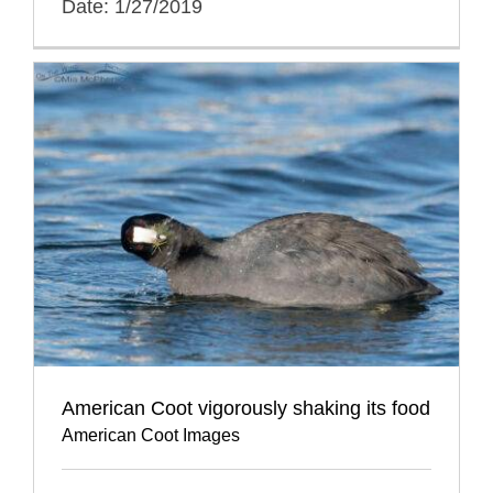
Date: 1/27/2019
American Coot vigorously shaking its food
American Coot Images