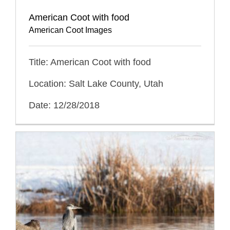
American Coot with food
American Coot Images
Title: American Coot with food
Location: Salt Lake County, Utah
Date: 12/28/2018