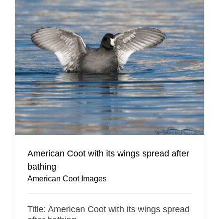
American Coot with its wings spread after
bathing
American Coot Images
Title: American Coot with its wings spread