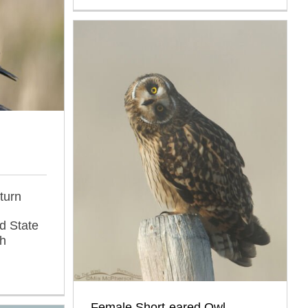
turn
d State
ah
Female Short-eared Owl