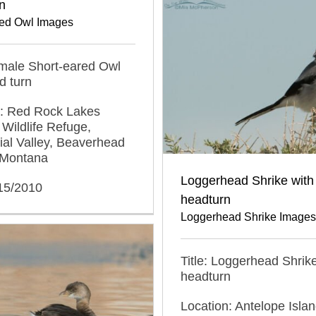
n
red Owl Images
emale Short-eared Owl
d turn
n: Red Rock Lakes
 Wildlife Refuge,
al Valley, Beaverhead
 Montana
Loggerhead Shrike with
/15/2010
headturn
Loggerhead Shrike Images
Title: Loggerhead Shrike
headturn
Location: Antelope Islan