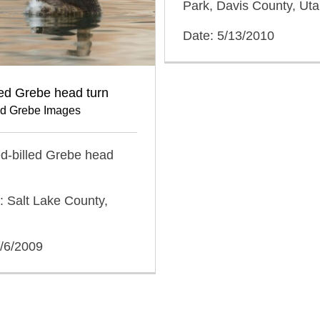
Park, Davis County, Ut
Date: 5/13/2010
led Grebe head turn
ed Grebe Images
ied-billed Grebe head
: Salt Lake County,
2/6/2009