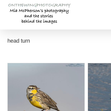
Skip
to
content
head turn