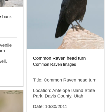
e back
venile
urn
Common Raven head turn
ell,
Common Raven Images
Title: Common Raven head turn
Location: Antelope Island State
Park, Davis County, Utah
Date: 10/30/2011