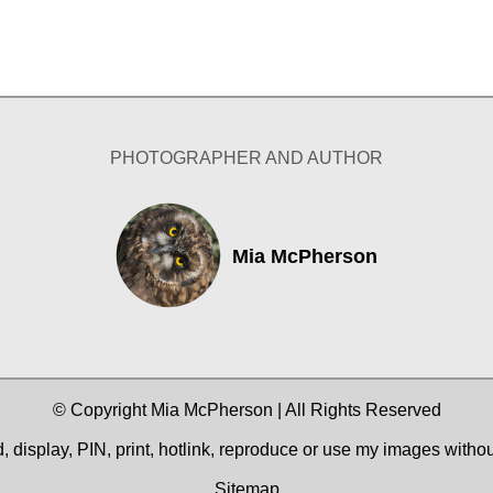
PHOTOGRAPHER AND AUTHOR
Mia McPherson
© Copyright Mia McPherson | All Rights Reserved
 display, PIN, print, hotlink, reproduce or use my images witho
Sitemap