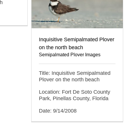
ah
Inquisitive Semipalmated Plover
on the north beach
Semipalmated Plover Images
Title: Inquisitive Semipalmated
Plover on the north beach
Location: Fort De Soto County
Park, Pinellas County, Florida
Date: 9/14/2008