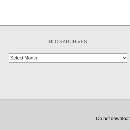
BLOG ARCHIVES
Blog
Archives
Do not download,