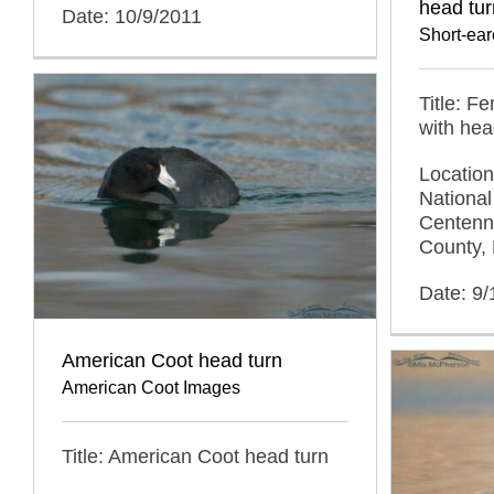
head tur
Date: 10/9/2011
Short-ea
Title: F
with hea
Locatio
National
Centenni
County,
Date: 9
American Coot head turn
American Coot Images
Title: American Coot head turn