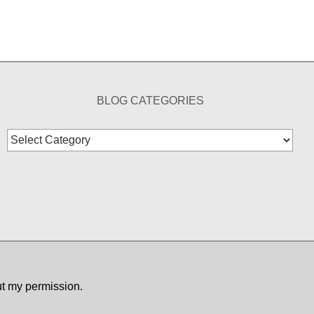
BLOG CATEGORIES
Blog
Categories
ut my permission.