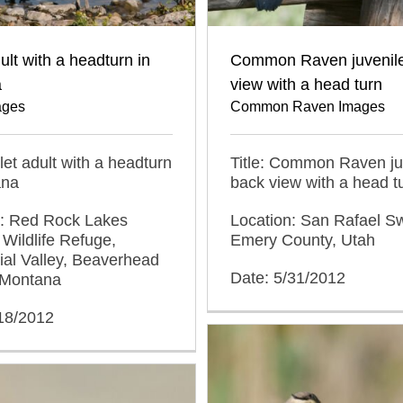
dult with a headturn in
Common Raven juvenil
a
view with a head turn
ages
Common Raven Images
llet adult with a headturn
Title: Common Raven ju
ana
back view with a head t
n: Red Rock Lakes
Location: San Rafael Sw
 Wildlife Refuge,
Emery County, Utah
al Valley, Beaverhead
Date: 5/31/2012
 Montana
/18/2012