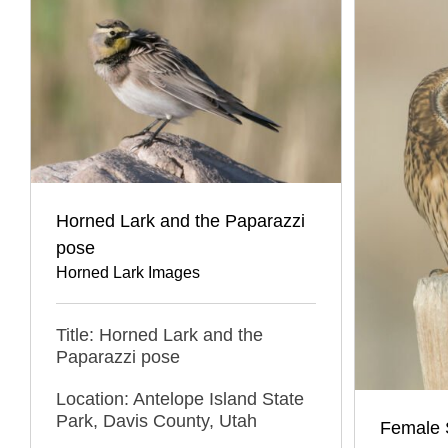
Horned Lark and the Paparazzi
pose
Horned Lark Images
Title: Horned Lark and the
Paparazzi pose
Location: Antelope Island State
Park, Davis County, Utah
Female 