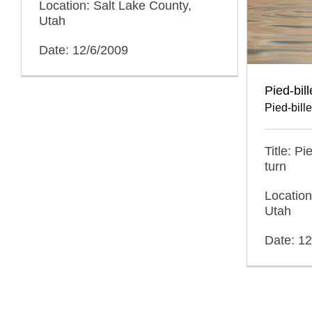
Location: Salt Lake County,
Utah
Date: 12/6/2009
Pied-bil
Pied-bill
Title: P
turn
Location
Utah
Date: 1