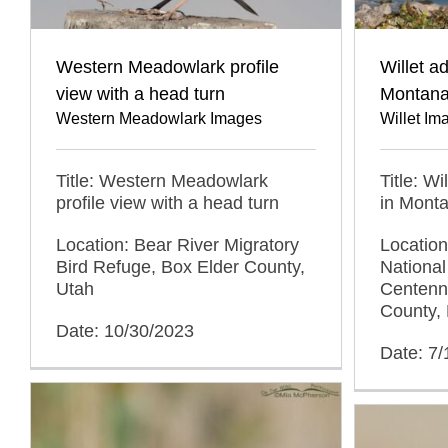
Western Meadowlark profile
Willet a
view with a head turn
Montan
Western Meadowlark Images
Willet Im
Title: Western Meadowlark
Title: Wi
profile view with a head turn
in Mont
Location: Bear River Migratory
Locatio
Bird Refuge, Box Elder County,
National
Utah
Centenni
County,
Date: 10/30/2023
Date: 7