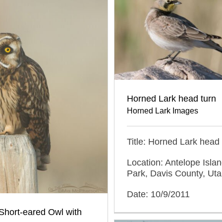
Horned Lark head turn
Horned Lark Images
Title: Horned Lark head 
Location: Antelope Islan
Park, Davis County, Ut
Date: 10/9/2011
Short-eared Owl with