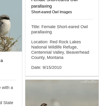
parallaxing
Short-eared Owl Images
Title: Female Short-eared Owl
parallaxing
Location: Red Rock Lakes
National Wildlife Refuge,
Centennial Valley, Beaverhead
County, Montana
 a
Date: 9/15/2010
 with a
d State