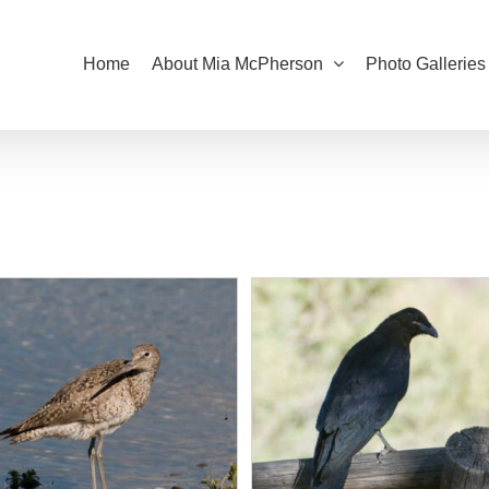
Home
About Mia McPherson
Photo Galleries