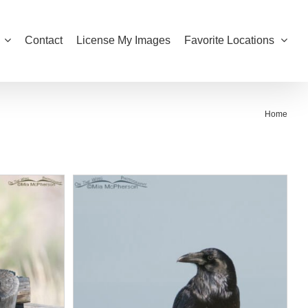
Contact
License My Images
Favorite Locations
Home