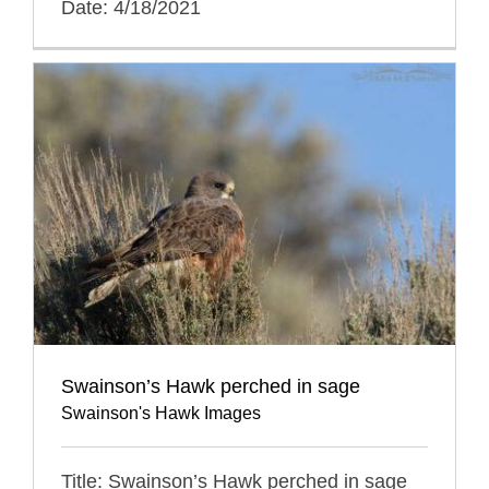
Date: 4/18/2021
Swainson’s Hawk perched in sage
Swainson's Hawk Images
Title: Swainson’s Hawk perched in sage