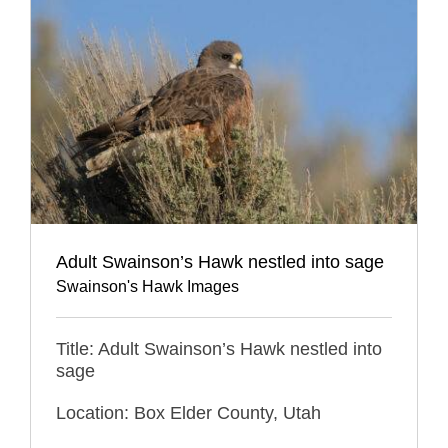
Adult Swainson’s Hawk nestled into sage
Swainson's Hawk Images
Title: Adult Swainson’s Hawk nestled into
sage
Location: Box Elder County, Utah