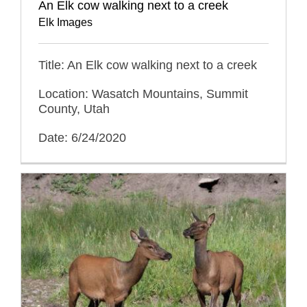
An Elk cow walking next to a creek
Elk Images
Title: An Elk cow walking next to a creek
Location: Wasatch Mountains, Summit
County, Utah
Date: 6/24/2020