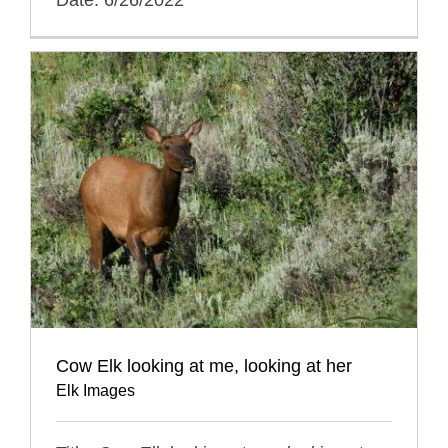
Cow Elk looking at me, looking at her
Elk Images