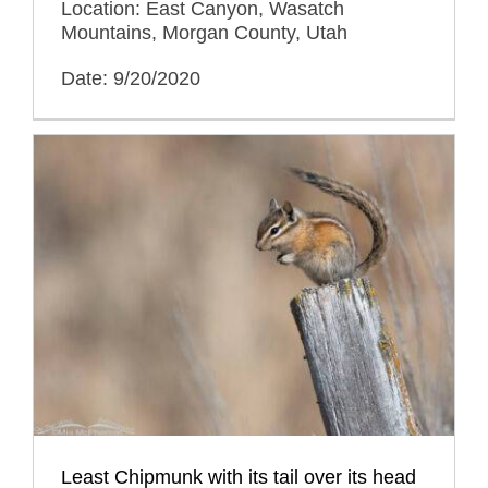
Location: East Canyon, Wasatch
Mountains, Morgan County, Utah
Date: 9/20/2020
Least Chipmunk with its tail over its head