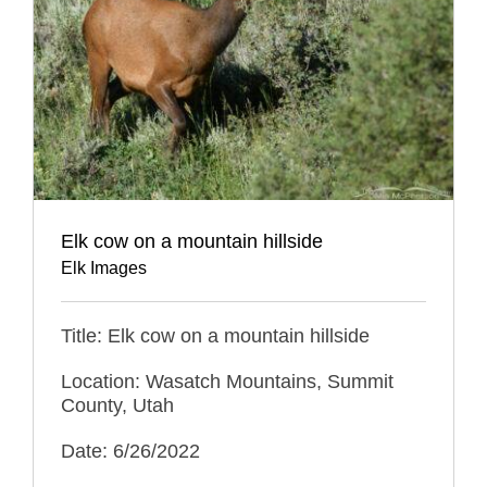
Elk cow on a mountain hillside
Elk Images
Title: Elk cow on a mountain hillside
Location: Wasatch Mountains, Summit
County, Utah
Date: 6/26/2022