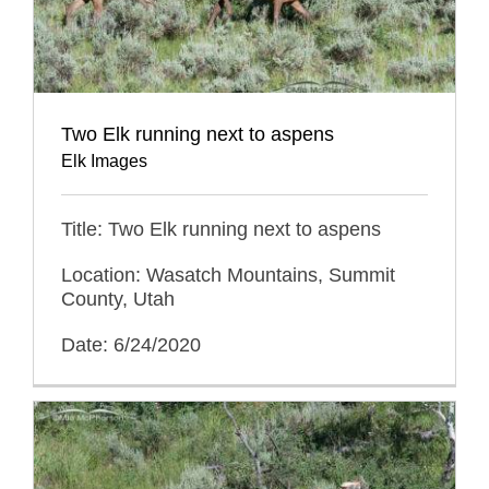
Two Elk running next to aspens
Elk Images
Title: Two Elk running next to aspens
Location: Wasatch Mountains, Summit
County, Utah
Date: 6/24/2020