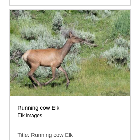
Running cow Elk
Elk Images
Title: Running cow Elk