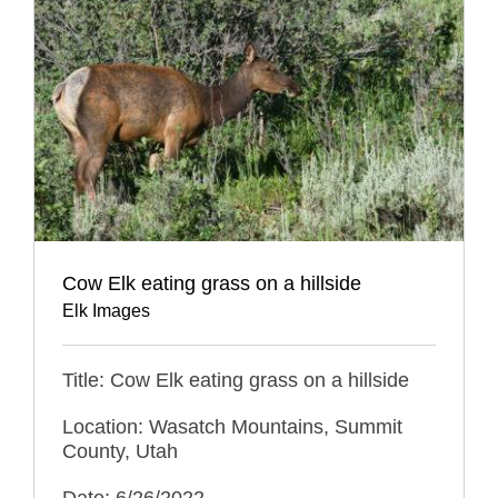
Cow Elk eating grass on a hillside
Elk Images
Title: Cow Elk eating grass on a hillside
Location: Wasatch Mountains, Summit
County, Utah
Date: 6/26/2022