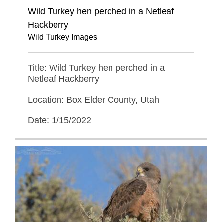
Wild Turkey hen perched in a Netleaf
Hackberry
Wild Turkey Images
Title: Wild Turkey hen perched in a
Netleaf Hackberry
Location: Box Elder County, Utah
Date: 1/15/2022