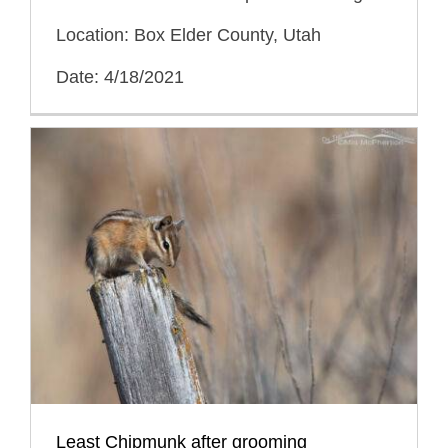
Location: Box Elder County, Utah
Date: 4/18/2021
Least Chipmunk after grooming