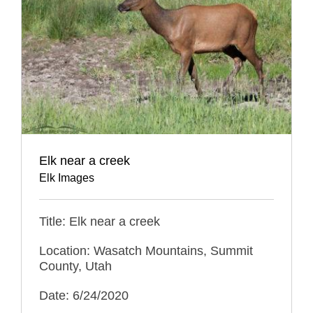
Elk near a creek
Elk Images
Title: Elk near a creek
Location: Wasatch Mountains, Summit
County, Utah
Date: 6/24/2020