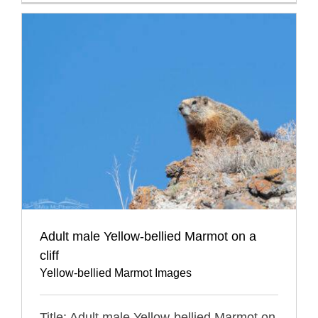
Adult male Yellow-bellied Marmot on a
cliff
Yellow-bellied Marmot Images
Title: Adult male Yellow-bellied Marmot on