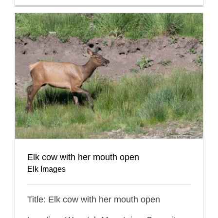
Elk cow with her mouth open
Elk Images
Title: Elk cow with her mouth open