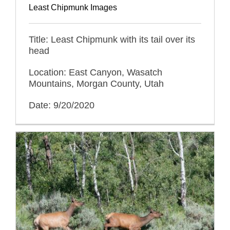
Least Chipmunk Images
Title: Least Chipmunk with its tail over its
head
Location: East Canyon, Wasatch
Mountains, Morgan County, Utah
Date: 9/20/2020