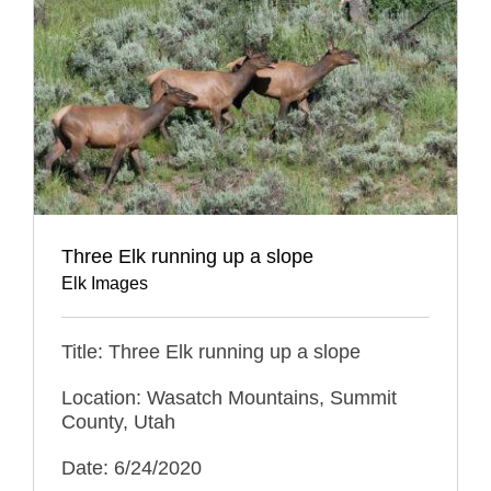
Three Elk running up a slope
Elk Images
Title: Three Elk running up a slope
Location: Wasatch Mountains, Summit
County, Utah
Date: 6/24/2020