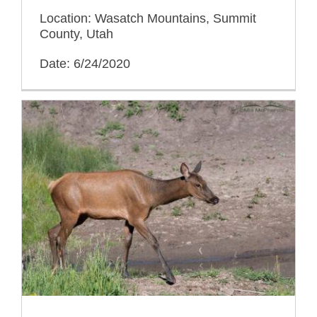
Location: Wasatch Mountains, Summit
County, Utah
Date: 6/24/2020