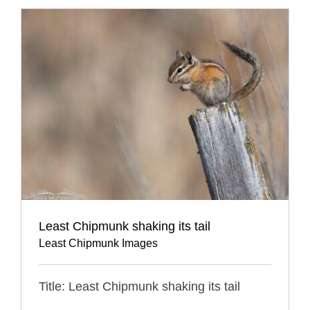
Least Chipmunk shaking its tail
Least Chipmunk Images
Title: Least Chipmunk shaking its tail