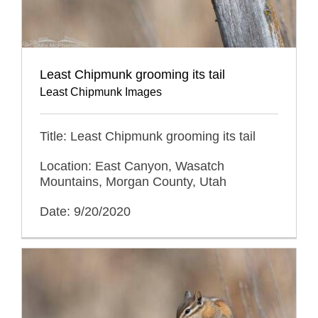
Least Chipmunk grooming its tail
Least Chipmunk Images
Title: Least Chipmunk grooming its tail
Location: East Canyon, Wasatch
Mountains, Morgan County, Utah
Date: 9/20/2020