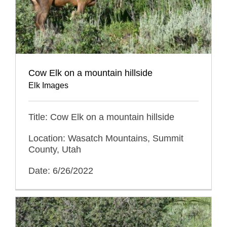
Cow Elk on a mountain hillside
Elk Images
Title: Cow Elk on a mountain hillside
Location: Wasatch Mountains, Summit
County, Utah
Date: 6/26/2022