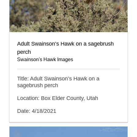
Adult Swainson’s Hawk on a sagebrush
perch
Swainson's Hawk Images
Title: Adult Swainson’s Hawk on a
sagebrush perch
Location: Box Elder County, Utah
Date: 4/18/2021