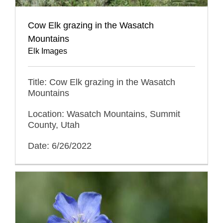
Cow Elk grazing in the Wasatch
Mountains
Elk Images
Title: Cow Elk grazing in the Wasatch
Mountains
Location: Wasatch Mountains, Summit
County, Utah
Date: 6/26/2022