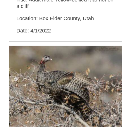
a cliff
Location: Box Elder County, Utah
Date: 4/1/2022