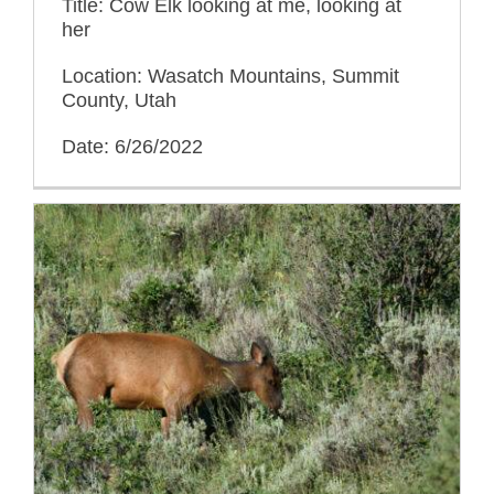
Title: Cow Elk looking at me, looking at
her
Location: Wasatch Mountains, Summit
County, Utah
Date: 6/26/2022