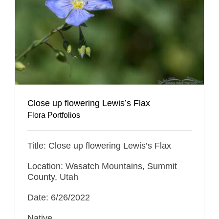
Close up flowering Lewis’s Flax
Flora Portfolios
Title: Close up flowering Lewis’s Flax
Location: Wasatch Mountains, Summit
County, Utah
Date: 6/26/2022
Native