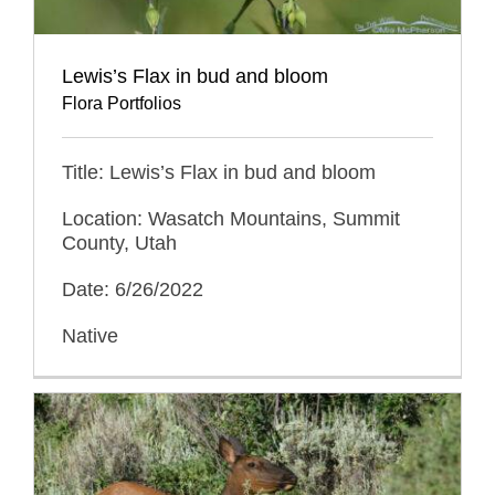
Lewis’s Flax in bud and bloom
Flora Portfolios
Title: Lewis’s Flax in bud and bloom
Location: Wasatch Mountains, Summit
County, Utah
Date: 6/26/2022
Native