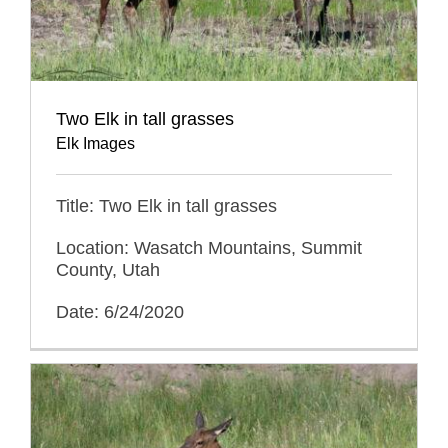
Two Elk in tall grasses
Elk Images
Title: Two Elk in tall grasses
Location: Wasatch Mountains, Summit
County, Utah
Date: 6/24/2020