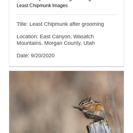
Least Chipmunk Images
Title: Least Chipmunk after grooming
Location: East Canyon, Wasatch
Mountains, Morgan County, Utah
Date: 9/20/2020