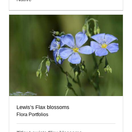
Lewis’s Flax blossoms
Flora Portfolios