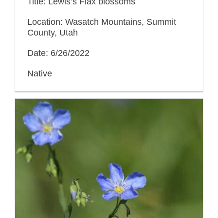
Title: Lewis’s Flax blossoms
Location: Wasatch Mountains, Summit
County, Utah
Date: 6/26/2022
Native