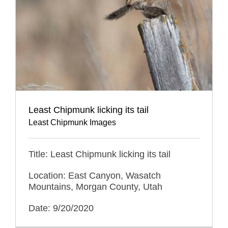
Least Chipmunk licking its tail
Least Chipmunk Images
Title: Least Chipmunk licking its tail
Location: East Canyon, Wasatch
Mountains, Morgan County, Utah
Date: 9/20/2020