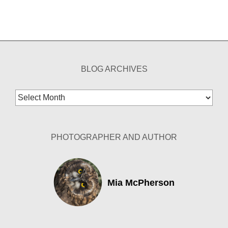
BLOG ARCHIVES
Blog
Archives
PHOTOGRAPHER AND AUTHOR
Mia McPherson