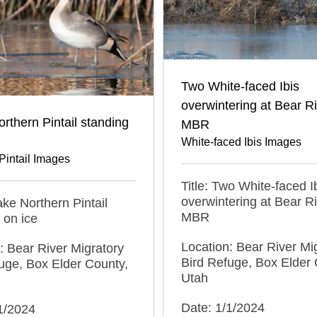
Two White-faced Ibis
overwintering at Bear R
rthern Pintail standing
MBR
White-faced Ibis Images
Pintail Images
Title: Two White-faced I
overwintering at Bear R
rake Northern Pintail
MBR
 on ice
Location: Bear River Mi
: Bear River Migratory
Bird Refuge, Box Elder 
uge, Box Elder County,
Utah
Date: 1/1/2024
1/2024