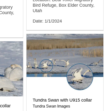
Bird Refuge, Box Elder County,
gratory
Utah
County,
Date: 1/1/2024
Tundra Swan with U915 collar
collar
Tundra Swan Images