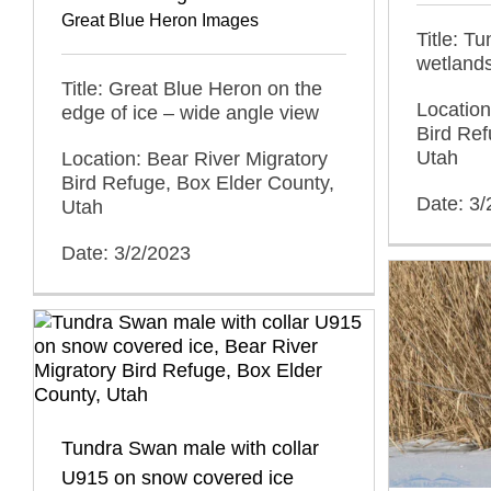
Great Blue Heron Images
Title: T
wetland
Title: Great Blue Heron on the
Location
edge of ice – wide angle view
Bird Ref
Utah
Location: Bear River Migratory
Bird Refuge, Box Elder County,
Date: 3/
Utah
Date: 3/2/2023
Tundra Swan male with collar
U915 on snow covered ice