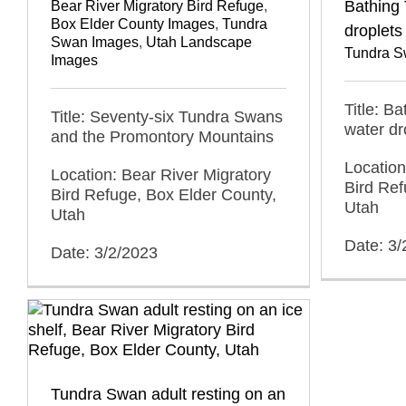
Bathing
Bear River Migratory Bird Refuge
,
Box Elder County Images
,
Tundra
droplets
Swan Images
,
Utah Landscape
Tundra S
Images
Title: B
Title: Seventy-six Tundra Swans
water dr
and the Promontory Mountains
Location
Location: Bear River Migratory
Bird Ref
Bird Refuge, Box Elder County,
Utah
Utah
Date: 3/
Date: 3/2/2023
Tundra Swan adult resting on an