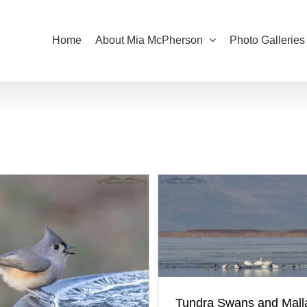
Home
About Mia McPherson
Photo Galleries
Tundra Swans and Mall