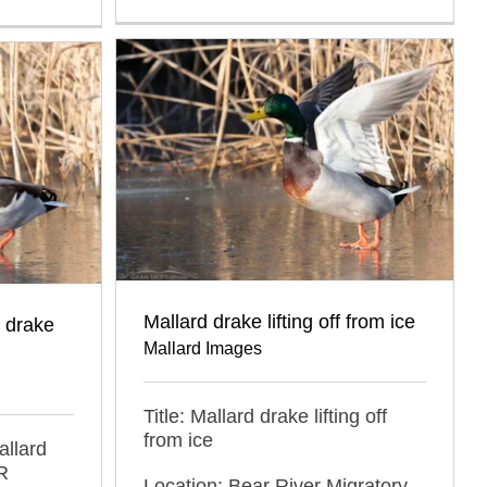
Mallard drake lifting off from ice
 drake
Mallard Images
Title: Mallard drake lifting off
from ice
allard
R
Location: Bear River Migratory