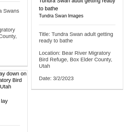
Tundra Swan adult getting ready
to bathe
dra Swans
Tundra Swan Images
gratory
Title: Tundra Swan adult getting
County,
ready to bathe
Location: Bear River Migratory
Bird Refuge, Box Elder County,
Utah
Date: 3/2/2023
 lay