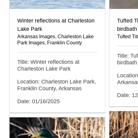
Winter reflections at Charleston
Tufted T
Lake Park
birdbath
Arkansas Images
,
Charleston Lake
Tufted T
Park Images
,
Franklin County
Title: T
Title: Winter reflections at
birdbath
Charleston Lake Park
Location
Location: Charleston Lake Park,
Arkansa
Franklin County, Arkansas
Date: 1
Date: 01/16/2025