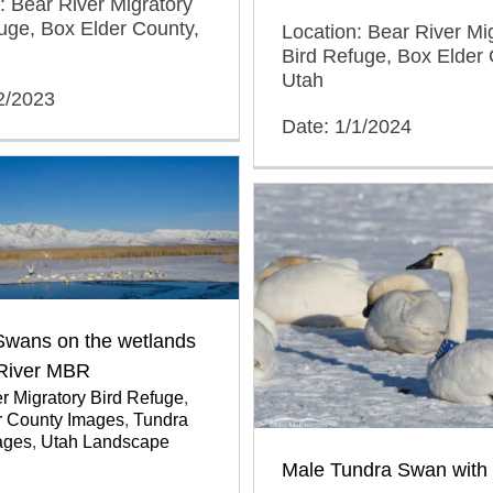
: Bear River Migratory
uge, Box Elder County,
Location: Bear River Mi
Bird Refuge, Box Elder 
Utah
2/2023
Date: 1/1/2024
Swans on the wetlands
 River MBR
r Migratory Bird Refuge
,
r County Images
,
Tundra
ages
,
Utah Landscape
Male Tundra Swan with 