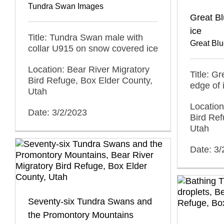
Tundra Swan Images
Great Bl
ice
Title: Tundra Swan male with
Great Bl
collar U915 on snow covered ice
Location: Bear River Migratory
Title: G
Bird Refuge, Box Elder County,
edge of 
Utah
Location
Date: 3/2/2023
Bird Ref
Utah
Date: 3/
Seventy-six Tundra Swans and
the Promontory Mountains