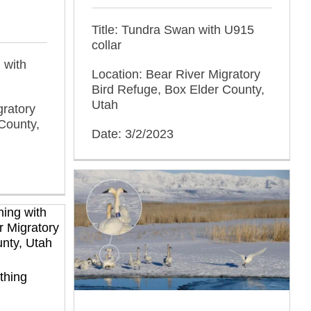
Title: Tundra Swan with U915
collar
 with
Location: Bear River Migratory
Bird Refuge, Box Elder County,
Utah
gratory
County,
Date: 3/2/2023
thing