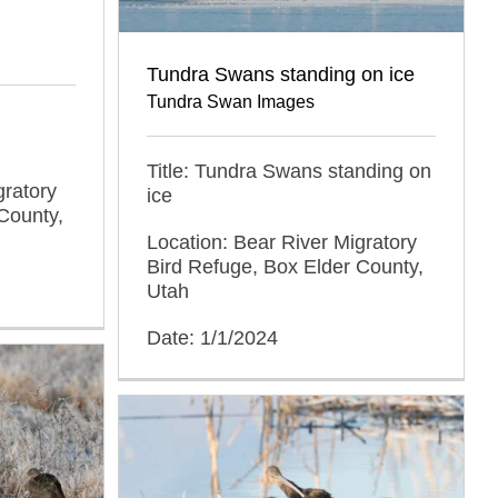
Tundra Swans standing on ice
Tundra Swan Images
d
Title: Tundra Swans standing on
gratory
ice
County,
Location: Bear River Migratory
Bird Refuge, Box Elder County,
Utah
Date: 1/1/2024