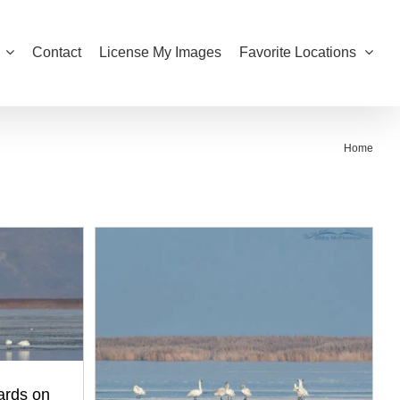
Contact
License My Images
Favorite Locations
Home
ards on