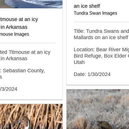
an ice shelf
Tundra Swan Images
itmouse at an icy
 in Arkansas
Title: Tundra Swans an
itmouse Images
Mallards on an ice shelf
Location: Bear River Mi
ufted Titmouse at an icy
Bird Refuge, Box Elder 
 in Arkansas
Utah
: Sebastian County,
Date: 1/30/2024
s
2/3/2024