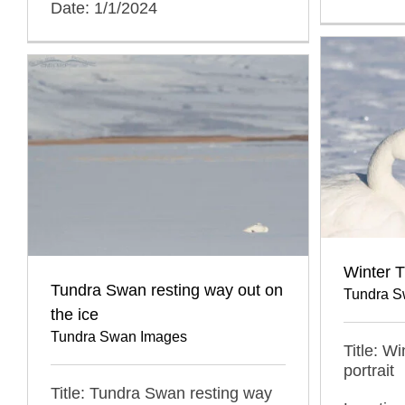
Date: 1/1/2024
Winter T
Tundra Swan resting way out on
Tundra S
the ice
Tundra Swan Images
Title: W
portrait
Title: Tundra Swan resting way