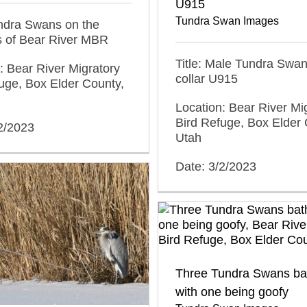
U915
Tundra Swan Images
undra Swans on the
s of Bear River MBR
Title: Male Tundra Swan
: Bear River Migratory
collar U915
uge, Box Elder County,
Location: Bear River Mi
Bird Refuge, Box Elder 
2/2023
Utah
Date: 3/2/2023
Three Tundra Swans ba
with one being goofy