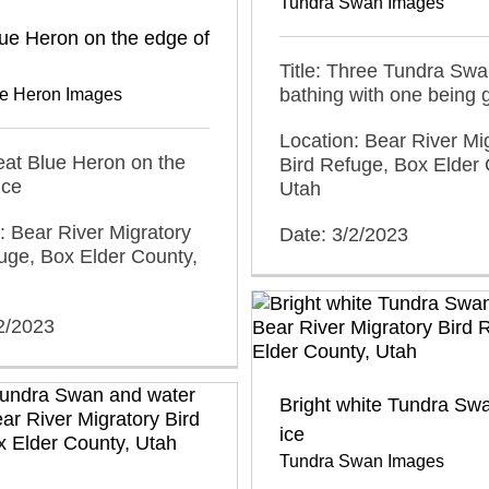
Tundra Swan Images
ue Heron on the edge of
Title: Three Tundra Sw
bathing with one being 
ue Heron Images
Location: Bear River Mi
reat Blue Heron on the
Bird Refuge, Box Elder 
ice
Utah
: Bear River Migratory
Date: 3/2/2023
uge, Box Elder County,
2/2023
Bright white Tundra Sw
ice
Tundra Swan Images