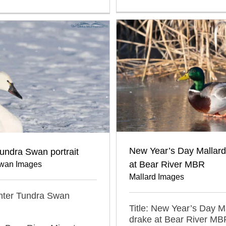
New Year’s Day Mallard
undra Swan portrait
at Bear River MBR
wan Images
Mallard Images
inter Tundra Swan
Title: New Year’s Day M
drake at Bear River MB