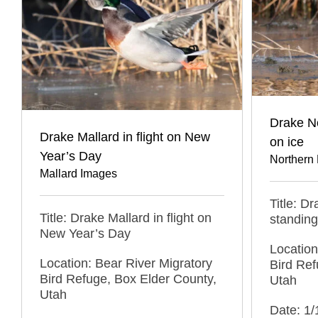
Drake No
Drake Mallard in flight on New
on ice
Year’s Day
Northern 
Mallard Images
Title: D
Title: Drake Mallard in flight on
standing
New Year’s Day
Location
Location: Bear River Migratory
Bird Ref
Bird Refuge, Box Elder County,
Utah
Utah
Date: 1/