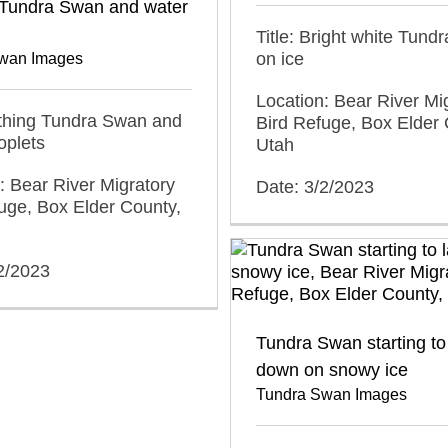
 Tundra Swan and water
Title: Bright white Tun
on ice
wan Images
Location: Bear River Mi
athing Tundra Swan and
Bird Refuge, Box Elder 
oplets
Utah
: Bear River Migratory
Date: 3/2/2023
uge, Box Elder County,
2/2023
Tundra Swan starting to
down on snowy ice
Tundra Swan Images