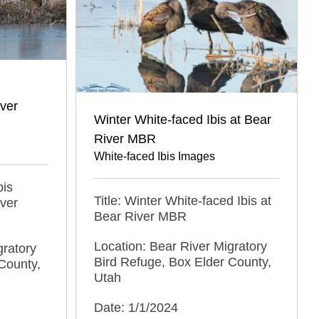
iver
Winter White-faced Ibis at Bear
River MBR
White-faced Ibis Images
bis
Title: Winter White-faced Ibis at
iver
Bear River MBR
Location: Bear River Migratory
gratory
Bird Refuge, Box Elder County,
County,
Utah
Date: 1/1/2024