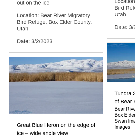
Location
out on the ice
Bird Ref
Utah
Location: Bear River Migratory
Bird Refuge, Box Elder County,
Date: 3/
Utah
Date: 3/2/2023
Tundra 
of Bear
Bear Rive
Box Elde
Swan Im
Great Blue Heron on the edge of
Images
ice – wide angle view