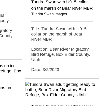
Tundra Swan with U915 collar
on the marsh of Bear River MBR
Tundra Swan Images
ans
goofy
Title: Tundra Swan with U915
gratory
collar on the marsh of Bear
County,
River MBR
Location: Bear River Migratory
Bird Refuge, Box Elder County,
Utah
Date: 3/2/2023
ans on