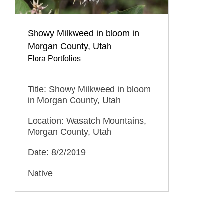
Showy Milkweed in bloom in
Morgan County, Utah
Flora Portfolios
Title: Showy Milkweed in bloom
in Morgan County, Utah
Location: Wasatch Mountains,
Morgan County, Utah
Date: 8/2/2019
Native