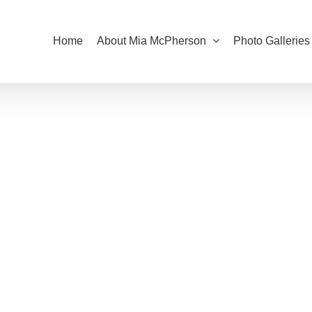
Home
About Mia McPherson
Photo Galleries