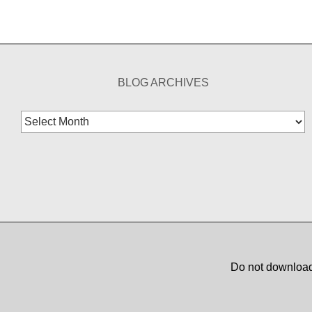
BLOG ARCHIVES
Blog
Archives
Do not download,