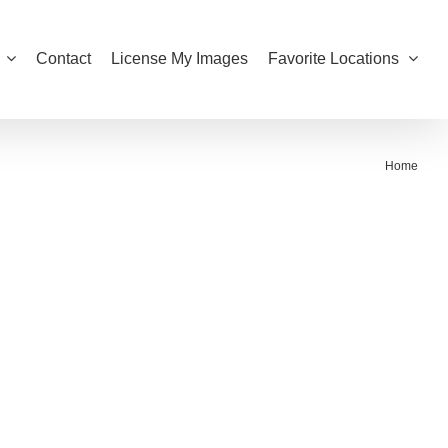
Contact
License My Images
Favorite Locations
Home