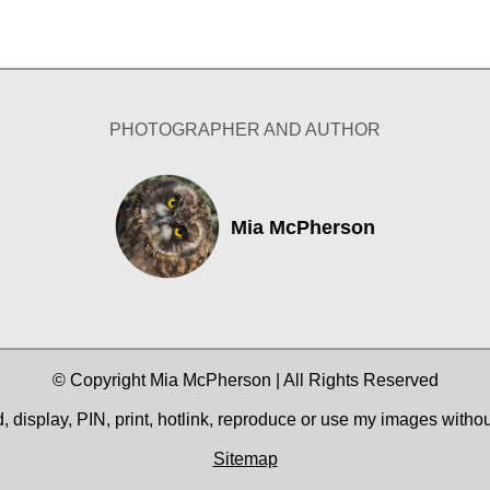
PHOTOGRAPHER AND AUTHOR
Mia McPherson
© Copyright Mia McPherson | All Rights Reserved
 display, PIN, print, hotlink, reproduce or use my images witho
Sitemap