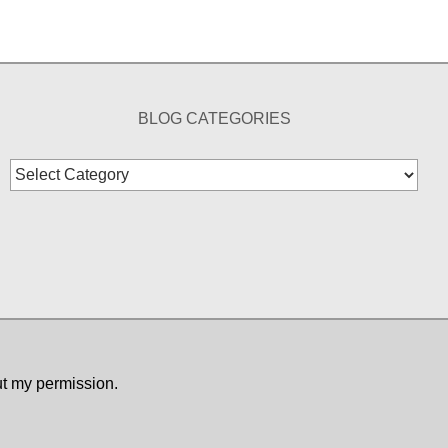
BLOG CATEGORIES
Blog
Categories
ut my permission.