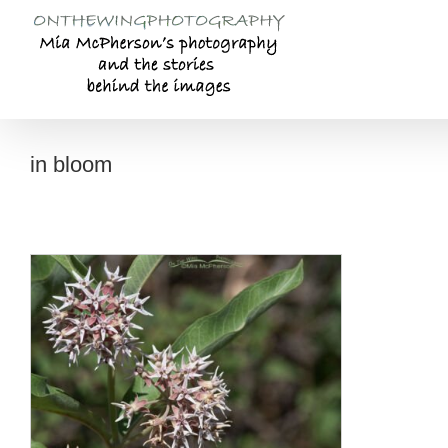
Skip
to
content
in bloom