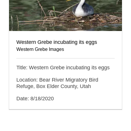
Western Grebe incubating its eggs
Western Grebe Images
Title: Western Grebe incubating its eggs
Location: Bear River Migratory Bird
Refuge, Box Elder County, Utah
Date: 8/18/2020