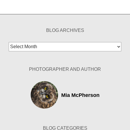
BLOG ARCHIVES
Blog
Archives
PHOTOGRAPHER AND AUTHOR
Mia McPherson
BLOG CATEGORIES