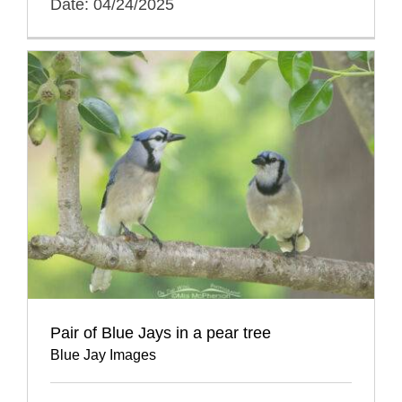
Date: 04/24/2025
Pair of Blue Jays in a pear tree
Blue Jay Images