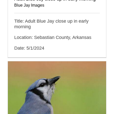
Blue Jay Images
Title: Adult Blue Jay close up in early
morning
Location: Sebastian County, Arkansas
Date: 5/1/2024