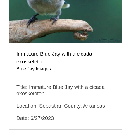
Immature Blue Jay with a cicada
exoskeleton
Blue Jay Images
Title: Immature Blue Jay with a cicada
exoskeleton
Location: Sebastian County, Arkansas
Date: 6/27/2023