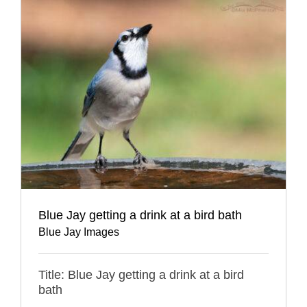
Blue Jay getting a drink at a bird bath
Blue Jay Images
Title: Blue Jay getting a drink at a bird
bath