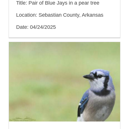
Title: Pair of Blue Jays in a pear tree
Location: Sebastian County, Arkansas
Date: 04/24/2025