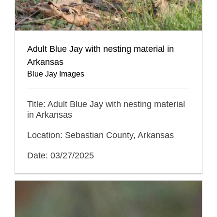
Adult Blue Jay with nesting material in
Arkansas
Blue Jay Images
Title: Adult Blue Jay with nesting material
in Arkansas
Location: Sebastian County, Arkansas
Date: 03/27/2025