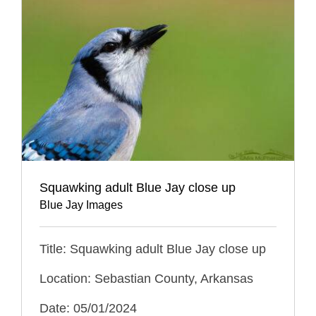
Squawking adult Blue Jay close up
Blue Jay Images
Title: Squawking adult Blue Jay close up
Location: Sebastian County, Arkansas
Date: 05/01/2024