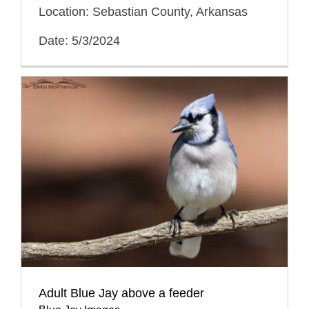
Location: Sebastian County, Arkansas
Date: 5/3/2024
Adult Blue Jay above a feeder