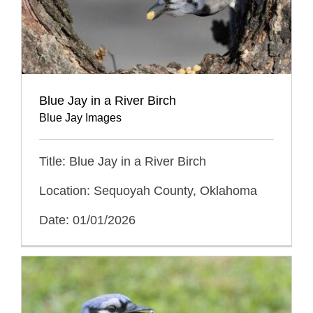
Blue Jay in a River Birch
Blue Jay Images
Title: Blue Jay in a River Birch
Location: Sequoyah County, Oklahoma
Date: 01/01/2026