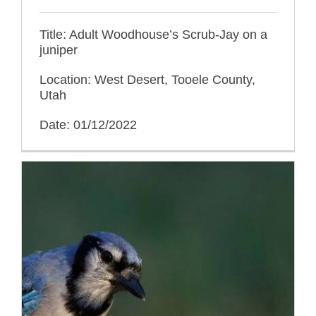
Title: Adult Woodhouse’s Scrub-Jay on a
juniper
Location: West Desert, Tooele County,
Utah
Date: 01/12/2022