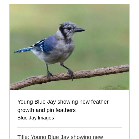
Young Blue Jay showing new feather
growth and pin feathers
Blue Jay Images
Title: Young Blue Jay showing new