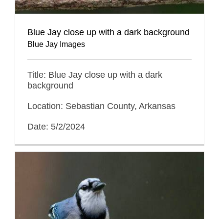
Blue Jay close up with a dark background
Blue Jay Images
Title: Blue Jay close up with a dark
background
Location: Sebastian County, Arkansas
Date: 5/2/2024