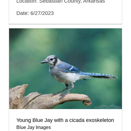
Location: Sebastian County, Arkansas
Date: 6/27/2023
Young Blue Jay with a cicada exoskeleton
Blue Jay Images