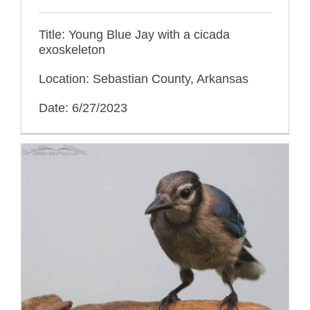
Title: Young Blue Jay with a cicada
exoskeleton
Location: Sebastian County, Arkansas
Date: 6/27/2023