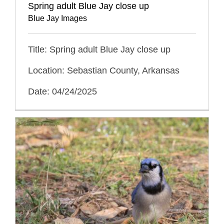
Spring adult Blue Jay close up
Blue Jay Images
Title: Spring adult Blue Jay close up
Location: Sebastian County, Arkansas
Date: 04/24/2025