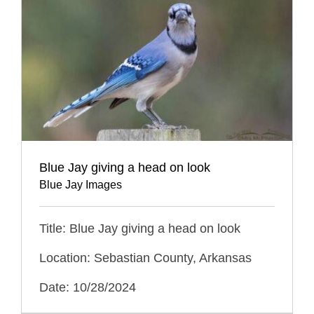
Blue Jay giving a head on look
Blue Jay Images
Title: Blue Jay giving a head on look
Location: Sebastian County, Arkansas
Date: 10/28/2024