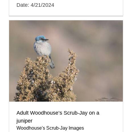
Date: 4/21/2024
Adult Woodhouse’s Scrub-Jay on a
juniper
Woodhouse's Scrub-Jay Images