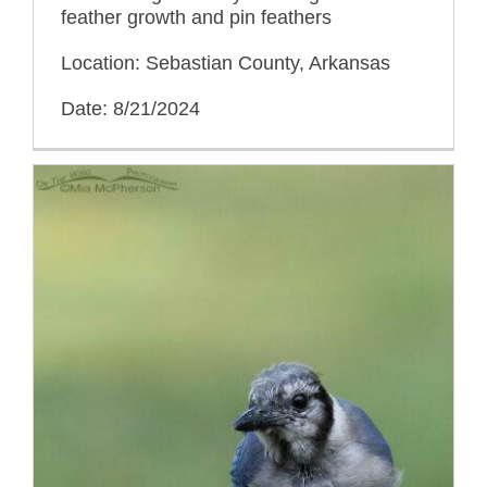
feather growth and pin feathers
Location: Sebastian County, Arkansas
Date: 8/21/2024