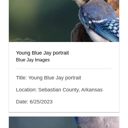
Young Blue Jay portrait
Blue Jay Images
Title: Young Blue Jay portrait
Location: Sebastian County, Arkansas
Date: 6/25/2023