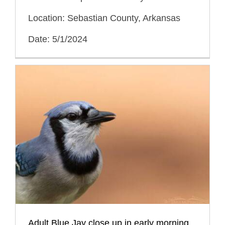
Location: Sebastian County, Arkansas
Date: 5/1/2024
Adult Blue Jay close up in early morning