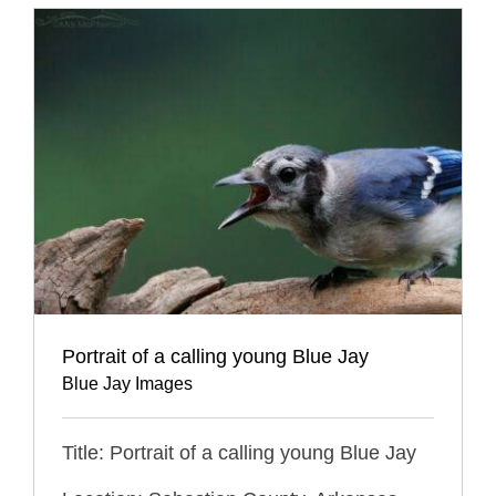
Portrait of a calling young Blue Jay
Blue Jay Images
Title: Portrait of a calling young Blue Jay