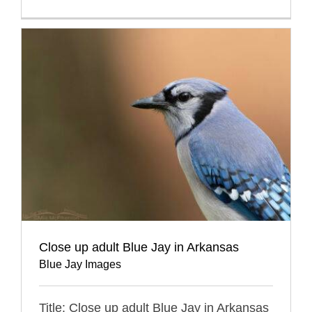
Close up adult Blue Jay in Arkansas
Blue Jay Images
Title: Close up adult Blue Jay in Arkansas