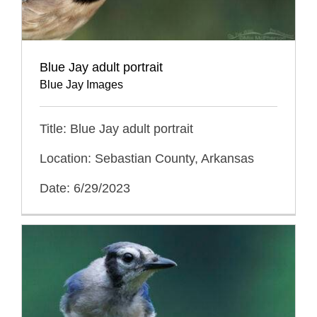
Blue Jay adult portrait
Blue Jay Images
Title: Blue Jay adult portrait
Location: Sebastian County, Arkansas
Date: 6/29/2023