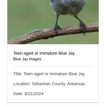
Teen-aged or immature Blue Jay
Blue Jay Images
Title: Teen-aged or immature Blue Jay
Location: Sebastian County, Arkansas
Date: 8/21/2024