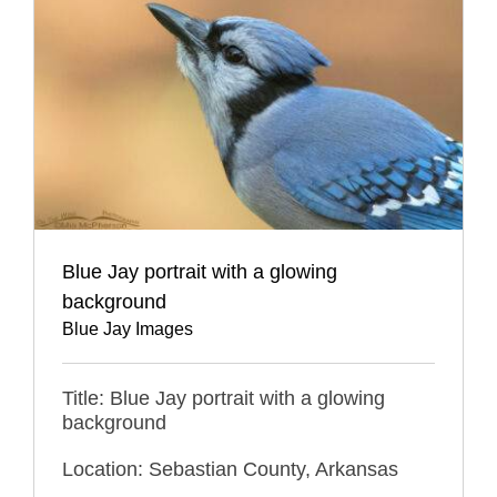
Blue Jay portrait with a glowing
background
Blue Jay Images
Title: Blue Jay portrait with a glowing
background
Location: Sebastian County, Arkansas