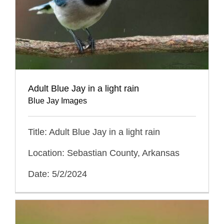
Adult Blue Jay in a light rain
Blue Jay Images
Title: Adult Blue Jay in a light rain
Location: Sebastian County, Arkansas
Date: 5/2/2024