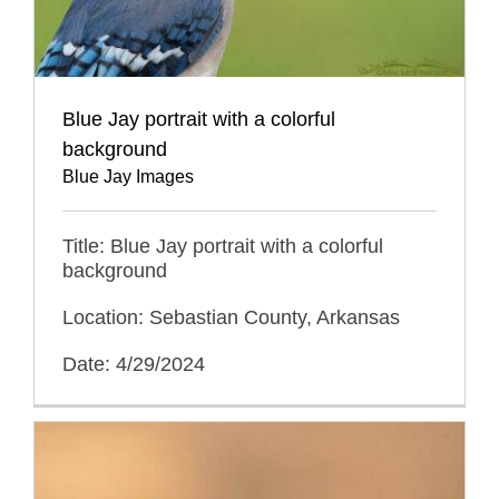
Blue Jay portrait with a colorful
background
Blue Jay Images
Title: Blue Jay portrait with a colorful
background
Location: Sebastian County, Arkansas
Date: 4/29/2024