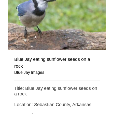
Blue Jay eating sunflower seeds on a
rock
Blue Jay Images
Title: Blue Jay eating sunflower seeds on
a rock
Location: Sebastian County, Arkansas