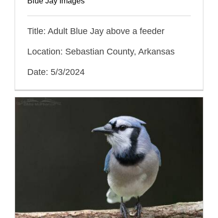
Blue Jay Images
Title: Adult Blue Jay above a feeder
Location: Sebastian County, Arkansas
Date: 5/3/2024