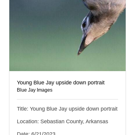
Young Blue Jay upside down portrait
Blue Jay Images
Title: Young Blue Jay upside down portrait
Location: Sebastian County, Arkansas
Date: 6/21/2023