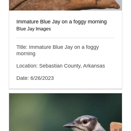
Immature Blue Jay on a foggy morning
Blue Jay Images
Title: Immature Blue Jay on a foggy
morning
Location: Sebastian County, Arkansas
Date: 6/26/2023