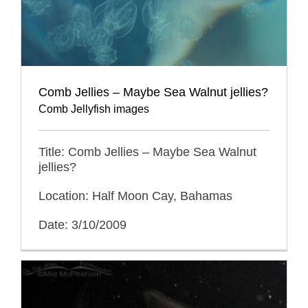
Comb Jellies – Maybe Sea Walnut jellies?
Comb Jellyfish images
Title: Comb Jellies – Maybe Sea Walnut
jellies?
Location: Half Moon Cay, Bahamas
Date: 3/10/2009