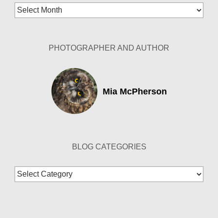
Blog
Archives
PHOTOGRAPHER AND AUTHOR
Mia McPherson
BLOG CATEGORIES
Blog
Categories