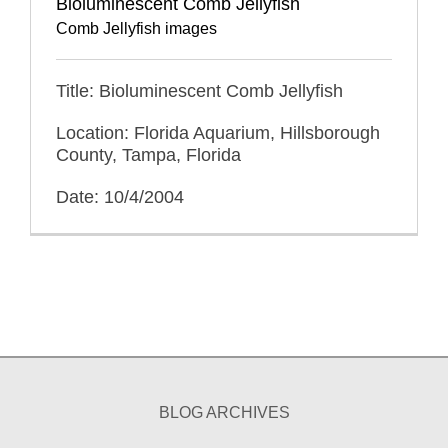
Bioluminescent Comb Jellyfish
Comb Jellyfish images
Title: Bioluminescent Comb Jellyfish
Location: Florida Aquarium, Hillsborough
County, Tampa, Florida
Date: 10/4/2004
BLOG ARCHIVES