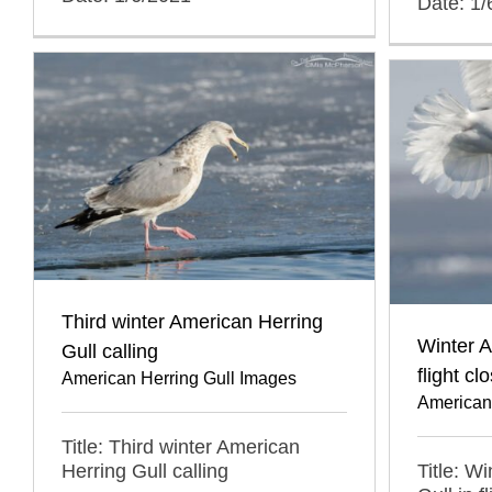
Date: 1/
Third winter American Herring
Winter A
Gull calling
flight cl
American Herring Gull Images
American
Title: Third winter American
Title: W
Herring Gull calling