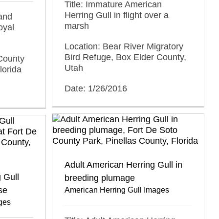
Title: Immature American
Herring Gull in flight over a
 and
marsh
oyal
Location: Bear River Migratory
Bird Refuge, Box Elder County,
County
Utah
lorida
Date: 1/26/2016
Adult American Herring Gull in
 Gull
breeding plumage
se
American Herring Gull Images
ges