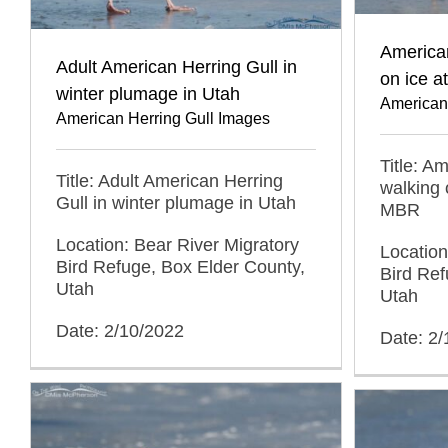
American
Adult American Herring Gull in
on ice a
winter plumage in Utah
American
American Herring Gull Images
Title: A
Title: Adult American Herring
walking 
Gull in winter plumage in Utah
MBR
Location: Bear River Migratory
Location
Bird Refuge, Box Elder County,
Bird Ref
Utah
Utah
Date: 2/10/2022
Date: 2