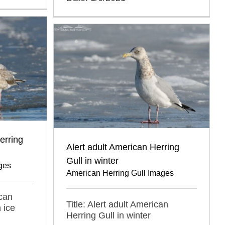
erring
Alert adult American Herring
Gull in winter
ges
American Herring Gull Images
ican
Title: Alert adult American
 ice
Herring Gull in winter