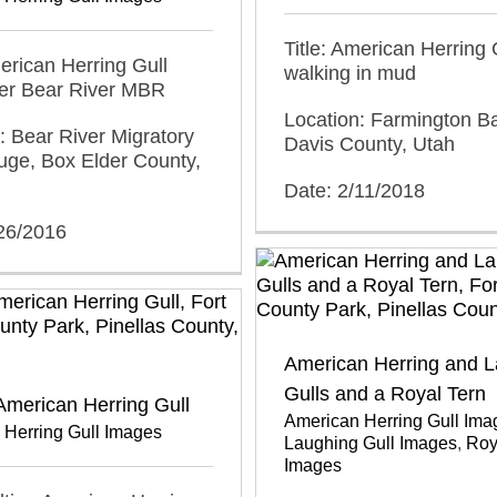
Title: American Herring 
merican Herring Gull
walking in mud
ver Bear River MBR
Location: Farmington 
: Bear River Migratory
Davis County, Utah
uge, Box Elder County,
Date: 2/11/2018
/26/2016
American Herring and 
Gulls and a Royal Tern
American Herring Gull
American Herring Gull Ima
 Herring Gull Images
Laughing Gull Images
,
Roy
Images