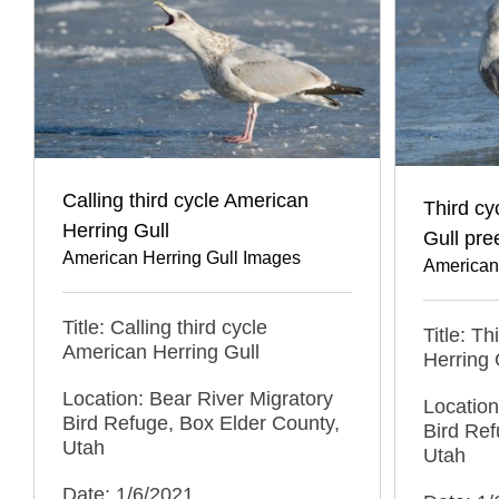
Calling third cycle American
Third cy
Herring Gull
Gull pre
American Herring Gull Images
American
Title: Calling third cycle
Title: T
American Herring Gull
Herring 
Location: Bear River Migratory
Location
Bird Refuge, Box Elder County,
Bird Ref
Utah
Utah
Date: 1/6/2021