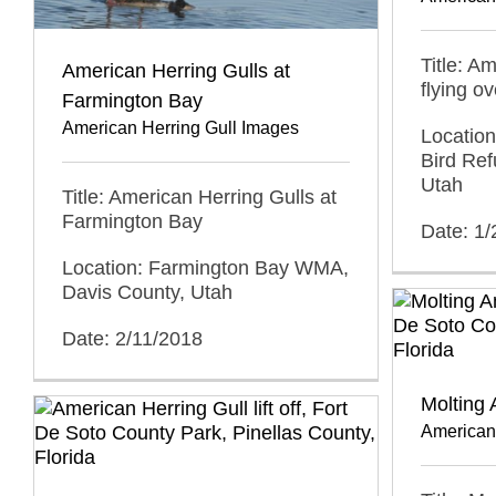
Title: A
American Herring Gulls at
flying o
Farmington Bay
American Herring Gull Images
Location
Bird Ref
Utah
Title: American Herring Gulls at
Farmington Bay
Date: 1
Location: Farmington Bay WMA,
Davis County, Utah
Date: 2/11/2018
Molting 
American