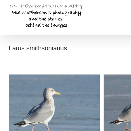
Skip
to
content
Larus smithsonianus