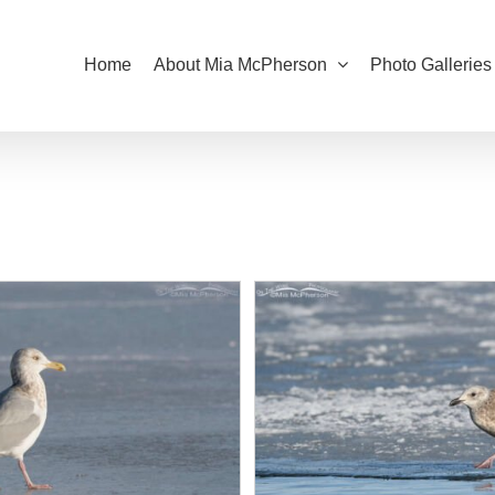
Home
About Mia McPherson
Photo Galleries