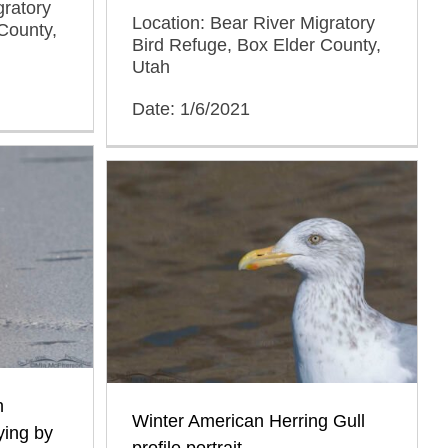
gratory
Location: Bear River Migratory
County,
Bird Refuge, Box Elder County,
Utah
Date: 1/6/2021
n
Winter American Herring Gull
ying by
profile portrait