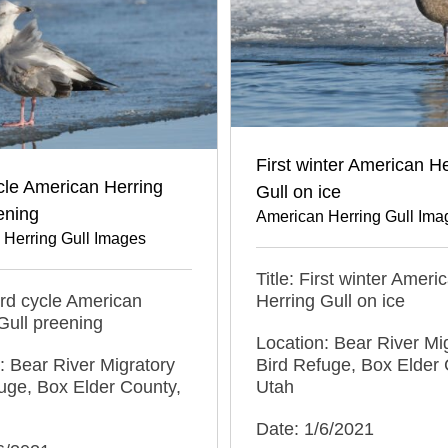
First winter American He
cle American Herring
Gull on ice
ening
American Herring Gull Ima
 Herring Gull Images
Title: First winter Ameri
hird cycle American
Herring Gull on ice
Gull preening
Location: Bear River Mi
: Bear River Migratory
Bird Refuge, Box Elder 
uge, Box Elder County,
Utah
Date: 1/6/2021