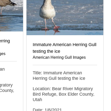
rring
Immature American Herring Gull
testing the ice
ges
American Herring Gull Images
can
Title: Immature American
Herring Gull testing the ice
gratory
Location: Bear River Migratory
County,
Bird Refuge, Box Elder County,
Utah
Date: 1/6/2021