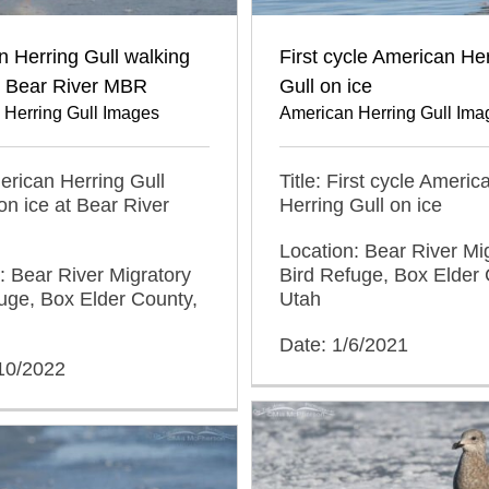
 Herring Gull walking
First cycle American He
t Bear River MBR
Gull on ice
 Herring Gull Images
American Herring Gull Ima
merican Herring Gull
Title: First cycle Americ
on ice at Bear River
Herring Gull on ice
Location: Bear River Mi
: Bear River Migratory
Bird Refuge, Box Elder 
uge, Box Elder County,
Utah
Date: 1/6/2021
/10/2022