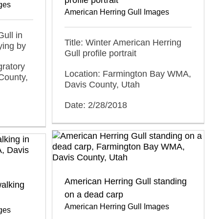
ges
American Herring Gull Images
ull in
Title: Winter American Herring
ying by
Gull profile portrait
gratory
Location: Farmington Bay WMA,
County,
Davis County, Utah
Date: 2/28/2018
American Herring Gull standing
alking
on a dead carp
American Herring Gull Images
ges