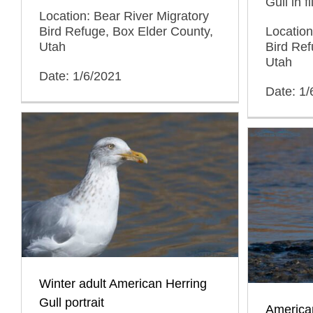
Gull in f
Location: Bear River Migratory
Location
Bird Refuge, Box Elder County,
Bird Ref
Utah
Utah
Date: 1/6/2021
Date: 1/
Winter adult American Herring
Gull portrait
American