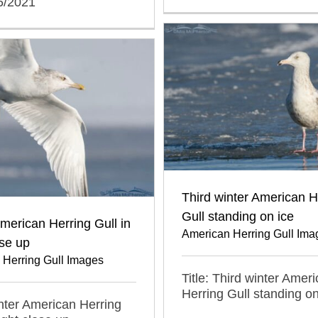
6/2021
Third winter American H
Gull standing on ice
merican Herring Gull in
American Herring Gull Ima
ose up
 Herring Gull Images
Title: Third winter Amer
Herring Gull standing on
inter American Herring