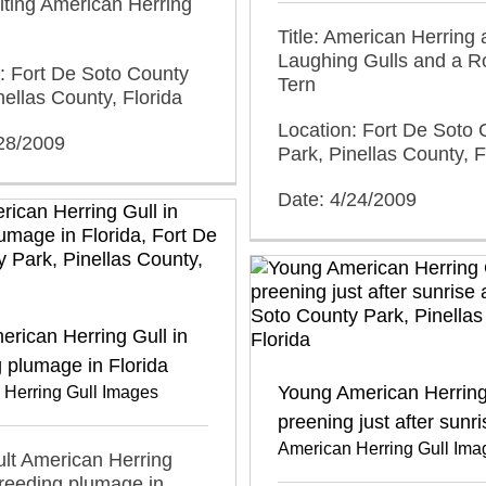
olting American Herring
Title: American Herring
Laughing Gulls and a R
: Fort De Soto County
Tern
nellas County, Florida
Location: Fort De Soto 
/28/2009
Park, Pinellas County, F
Date: 4/24/2009
erican Herring Gull in
 plumage in Florida
Young American Herring
 Herring Gull Images
preening just after sunri
American Herring Gull Ima
dult American Herring
breeding plumage in