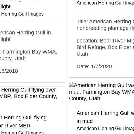
American Herring Gull Ima
light
 Herring Gull Images
Title: American Herring G
nonbreeding plumage fl
merican Herring Gull in
light
Location: Bear River Mi
Bird Refuge, Box Elder 
n: Farmington Bay WMA,
Utah
ounty, Utah
Date: 1/7/2020
/16/2018
American Herring Gull w
 Herring Gull flying
in mud
ar River MBR
American Herring Gull Ima
 Herring Gull Images