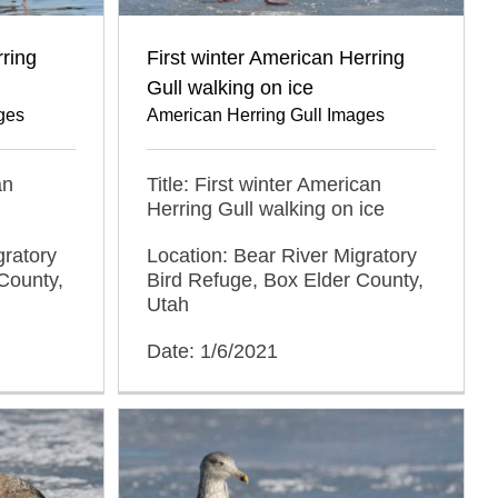
rring
First winter American Herring
Gull walking on ice
ges
American Herring Gull Images
an
Title: First winter American
Herring Gull walking on ice
gratory
Location: Bear River Migratory
County,
Bird Refuge, Box Elder County,
Utah
Date: 1/6/2021