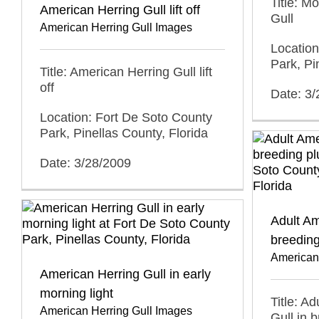
Title: M
American Herring Gull lift off
Gull
American Herring Gull Images
Location
Park, Pi
Title: American Herring Gull lift
off
Date: 3
Location: Fort De Soto County
Park, Pinellas County, Florida
Date: 3/28/2009
Adult Am
breeding
American
American Herring Gull in early
morning light
Title: A
American Herring Gull Images
Gull in 