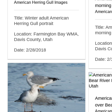
American Herring Gull Images
morning 
American
Title: Winter adult American
Herring Gull portrait
Title: A
morning 
Location: Farmington Bay WMA,
Davis County, Utah
Locatio
Davis C
Date: 2/28/2018
Date: 2
American
over Be
American