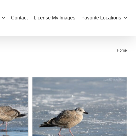
Contact
License My Images
Favorite Locations
Home