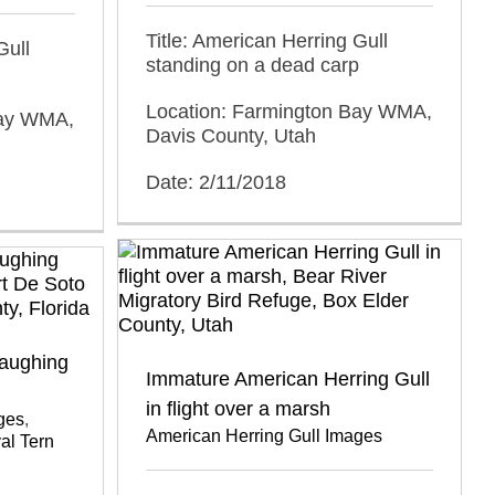
Title: American Herring Gull
Gull
standing on a dead carp
Location: Farmington Bay WMA,
Bay WMA,
Davis County, Utah
Date: 2/11/2018
Laughing
Immature American Herring Gull
in flight over a marsh
ges
,
American Herring Gull Images
al Tern