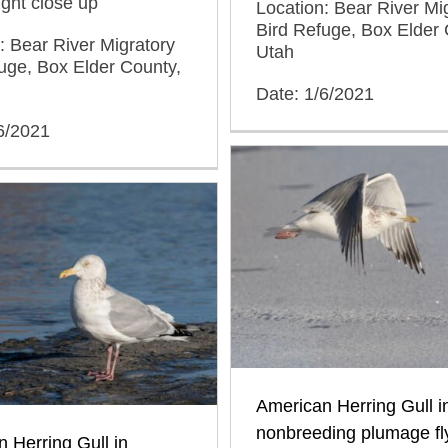
light close up
Location: Bear River Mi
Bird Refuge, Box Elder 
: Bear River Migratory
Utah
uge, Box Elder County,
Date: 1/6/2021
6/2021
American Herring Gull i
nonbreeding plumage fl
 Herring Gull in