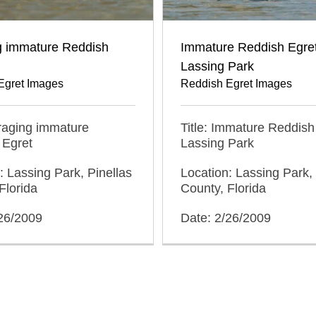
g immature Reddish
Immature Reddish Egret
Lassing Park
Egret Images
Reddish Egret Images
oraging immature
Title: Immature Reddish
 Egret
Lassing Park
: Lassing Park, Pinellas
Location: Lassing Park, 
Florida
County, Florida
/26/2009
Date: 2/26/2009