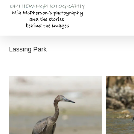
Skip
to
content
Lassing Park