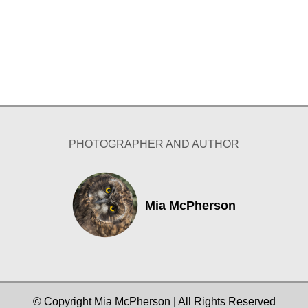
PHOTOGRAPHER AND AUTHOR
Mia McPherson
© Copyright Mia McPherson | All Rights Reserved