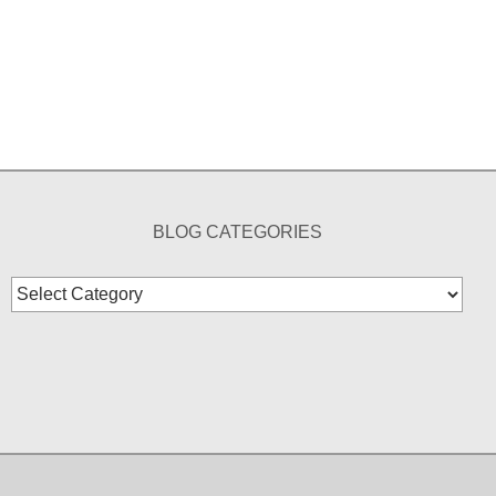
BLOG CATEGORIES
Blog
Categories