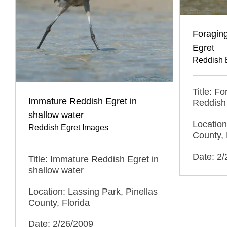
Foragin
Egret
Reddish 
Title: F
Immature Reddish Egret in
Reddish
shallow water
Location
Reddish Egret Images
County, 
Date: 2
Title: Immature Reddish Egret in
shallow water
Location: Lassing Park, Pinellas
County, Florida
Date: 2/26/2009