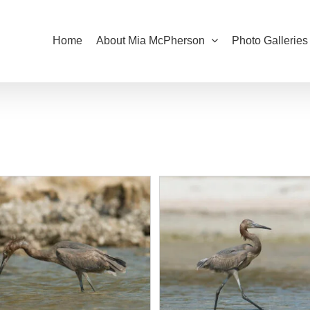
Home
About Mia McPherson
Photo Galleries