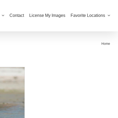
Contact
License My Images
Favorite Locations
Home