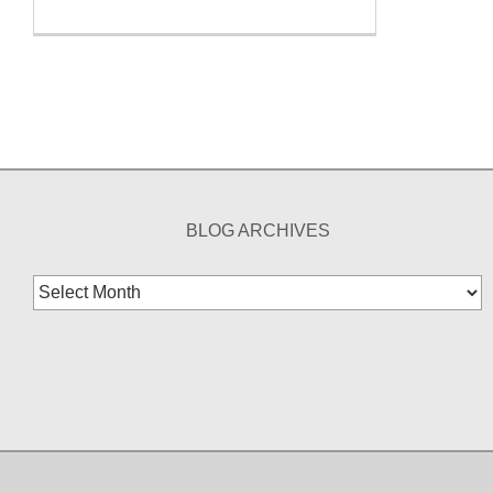
BLOG ARCHIVES
Blog
Archives