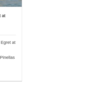
 at
 Egret at
Pinellas