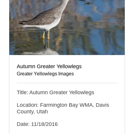
Autumn Greater Yellowlegs
Greater Yellowlegs Images
Title: Autumn Greater Yellowlegs
Location: Farmington Bay WMA, Davis
County, Utah
Date: 11/18/2016