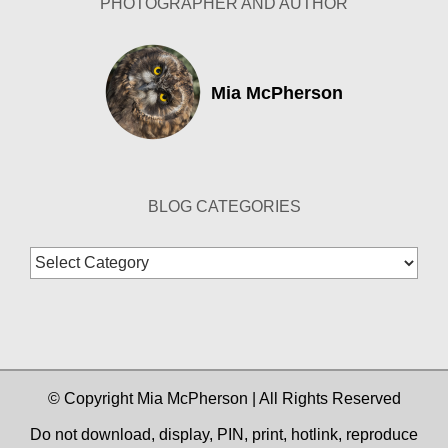
PHOTOGRAPHER AND AUTHOR
Mia McPherson
BLOG CATEGORIES
Blog
Categories
© Copyright Mia McPherson | All Rights Reserved
Do not download, display, PIN, print, hotlink, reproduce