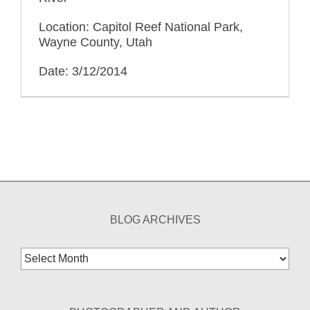
Location: Capitol Reef National Park,
Wayne County, Utah
Date: 3/12/2014
BLOG ARCHIVES
Blog
Archives