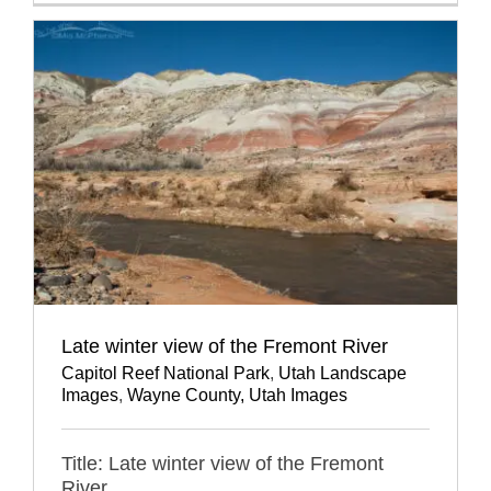
Late winter view of the Fremont River
Capitol Reef National Park
,
Utah Landscape
Images
,
Wayne County, Utah Images
Title: Late winter view of the Fremont
River