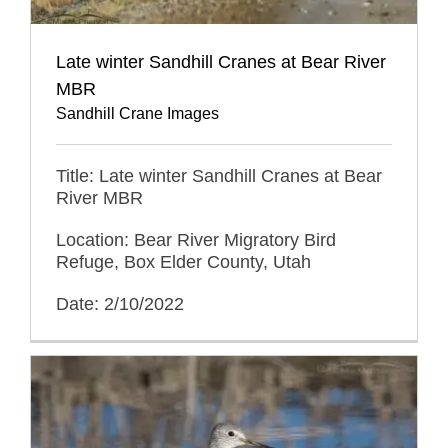
Late winter Sandhill Cranes at Bear River
MBR
Sandhill Crane Images
Title: Late winter Sandhill Cranes at Bear
River MBR
Location: Bear River Migratory Bird
Refuge, Box Elder County, Utah
Date: 2/10/2022