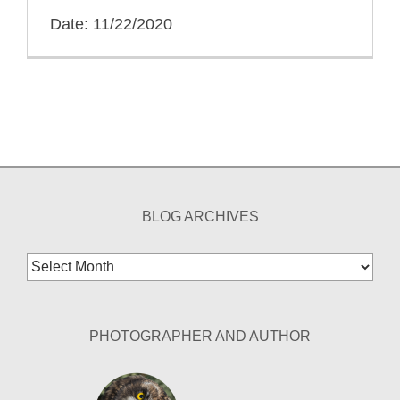
Date: 11/22/2020
BLOG ARCHIVES
Blog
Archives
PHOTOGRAPHER AND AUTHOR