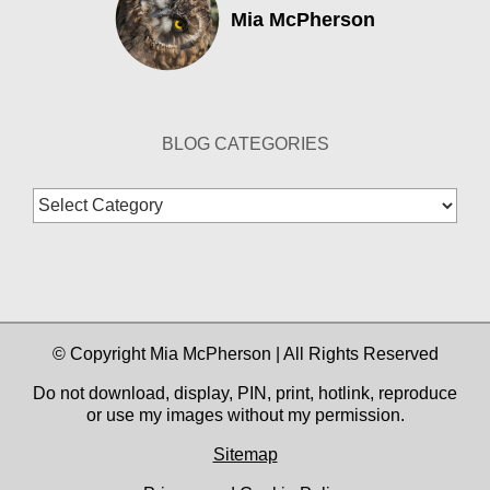
Mia McPherson
BLOG CATEGORIES
Blog
Categories
© Copyright Mia McPherson | All Rights Reserved
Do not download, display, PIN, print, hotlink, reproduce
or use my images without my permission.
Sitemap