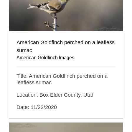
American Goldfinch perched on a leafless
sumac
American Goldfinch Images
Title: American Goldfinch perched on a
leafless sumac
Location: Box Elder County, Utah
Date: 11/22/2020