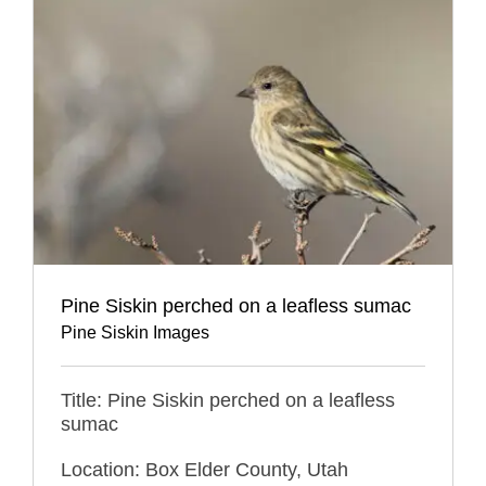
Pine Siskin perched on a leafless sumac
Pine Siskin Images
Title: Pine Siskin perched on a leafless
sumac
Location: Box Elder County, Utah