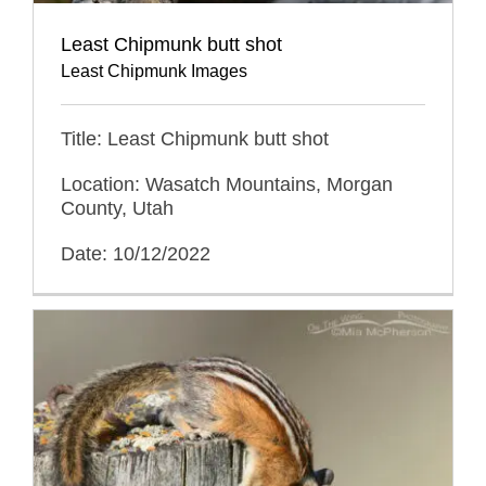
Least Chipmunk butt shot
Least Chipmunk Images
Title: Least Chipmunk butt shot
Location: Wasatch Mountains, Morgan
County, Utah
Date: 10/12/2022