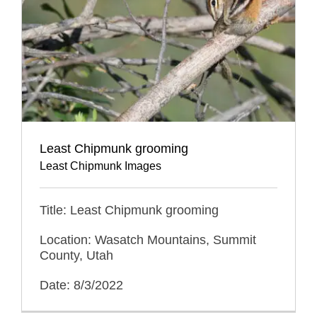
Least Chipmunk grooming
Least Chipmunk Images
Title: Least Chipmunk grooming
Location: Wasatch Mountains, Summit
County, Utah
Date: 8/3/2022