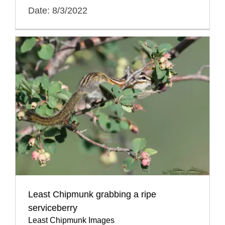
Date: 8/3/2022
Least Chipmunk grabbing a ripe
serviceberry
Least Chipmunk Images