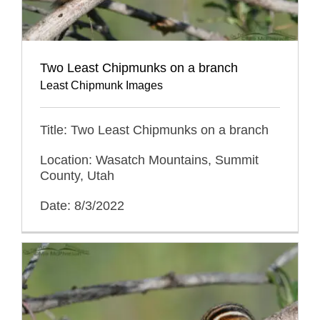
Two Least Chipmunks on a branch
Least Chipmunk Images
Title: Two Least Chipmunks on a branch
Location: Wasatch Mountains, Summit
County, Utah
Date: 8/3/2022