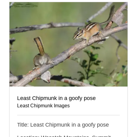
Least Chipmunk in a goofy pose
Least Chipmunk Images
Title: Least Chipmunk in a goofy pose