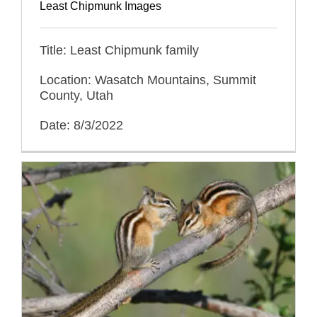
Least Chipmunk Images
Title: Least Chipmunk family
Location: Wasatch Mountains, Summit
County, Utah
Date: 8/3/2022