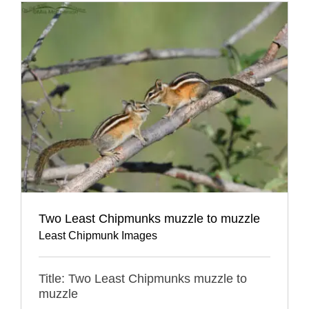
Two Least Chipmunks muzzle to muzzle
Least Chipmunk Images
Title: Two Least Chipmunks muzzle to
muzzle