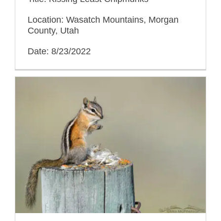
Location: Wasatch Mountains, Morgan
County, Utah
Date: 8/23/2022