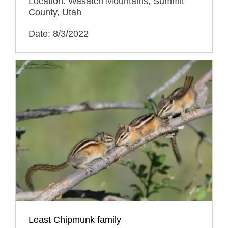
Location: Wasatch Mountains, Summit
County, Utah
Date: 8/3/2022
Least Chipmunk family