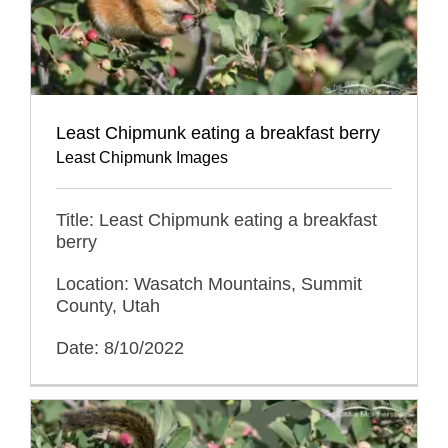
Least Chipmunk eating a breakfast berry
Least Chipmunk Images
Title: Least Chipmunk eating a breakfast
berry
Location: Wasatch Mountains, Summit
County, Utah
Date: 8/10/2022