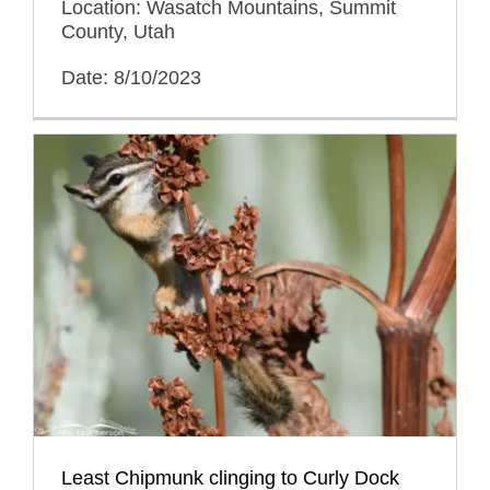
Location: Wasatch Mountains, Summit
County, Utah
Date: 8/10/2023
Least Chipmunk clinging to Curly Dock