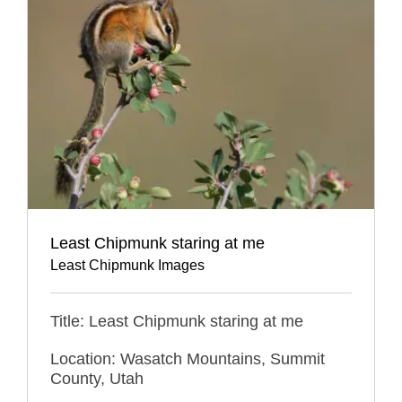
Least Chipmunk staring at me
Least Chipmunk Images
Title: Least Chipmunk staring at me
Location: Wasatch Mountains, Summit
County, Utah