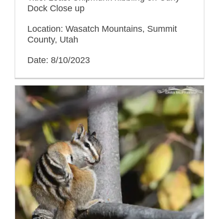
Dock Close up
Location: Wasatch Mountains, Summit
County, Utah
Date: 8/10/2023