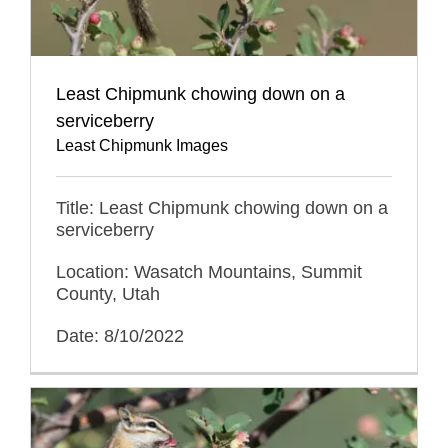
Least Chipmunk chowing down on a
serviceberry
Least Chipmunk Images
Title: Least Chipmunk chowing down on a
serviceberry
Location: Wasatch Mountains, Summit
County, Utah
Date: 8/10/2022