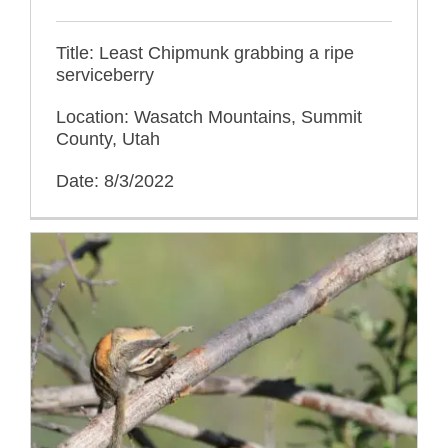
Title: Least Chipmunk grabbing a ripe
serviceberry
Location: Wasatch Mountains, Summit
County, Utah
Date: 8/3/2022