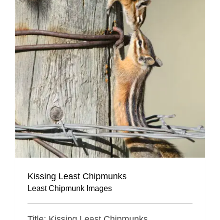
Kissing Least Chipmunks
Least Chipmunk Images
Title: Kissing Least Chipmunks