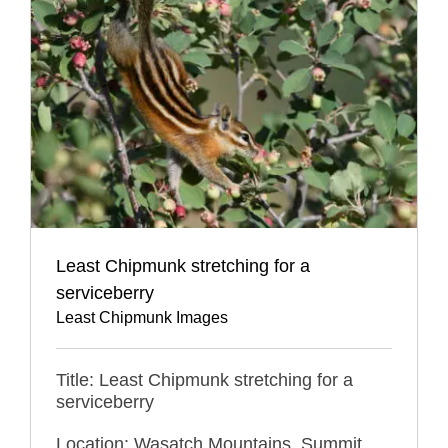
Least Chipmunk stretching for a
serviceberry
Least Chipmunk Images
Title: Least Chipmunk stretching for a
serviceberry
Location: Wasatch Mountains, Summit