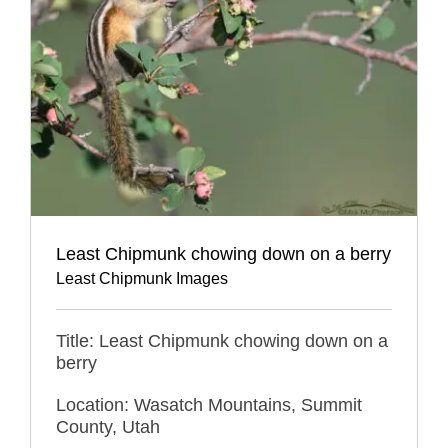
Least Chipmunk chowing down on a berry
Least Chipmunk Images
Title: Least Chipmunk chowing down on a
berry
Location: Wasatch Mountains, Summit
County, Utah