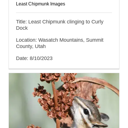
Least Chipmunk Images
Title: Least Chipmunk clinging to Curly
Dock
Location: Wasatch Mountains, Summit
County, Utah
Date: 8/10/2023