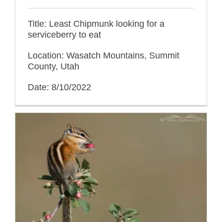
Title: Least Chipmunk looking for a
serviceberry to eat
Location: Wasatch Mountains, Summit
County, Utah
Date: 8/10/2022