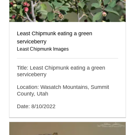
Least Chipmunk eating a green
serviceberry
Least Chipmunk Images
Title: Least Chipmunk eating a green
serviceberry
Location: Wasatch Mountains, Summit
County, Utah
Date: 8/10/2022