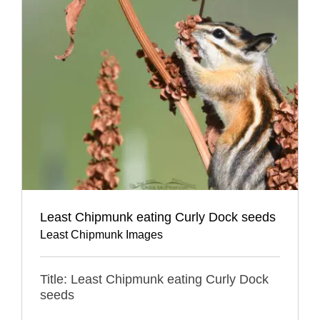
Least Chipmunk eating Curly Dock seeds
Least Chipmunk Images
Title: Least Chipmunk eating Curly Dock
seeds