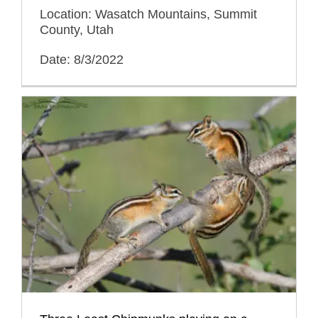
Location: Wasatch Mountains, Summit
County, Utah
Date: 8/3/2022