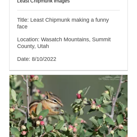
Least Chipmunk Images
Title: Least Chipmunk making a funny
face
Location: Wasatch Mountains, Summit
County, Utah
Date: 8/10/2022