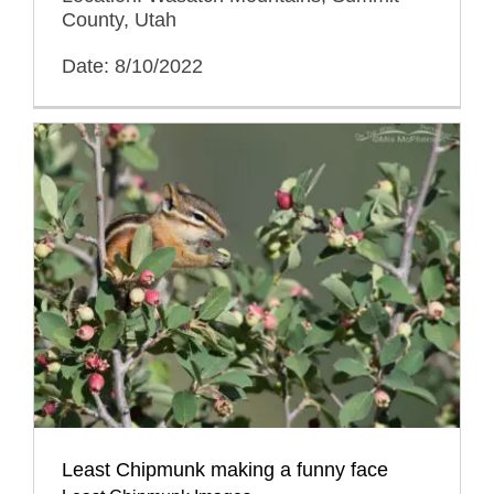
County, Utah
Date: 8/10/2022
Least Chipmunk making a funny face