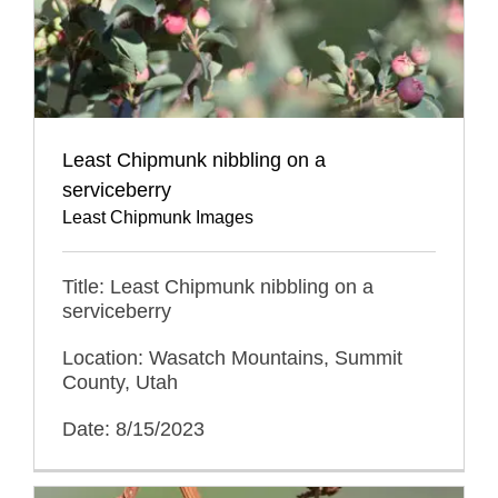
Least Chipmunk nibbling on a
serviceberry
Least Chipmunk Images
Title: Least Chipmunk nibbling on a
serviceberry
Location: Wasatch Mountains, Summit
County, Utah
Date: 8/15/2023