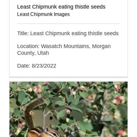
Least Chipmunk eating thistle seeds
Least Chipmunk Images
Title: Least Chipmunk eating thistle seeds
Location: Wasatch Mountains, Morgan
County, Utah
Date: 8/23/2022