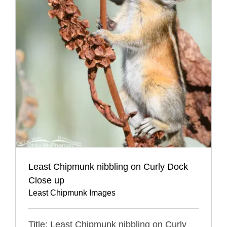
Least Chipmunk nibbling on Curly Dock
Close up
Least Chipmunk Images
Title: Least Chipmunk nibbling on Curly