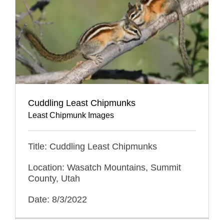
Cuddling Least Chipmunks
Least Chipmunk Images
Title: Cuddling Least Chipmunks
Location: Wasatch Mountains, Summit
County, Utah
Date: 8/3/2022