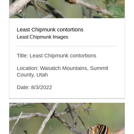
Least Chipmunk contortions
Least Chipmunk Images
Title: Least Chipmunk contortions
Location: Wasatch Mountains, Summit
County, Utah
Date: 8/3/2022