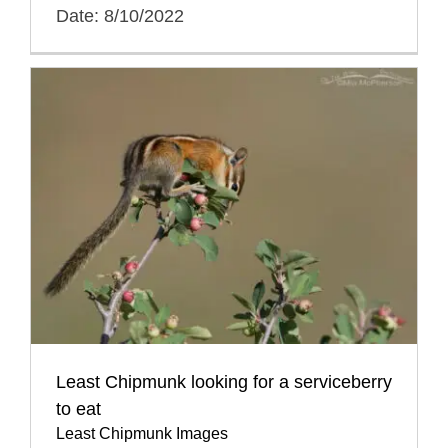
Date: 8/10/2022
Least Chipmunk looking for a serviceberry
to eat
Least Chipmunk Images