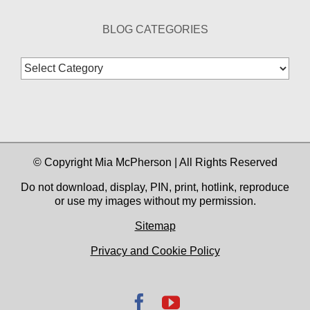
BLOG CATEGORIES
Blog
Categories
© Copyright Mia McPherson | All Rights Reserved
Do not download, display, PIN, print, hotlink, reproduce
or use my images without my permission.
Sitemap
Privacy and Cookie Policy
Facebook
YouTube