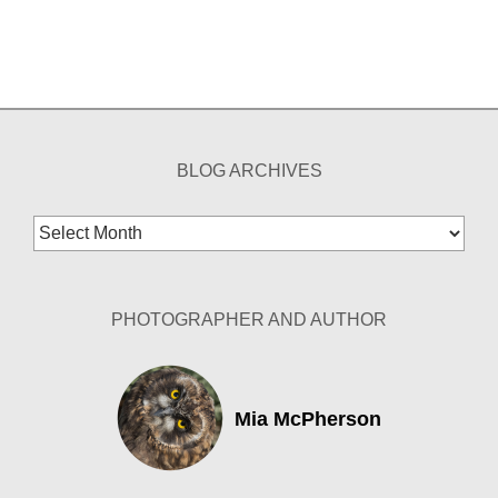
BLOG ARCHIVES
Blog
Archives
PHOTOGRAPHER AND AUTHOR
Mia McPherson