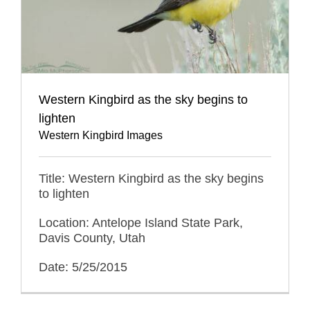
Western Kingbird as the sky begins to
lighten
Western Kingbird Images
Title: Western Kingbird as the sky begins
to lighten
Location: Antelope Island State Park,
Davis County, Utah
Date: 5/25/2015