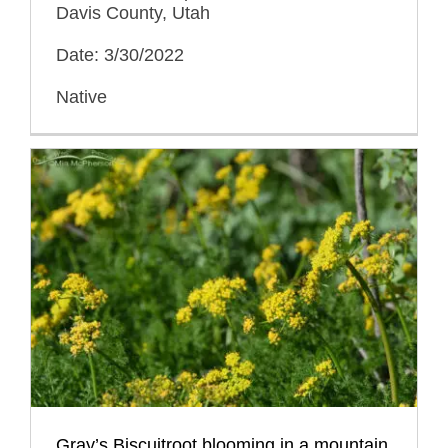
Davis County, Utah
Date: 3/30/2022
Native
Gray’s Biscuitroot blooming in a mountain