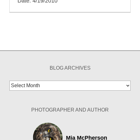
Date: 4/19/2010
BLOG ARCHIVES
Blog
Archives
PHOTOGRAPHER AND AUTHOR
Mia McPherson