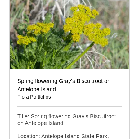
Spring flowering Gray’s Biscuitroot on
Antelope Island
Flora Portfolios
Title: Spring flowering Gray’s Biscuitroot
on Antelope Island
Location: Antelope Island State Park,