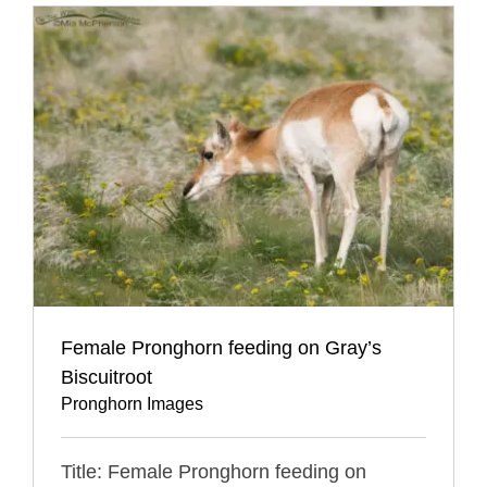
Female Pronghorn feeding on Gray’s
Biscuitroot
Pronghorn Images
Title: Female Pronghorn feeding on