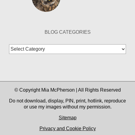
BLOG CATEGORIES
Blog
Categories
© Copyright Mia McPherson | All Rights Reserved
Do not download, display, PIN, print, hotlink, reproduce
or use my images without my permission.
Sitemap
Privacy and Cookie Policy