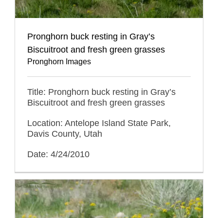
Pronghorn buck resting in Gray’s
Biscuitroot and fresh green grasses
Pronghorn Images
Title: Pronghorn buck resting in Gray’s
Biscuitroot and fresh green grasses
Location: Antelope Island State Park,
Davis County, Utah
Date: 4/24/2010