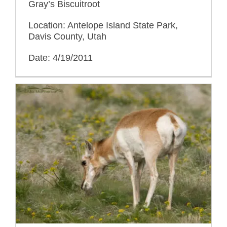
Gray’s Biscuitroot
Location: Antelope Island State Park,
Davis County, Utah
Date: 4/19/2011