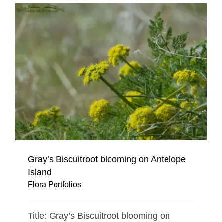
Gray’s Biscuitroot blooming on Antelope
Island
Flora Portfolios
Title: Gray’s Biscuitroot blooming on