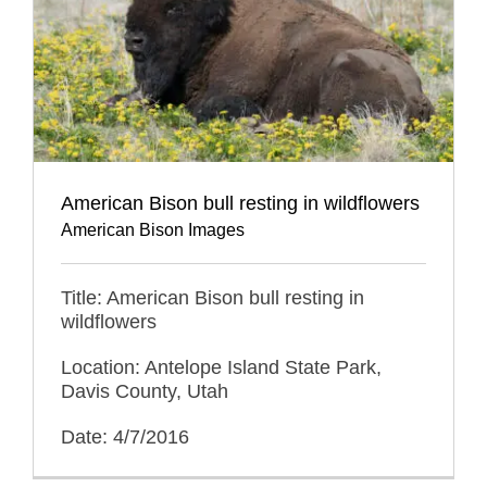
American Bison bull resting in wildflowers
American Bison Images
Title: American Bison bull resting in
wildflowers
Location: Antelope Island State Park,
Davis County, Utah
Date: 4/7/2016