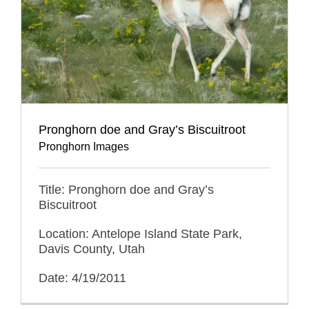
Pronghorn doe and Gray’s Biscuitroot
Pronghorn Images
Title: Pronghorn doe and Gray’s
Biscuitroot
Location: Antelope Island State Park,
Davis County, Utah
Date: 4/19/2011