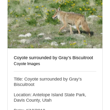
Coyote surrounded by Gray’s Biscuitroot
Coyote Images
Title: Coyote surrounded by Gray’s
Biscuitroot
Location: Antelope Island State Park,
Davis County, Utah