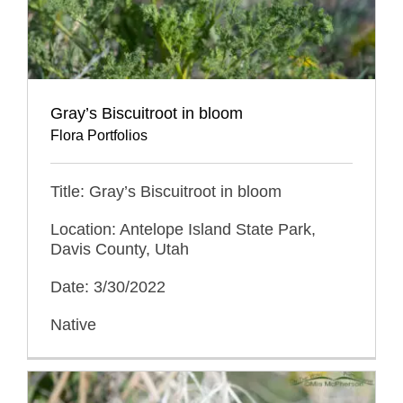
Gray’s Biscuitroot in bloom
Flora Portfolios
Title: Gray’s Biscuitroot in bloom
Location: Antelope Island State Park,
Davis County, Utah
Date: 3/30/2022
Native