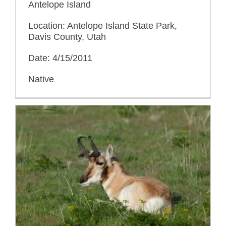
Antelope Island
Location: Antelope Island State Park,
Davis County, Utah
Date: 4/15/2011
Native