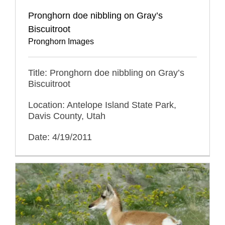
Pronghorn doe nibbling on Gray’s
Biscuitroot
Pronghorn Images
Title: Pronghorn doe nibbling on Gray’s
Biscuitroot
Location: Antelope Island State Park,
Davis County, Utah
Date: 4/19/2011