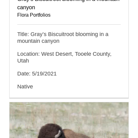
canyon
Flora Portfolios
Title: Gray’s Biscuitroot blooming in a
mountain canyon
Location: West Desert, Tooele County,
Utah
Date: 5/19/2021
Native