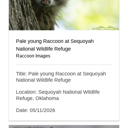
Pale young Raccoon at Sequoyah
National Wildlife Refuge
Raccoon Images
Title: Pale young Raccoon at Sequoyah
National Wildlife Refuge
Location: Sequoyah National Wildlife
Refuge, Oklahoma
Date: 05/11/2026