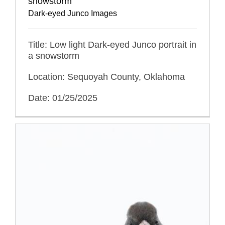
snowstorm
Dark-eyed Junco Images
Title: Low light Dark-eyed Junco portrait in
a snowstorm
Location: Sequoyah County, Oklahoma
Date: 01/25/2025