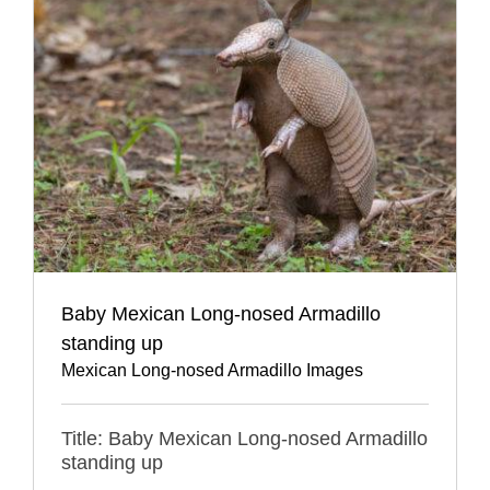
Baby Mexican Long-nosed Armadillo
standing up
Mexican Long-nosed Armadillo Images
Title: Baby Mexican Long-nosed Armadillo
standing up