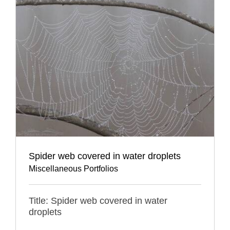
Spider web covered in water droplets
Miscellaneous Portfolios
Title: Spider web covered in water
droplets