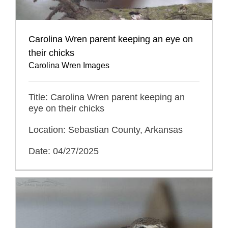
Carolina Wren parent keeping an eye on
their chicks
Carolina Wren Images
Title: Carolina Wren parent keeping an
eye on their chicks
Location: Sebastian County, Arkansas
Date: 04/27/2025