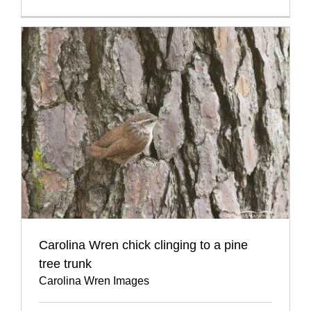
Carolina Wren chick clinging to a pine
tree trunk
Carolina Wren Images