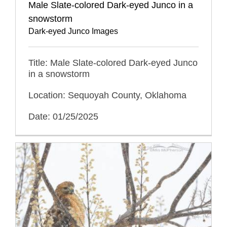
Male Slate-colored Dark-eyed Junco in a
snowstorm
Dark-eyed Junco Images
Title: Male Slate-colored Dark-eyed Junco
in a snowstorm
Location: Sequoyah County, Oklahoma
Date: 01/25/2025