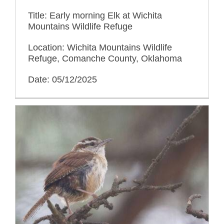
Title: Early morning Elk at Wichita
Mountains Wildlife Refuge
Location: Wichita Mountains Wildlife
Refuge, Comanche County, Oklahoma
Date: 05/12/2025