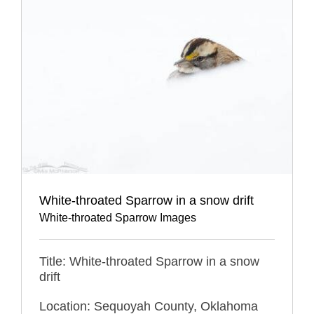
White-throated Sparrow in a snow drift
White-throated Sparrow Images
Title: White-throated Sparrow in a snow
drift
Location: Sequoyah County, Oklahoma