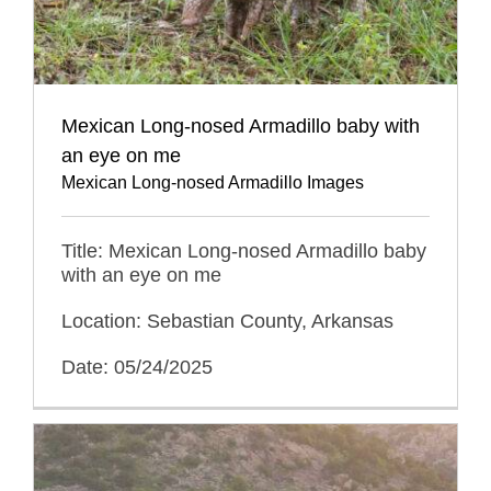
Mexican Long-nosed Armadillo baby with
an eye on me
Mexican Long-nosed Armadillo Images
Title: Mexican Long-nosed Armadillo baby
with an eye on me
Location: Sebastian County, Arkansas
Date: 05/24/2025