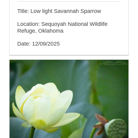
Title: Low light Savannah Sparrow
Location: Sequoyah National Wildlife
Refuge, Oklahoma
Date: 12/09/2025