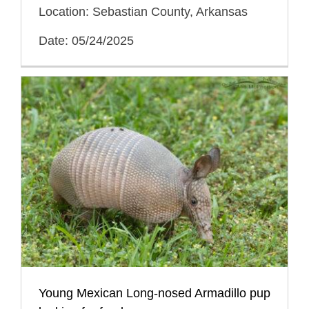
Location: Sebastian County, Arkansas
Date: 05/24/2025
Young Mexican Long-nosed Armadillo pup