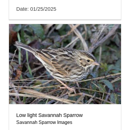
Date: 01/25/2025
Low light Savannah Sparrow
Savannah Sparrow Images