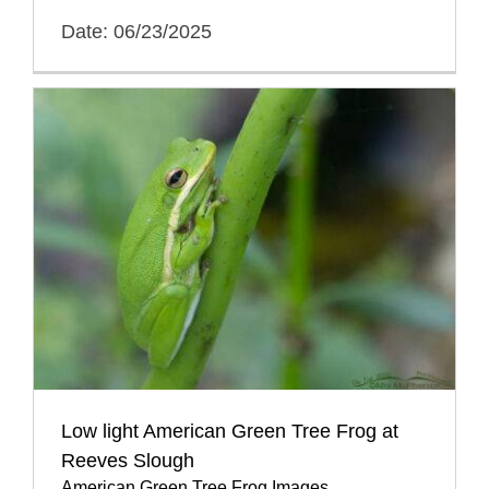
Date: 06/23/2025
Low light American Green Tree Frog at
Reeves Slough
American Green Tree Frog Images