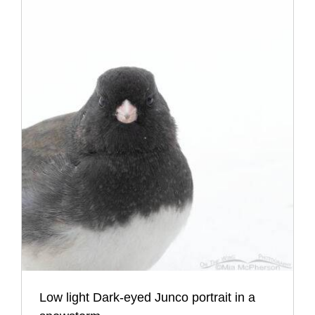
Low light Dark-eyed Junco portrait in a