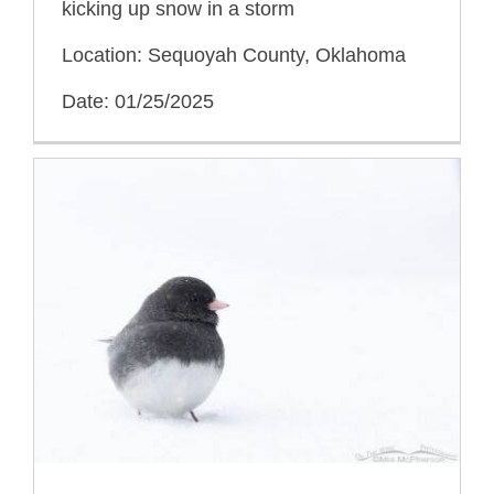
kicking up snow in a storm
Location: Sequoyah County, Oklahoma
Date: 01/25/2025