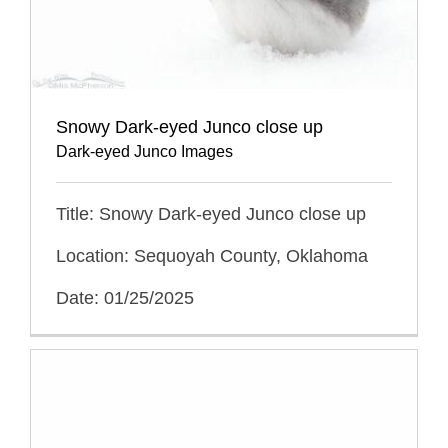
Snowy Dark-eyed Junco close up
Dark-eyed Junco Images
Title: Snowy Dark-eyed Junco close up
Location: Sequoyah County, Oklahoma
Date: 01/25/2025