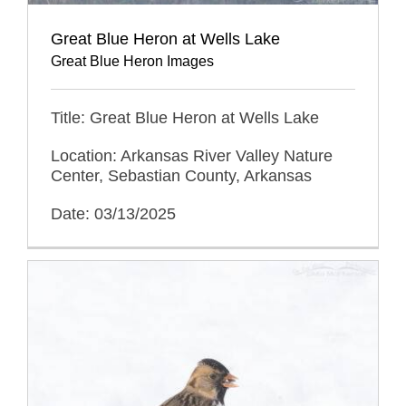
Great Blue Heron at Wells Lake
Great Blue Heron Images
Title: Great Blue Heron at Wells Lake
Location: Arkansas River Valley Nature
Center, Sebastian County, Arkansas
Date: 03/13/2025