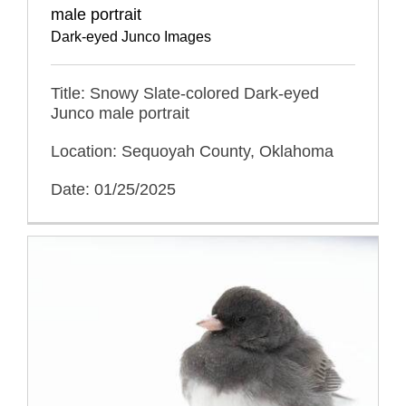
male portrait
Dark-eyed Junco Images
Title: Snowy Slate-colored Dark-eyed
Junco male portrait
Location: Sequoyah County, Oklahoma
Date: 01/25/2025