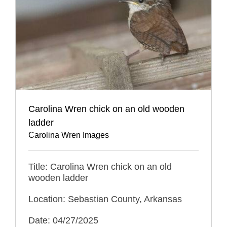
Carolina Wren chick on an old wooden
ladder
Carolina Wren Images
Title: Carolina Wren chick on an old
wooden ladder
Location: Sebastian County, Arkansas
Date: 04/27/2025