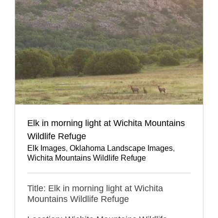
Elk in morning light at Wichita Mountains
Wildlife Refuge
Elk Images
,
Oklahoma Landscape Images
,
Wichita Mountains Wildlife Refuge
Title: Elk in morning light at Wichita
Mountains Wildlife Refuge