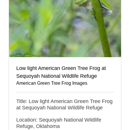
Low light American Green Tree Frog at
Sequoyah National Wildlife Refuge
American Green Tree Frog Images
Title: Low light American Green Tree Frog
at Sequoyah National Wildlife Refuge
Location: Sequoyah National Wildlife
Refuge, Oklahoma