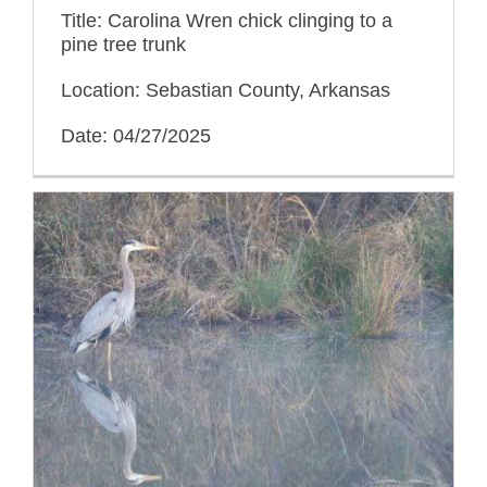
Title: Carolina Wren chick clinging to a
pine tree trunk
Location: Sebastian County, Arkansas
Date: 04/27/2025