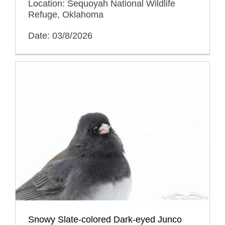
Location: Sequoyah National Wildlife
Refuge, Oklahoma
Date: 03/8/2026
Snowy Slate-colored Dark-eyed Junco