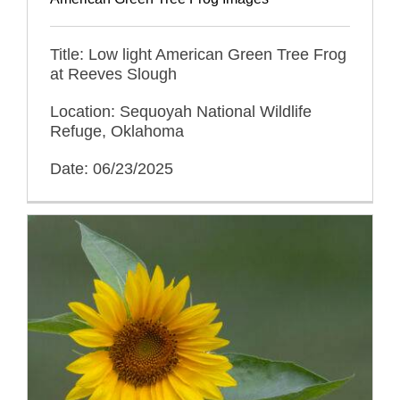
Title: Low light American Green Tree Frog
at Reeves Slough
Location: Sequoyah National Wildlife
Refuge, Oklahoma
Date: 06/23/2025