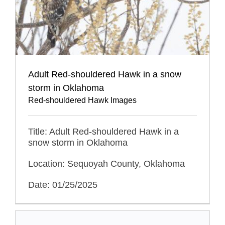
Adult Red-shouldered Hawk in a snow
storm in Oklahoma
Red-shouldered Hawk Images
Title: Adult Red-shouldered Hawk in a
snow storm in Oklahoma
Location: Sequoyah County, Oklahoma
Date: 01/25/2025