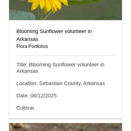
Blooming Sunflower volunteer in
Arkansas
Flora Portfolios
Title: Blooming Sunflower volunteer in
Arkansas
Location: Sebastian County, Arkansas
Date: 06/12/2025
Cultivar