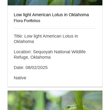
Low light American Lotus in Oklahoma
Flora Portfolios
Title: Low light American Lotus in
Oklahoma
Location: Sequoyah National Wildlife
Refuge, Oklahoma
Date: 08/02/2025
Native