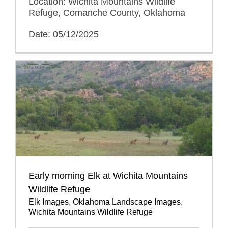
Location: Wichita Mountains Wildlife
Refuge, Comanche County, Oklahoma
Date: 05/12/2025
Early morning Elk at Wichita Mountains
Wildlife Refuge
Elk Images
,
Oklahoma Landscape Images
,
Wichita Mountains Wildlife Refuge