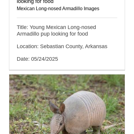
looking for food
Mexican Long-nosed Armadillo Images
Title: Young Mexican Long-nosed
Armadillo pup looking for food
Location: Sebastian County, Arkansas
Date: 05/24/2025