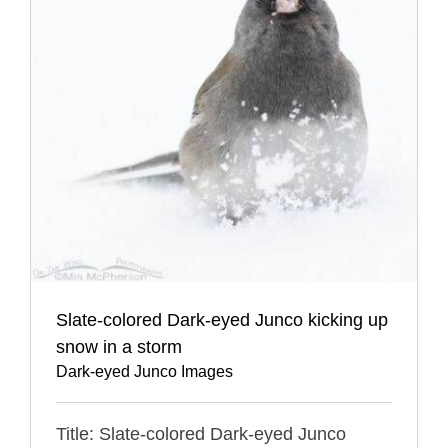
Slate-colored Dark-eyed Junco kicking up
snow in a storm
Dark-eyed Junco Images
Title: Slate-colored Dark-eyed Junco