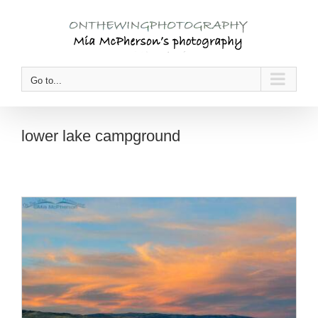
Skip
to
content
Go to...
lower lake campground