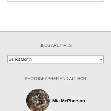
BLOG ARCHIVES
Blog
Archives
PHOTOGRAPHER AND AUTHOR
Mia McPherson