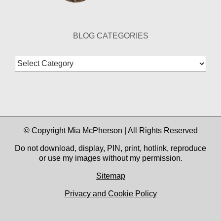
BLOG CATEGORIES
Blog
Categories
© Copyright Mia McPherson | All Rights Reserved
Do not download, display, PIN, print, hotlink, reproduce
or use my images without my permission.
Sitemap
Privacy and Cookie Policy