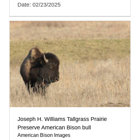
Date: 02/23/2025
Joseph H. Williams Tallgrass Prairie
Preserve American Bison bull
American Bison Images