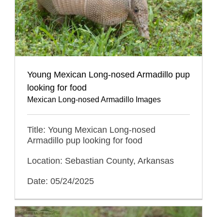
Young Mexican Long-nosed Armadillo pup
looking for food
Mexican Long-nosed Armadillo Images
Title: Young Mexican Long-nosed
Armadillo pup looking for food
Location: Sebastian County, Arkansas
Date: 05/24/2025