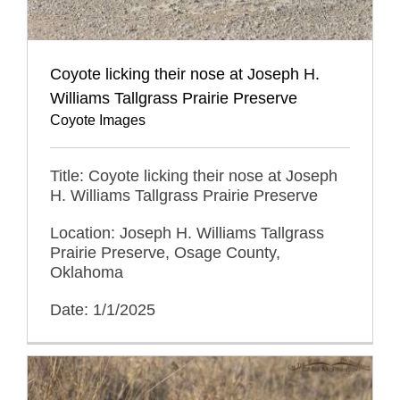
Coyote licking their nose at Joseph H.
Williams Tallgrass Prairie Preserve
Coyote Images
Title: Coyote licking their nose at Joseph
H. Williams Tallgrass Prairie Preserve
Location: Joseph H. Williams Tallgrass
Prairie Preserve, Osage County,
Oklahoma
Date: 1/1/2025