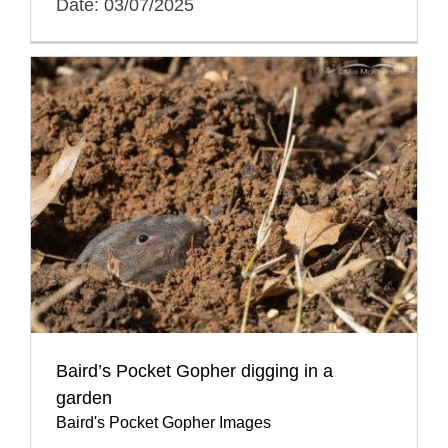
Date: 03/07/2025
Baird’s Pocket Gopher digging in a
garden
Baird's Pocket Gopher Images