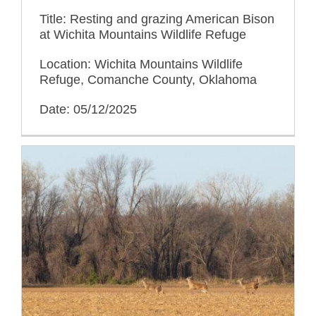
Title: Resting and grazing American Bison
at Wichita Mountains Wildlife Refuge
Location: Wichita Mountains Wildlife
Refuge, Comanche County, Oklahoma
Date: 05/12/2025