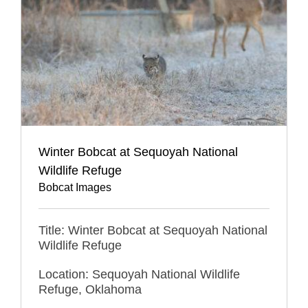
Winter Bobcat at Sequoyah National
Wildlife Refuge
Bobcat Images
Title: Winter Bobcat at Sequoyah National
Wildlife Refuge
Location: Sequoyah National Wildlife
Refuge, Oklahoma