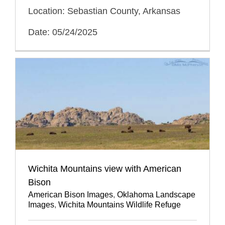
Location: Sebastian County, Arkansas
Date: 05/24/2025
Wichita Mountains view with American
Bison
American Bison Images
,
Oklahoma Landscape
Images
,
Wichita Mountains Wildlife Refuge