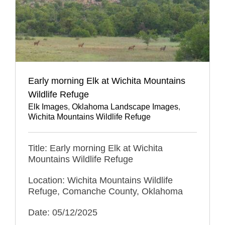
Early morning Elk at Wichita Mountains
Wildlife Refuge
Elk Images
,
Oklahoma Landscape Images
,
Wichita Mountains Wildlife Refuge
Title: Early morning Elk at Wichita
Mountains Wildlife Refuge
Location: Wichita Mountains Wildlife
Refuge, Comanche County, Oklahoma
Date: 05/12/2025