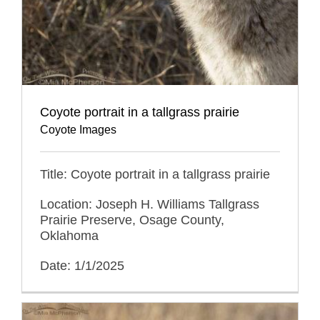
Coyote portrait in a tallgrass prairie
Coyote Images
Title: Coyote portrait in a tallgrass prairie
Location: Joseph H. Williams Tallgrass
Prairie Preserve, Osage County,
Oklahoma
Date: 1/1/2025