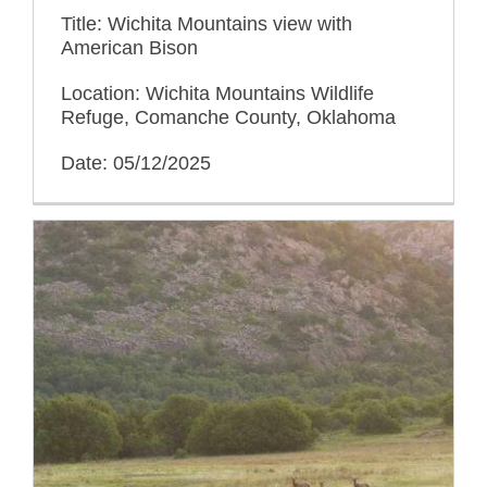
Title: Wichita Mountains view with
American Bison
Location: Wichita Mountains Wildlife
Refuge, Comanche County, Oklahoma
Date: 05/12/2025