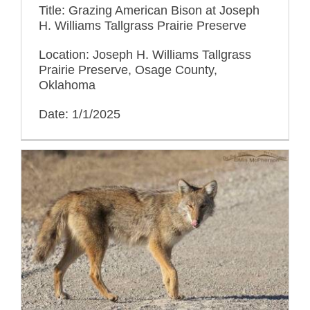
Title: Grazing American Bison at Joseph
H. Williams Tallgrass Prairie Preserve
Location: Joseph H. Williams Tallgrass
Prairie Preserve, Osage County,
Oklahoma
Date: 1/1/2025