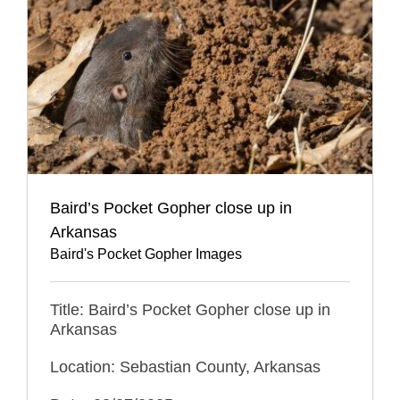
Baird’s Pocket Gopher close up in
Arkansas
Baird's Pocket Gopher Images
Title: Baird’s Pocket Gopher close up in
Arkansas
Location: Sebastian County, Arkansas