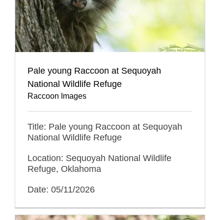
Pale young Raccoon at Sequoyah
National Wildlife Refuge
Raccoon Images
Title: Pale young Raccoon at Sequoyah
National Wildlife Refuge
Location: Sequoyah National Wildlife
Refuge, Oklahoma
Date: 05/11/2026