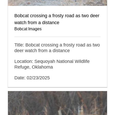
Bobcat crossing a frosty road as two deer
watch from a distance
Bobcat Images
Title: Bobcat crossing a frosty road as two
deer watch from a distance
Location: Sequoyah National Wildlife
Refuge, Oklahoma
Date: 02/23/2025