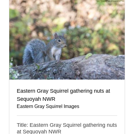
Eastern Gray Squirrel gathering nuts at
Sequoyah NWR
Eastern Gray Squirrel Images
Title: Eastern Gray Squirrel gathering nuts
at Sequoyah NWR