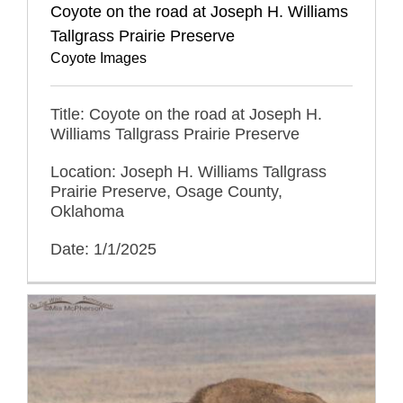
Coyote on the road at Joseph H. Williams
Tallgrass Prairie Preserve
Coyote Images
Title: Coyote on the road at Joseph H.
Williams Tallgrass Prairie Preserve
Location: Joseph H. Williams Tallgrass
Prairie Preserve, Osage County,
Oklahoma
Date: 1/1/2025