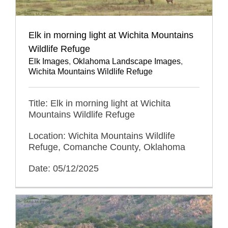
Elk in morning light at Wichita Mountains
Wildlife Refuge
Elk Images
,
Oklahoma Landscape Images
,
Wichita Mountains Wildlife Refuge
Title: Elk in morning light at Wichita
Mountains Wildlife Refuge
Location: Wichita Mountains Wildlife
Refuge, Comanche County, Oklahoma
Date: 05/12/2025