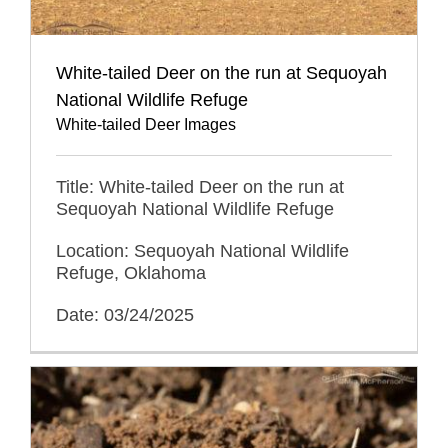
White-tailed Deer on the run at Sequoyah
National Wildlife Refuge
White-tailed Deer Images
Title: White-tailed Deer on the run at
Sequoyah National Wildlife Refuge
Location: Sequoyah National Wildlife
Refuge, Oklahoma
Date: 03/24/2025