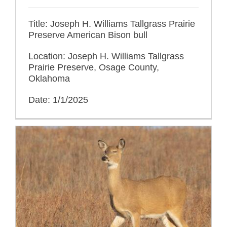
Title: Joseph H. Williams Tallgrass Prairie
Preserve American Bison bull
Location: Joseph H. Williams Tallgrass
Prairie Preserve, Osage County,
Oklahoma
Date: 1/1/2025