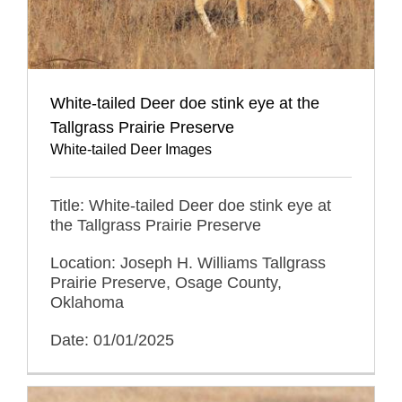
White-tailed Deer doe stink eye at the
Tallgrass Prairie Preserve
White-tailed Deer Images
Title: White-tailed Deer doe stink eye at
the Tallgrass Prairie Preserve
Location: Joseph H. Williams Tallgrass
Prairie Preserve, Osage County,
Oklahoma
Date: 01/01/2025