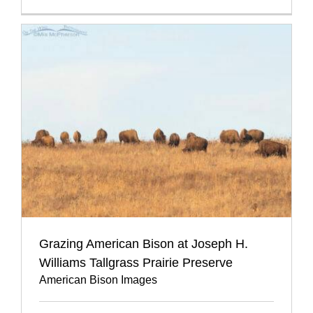
Grazing American Bison at Joseph H.
Williams Tallgrass Prairie Preserve
American Bison Images