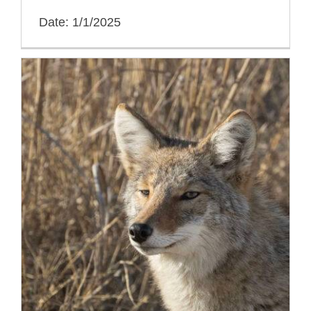
Date: 1/1/2025