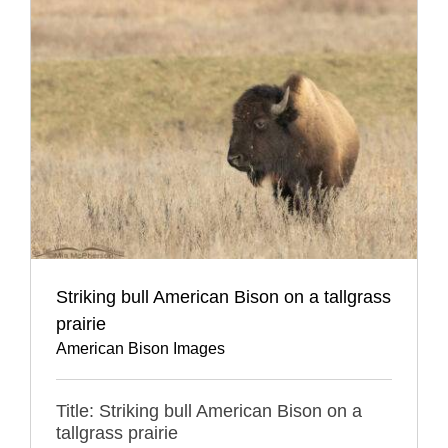
Striking bull American Bison on a tallgrass
prairie
American Bison Images
Title: Striking bull American Bison on a
tallgrass prairie