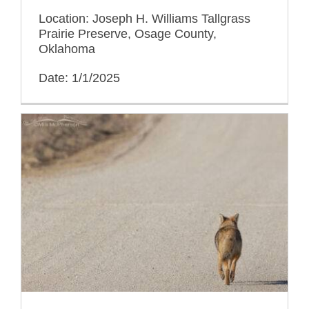
Location: Joseph H. Williams Tallgrass
Prairie Preserve, Osage County,
Oklahoma
Date: 1/1/2025