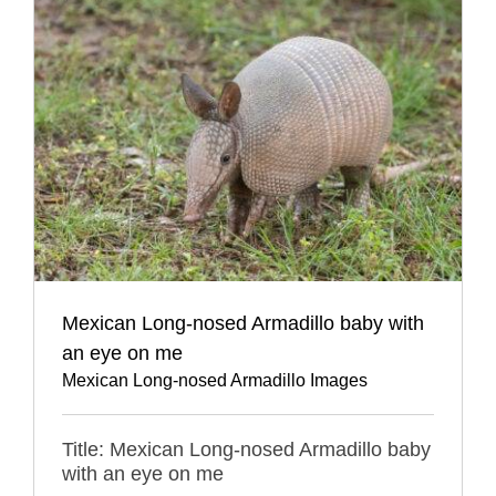
Mexican Long-nosed Armadillo baby with
an eye on me
Mexican Long-nosed Armadillo Images
Title: Mexican Long-nosed Armadillo baby
with an eye on me