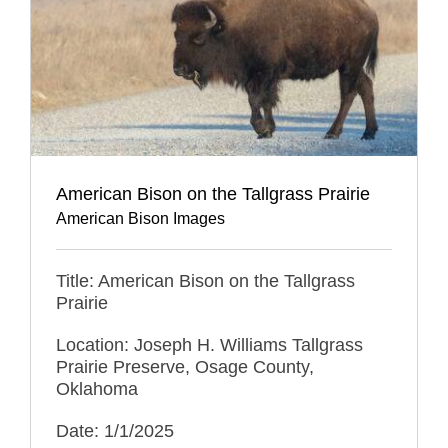
American Bison on the Tallgrass Prairie
American Bison Images
Title: American Bison on the Tallgrass
Prairie
Location: Joseph H. Williams Tallgrass
Prairie Preserve, Osage County,
Oklahoma
Date: 1/1/2025