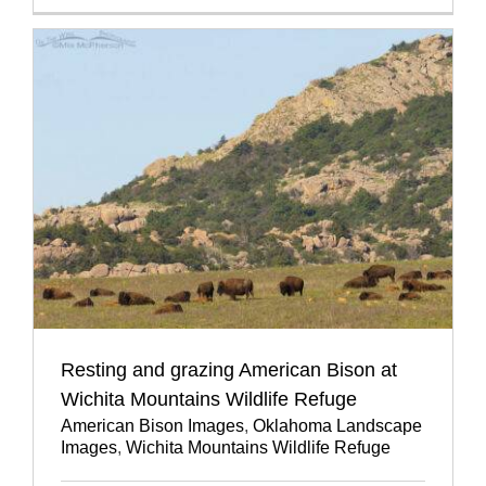
Resting and grazing American Bison at
Wichita Mountains Wildlife Refuge
American Bison Images
,
Oklahoma Landscape
Images
,
Wichita Mountains Wildlife Refuge