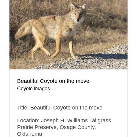
Beautiful Coyote on the move
Coyote Images
Title: Beautiful Coyote on the move
Location: Joseph H. Williams Tallgrass
Prairie Preserve, Osage County,
Oklahoma