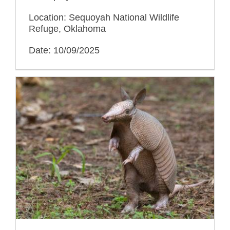
Location: Sequoyah National Wildlife
Refuge, Oklahoma
Date: 10/09/2025