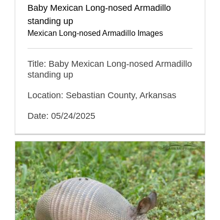
Baby Mexican Long-nosed Armadillo
standing up
Mexican Long-nosed Armadillo Images
Title: Baby Mexican Long-nosed Armadillo
standing up
Location: Sebastian County, Arkansas
Date: 05/24/2025