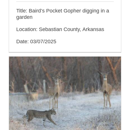
Title: Baird’s Pocket Gopher digging in a
garden
Location: Sebastian County, Arkansas
Date: 03/07/2025