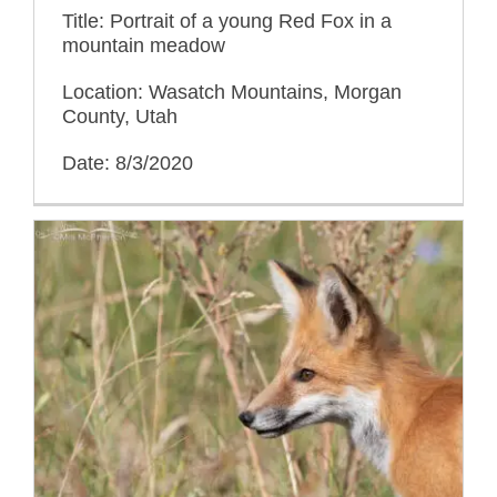
Title: Portrait of a young Red Fox in a
mountain meadow
Location: Wasatch Mountains, Morgan
County, Utah
Date: 8/3/2020