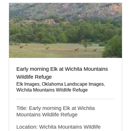
Early morning Elk at Wichita Mountains
Wildlife Refuge
Elk Images
,
Oklahoma Landscape Images
,
Wichita Mountains Wildlife Refuge
Title: Early morning Elk at Wichita
Mountains Wildlife Refuge
Location: Wichita Mountains Wildlife