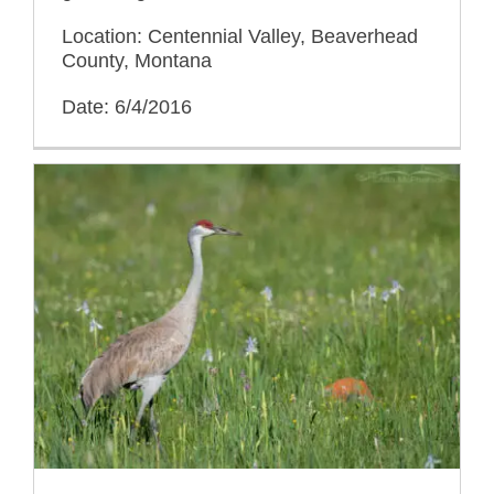
Location: Centennial Valley, Beaverhead
County, Montana
Date: 6/4/2016