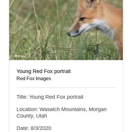
Young Red Fox portrait
Red Fox Images
Title: Young Red Fox portrait
Location: Wasatch Mountains, Morgan
County, Utah
Date: 8/3/2020