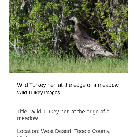
Wild Turkey hen at the edge of a meadow
Wild Turkey Images
Title: Wild Turkey hen at the edge of a
meadow
Location: West Desert, Tooele County,