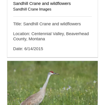
Sandhill Crane and wildflowers
Sandhill Crane Images
Title: Sandhill Crane and wildflowers
Location: Centennial Valley, Beaverhead
County, Montana
Date: 6/14/2015