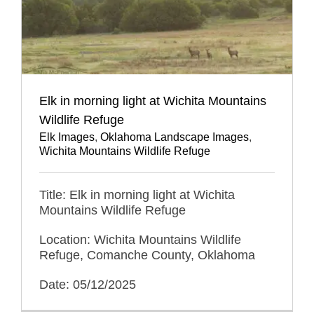
Elk in morning light at Wichita Mountains
Wildlife Refuge
Elk Images
,
Oklahoma Landscape Images
,
Wichita Mountains Wildlife Refuge
Title: Elk in morning light at Wichita
Mountains Wildlife Refuge
Location: Wichita Mountains Wildlife
Refuge, Comanche County, Oklahoma
Date: 05/12/2025