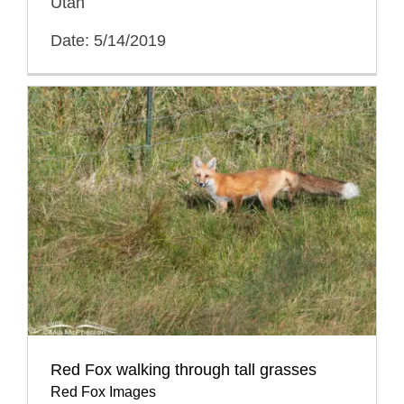
Utah
Date: 5/14/2019
Red Fox walking through tall grasses
Red Fox Images