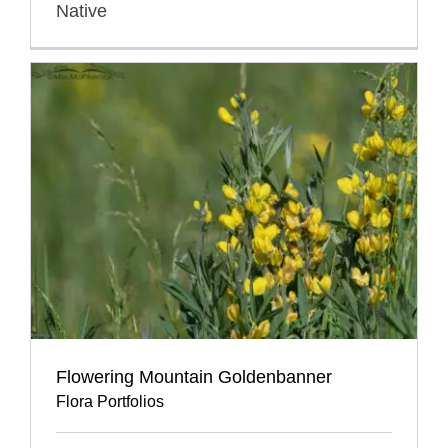
Native
Flowering Mountain Goldenbanner
Flora Portfolios