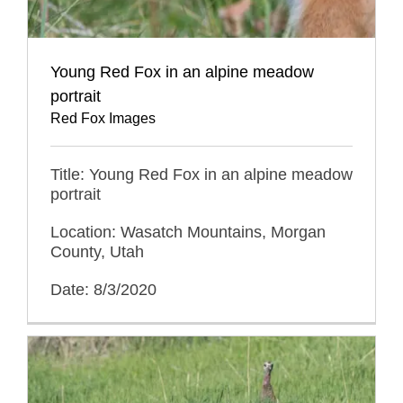
Young Red Fox in an alpine meadow
portrait
Red Fox Images
Title: Young Red Fox in an alpine meadow
portrait
Location: Wasatch Mountains, Morgan
County, Utah
Date: 8/3/2020