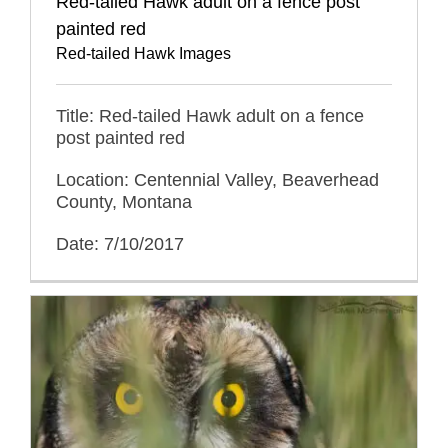
Red-tailed Hawk adult on a fence post
painted red
Red-tailed Hawk Images
Title: Red-tailed Hawk adult on a fence
post painted red
Location: Centennial Valley, Beaverhead
County, Montana
Date: 7/10/2017