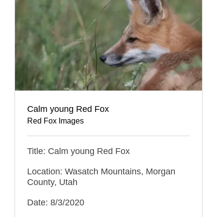
Calm young Red Fox
Red Fox Images
Title: Calm young Red Fox
Location: Wasatch Mountains, Morgan
County, Utah
Date: 8/3/2020