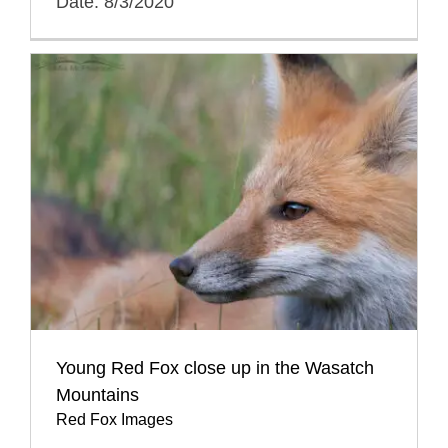
Date: 8/3/2020
Young Red Fox close up in the Wasatch
Mountains
Red Fox Images