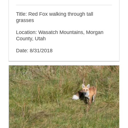
Title: Red Fox walking through tall
grasses
Location: Wasatch Mountains, Morgan
County, Utah
Date: 8/31/2018