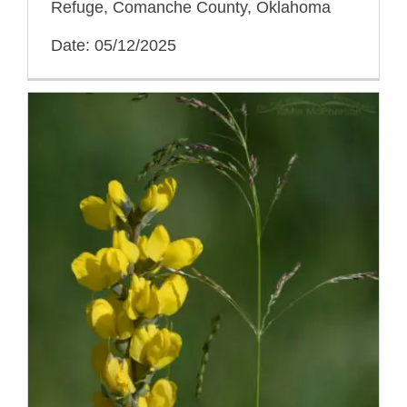
Refuge, Comanche County, Oklahoma
Date: 05/12/2025