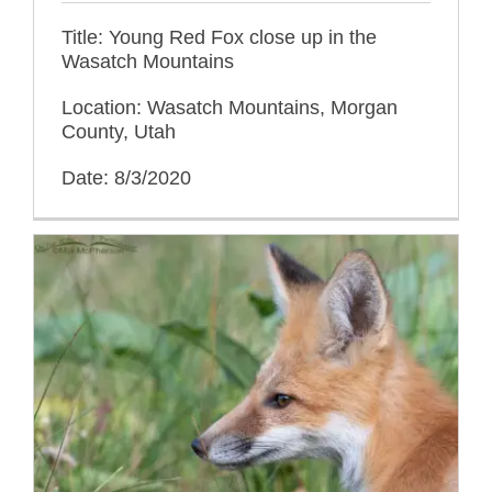
Title: Young Red Fox close up in the
Wasatch Mountains
Location: Wasatch Mountains, Morgan
County, Utah
Date: 8/3/2020