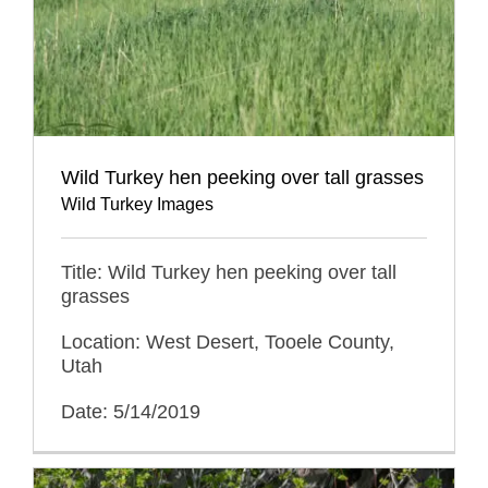
Wild Turkey hen peeking over tall grasses
Wild Turkey Images
Title: Wild Turkey hen peeking over tall
grasses
Location: West Desert, Tooele County,
Utah
Date: 5/14/2019