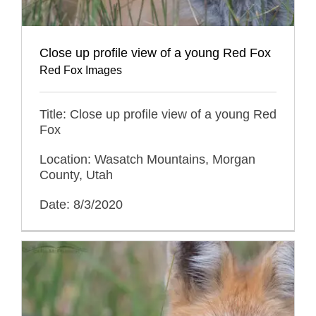
Close up profile view of a young Red Fox
Red Fox Images
Title: Close up profile view of a young Red
Fox
Location: Wasatch Mountains, Morgan
County, Utah
Date: 8/3/2020