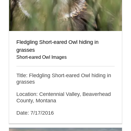
Fledgling Short-eared Owl hiding in
grasses
Short-eared Owl Images
Title: Fledgling Short-eared Owl hiding in
grasses
Location: Centennial Valley, Beaverhead
County, Montana
Date: 7/17/2016