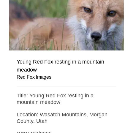
Young Red Fox resting in a mountain
meadow
Red Fox Images
Title: Young Red Fox resting in a
mountain meadow
Location: Wasatch Mountains, Morgan
County, Utah