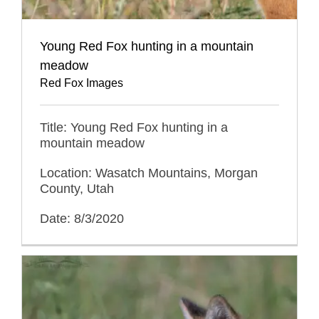
Young Red Fox hunting in a mountain
meadow
Red Fox Images
Title: Young Red Fox hunting in a
mountain meadow
Location: Wasatch Mountains, Morgan
County, Utah
Date: 8/3/2020