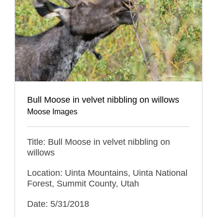
Bull Moose in velvet nibbling on willows
Moose Images
Title: Bull Moose in velvet nibbling on
willows
Location: Uinta Mountains, Uinta National
Forest, Summit County, Utah
Date: 5/31/2018