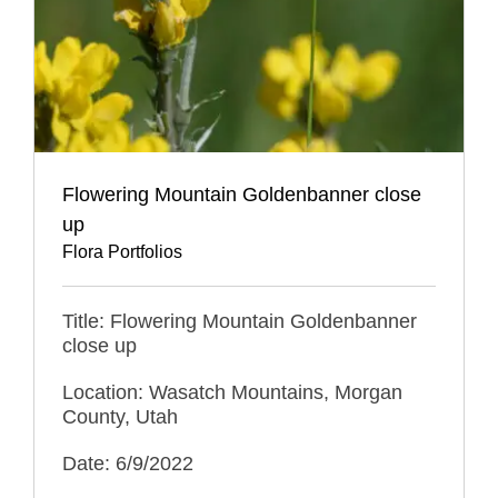
Flowering Mountain Goldenbanner close
up
Flora Portfolios
Title: Flowering Mountain Goldenbanner
close up
Location: Wasatch Mountains, Morgan
County, Utah
Date: 6/9/2022