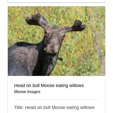
Head on bull Moose eating willows
Moose Images
Title: Head on bull Moose eating willows