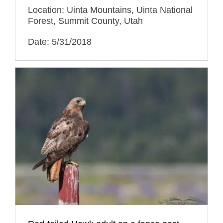
Location: Uinta Mountains, Uinta National
Forest, Summit County, Utah
Date: 5/31/2018