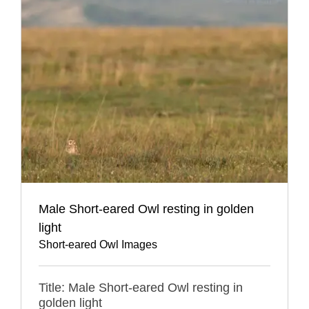
Male Short-eared Owl resting in golden
light
Short-eared Owl Images
Title: Male Short-eared Owl resting in
golden light