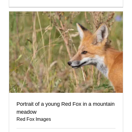
Portrait of a young Red Fox in a mountain
meadow
Red Fox Images