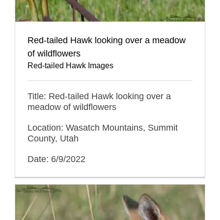
Red-tailed Hawk looking over a meadow
of wildflowers
Red-tailed Hawk Images
Title: Red-tailed Hawk looking over a
meadow of wildflowers
Location: Wasatch Mountains, Summit
County, Utah
Date: 6/9/2022