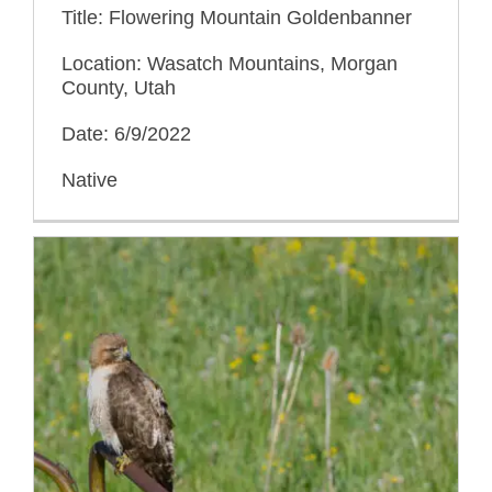
Title: Flowering Mountain Goldenbanner
Location: Wasatch Mountains, Morgan
County, Utah
Date: 6/9/2022
Native