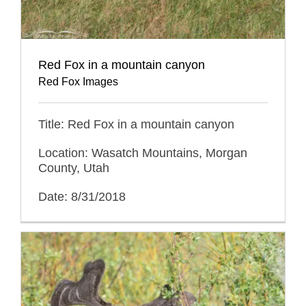
Red Fox in a mountain canyon
Red Fox Images
Title: Red Fox in a mountain canyon
Location: Wasatch Mountains, Morgan
County, Utah
Date: 8/31/2018