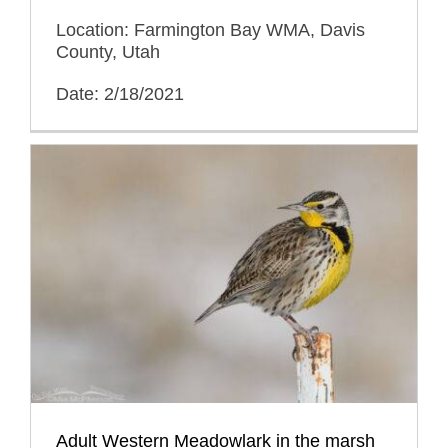
Location: Farmington Bay WMA, Davis
County, Utah
Date: 2/18/2021
Adult Western Meadowlark in the marsh