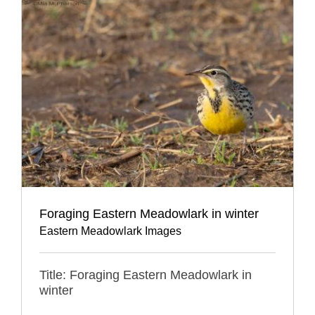
Foraging Eastern Meadowlark in winter
Eastern Meadowlark Images
Title: Foraging Eastern Meadowlark in
winter