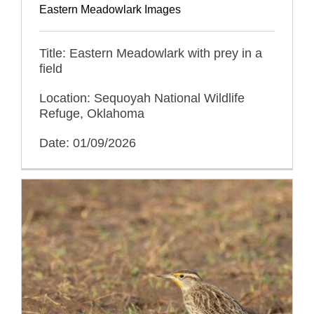
Eastern Meadowlark Images
Title: Eastern Meadowlark with prey in a
field
Location: Sequoyah National Wildlife
Refuge, Oklahoma
Date: 01/09/2026