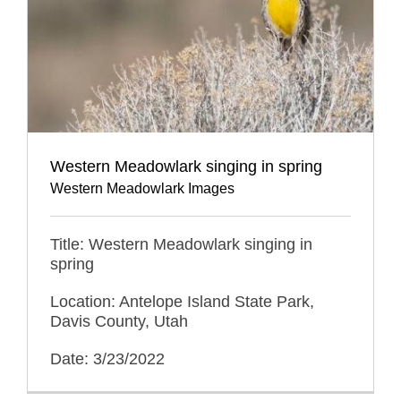
Western Meadowlark singing in spring
Western Meadowlark Images
Title: Western Meadowlark singing in
spring
Location: Antelope Island State Park,
Davis County, Utah
Date: 3/23/2022