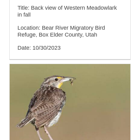
Title: Back view of Western Meadowlark
in fall
Location: Bear River Migratory Bird
Refuge, Box Elder County, Utah
Date: 10/30/2023