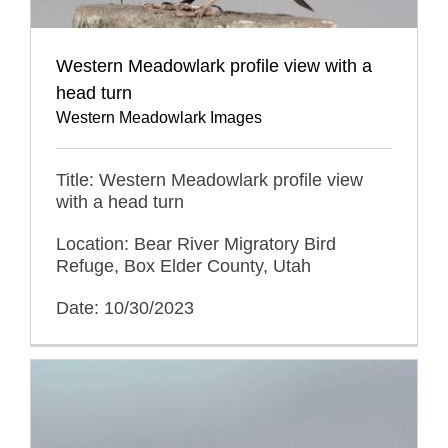
Western Meadowlark profile view with a
head turn
Western Meadowlark Images
Title: Western Meadowlark profile view
with a head turn
Location: Bear River Migratory Bird
Refuge, Box Elder County, Utah
Date: 10/30/2023