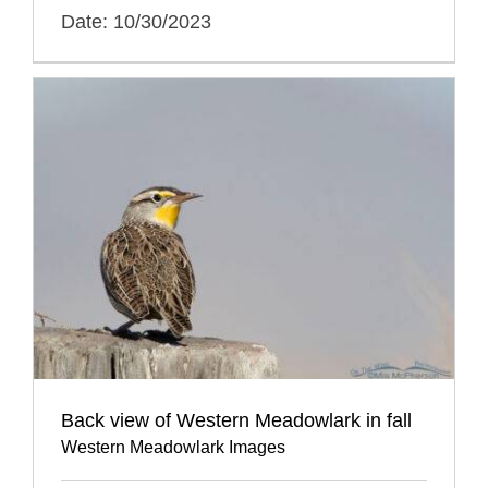
Date: 10/30/2023
Back view of Western Meadowlark in fall
Western Meadowlark Images