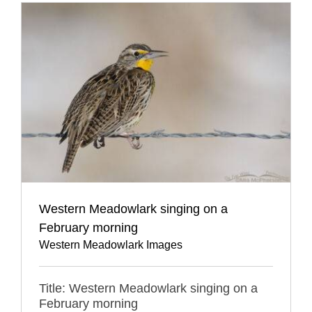
Western Meadowlark singing on a
February morning
Western Meadowlark Images
Title: Western Meadowlark singing on a
February morning