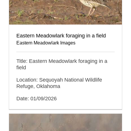
Eastern Meadowlark foraging in a field
Eastern Meadowlark Images
Title: Eastern Meadowlark foraging in a
field
Location: Sequoyah National Wildlife
Refuge, Oklahoma
Date: 01/09/2026