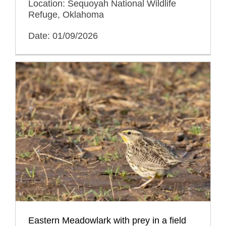
Location: Sequoyah National Wildlife
Refuge, Oklahoma
Date: 01/09/2026
Eastern Meadowlark with prey in a field