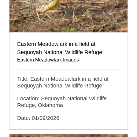
Eastern Meadowlark in a field at
Sequoyah National Wildlife Refuge
Eastern Meadowlark Images
Title: Eastern Meadowlark in a field at
Sequoyah National Wildlife Refuge
Location: Sequoyah National Wildlife
Refuge, Oklahoma
Date: 01/09/2026