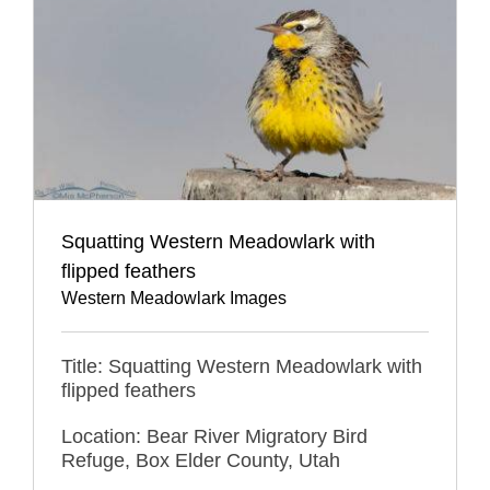
Squatting Western Meadowlark with
flipped feathers
Western Meadowlark Images
Title: Squatting Western Meadowlark with
flipped feathers
Location: Bear River Migratory Bird
Refuge, Box Elder County, Utah