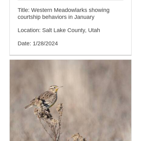
Title: Western Meadowlarks showing
courtship behaviors in January
Location: Salt Lake County, Utah
Date: 1/28/2024