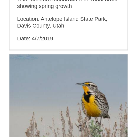
showing spring growth
Location: Antelope Island State Park,
Davis County, Utah
Date: 4/7/2019