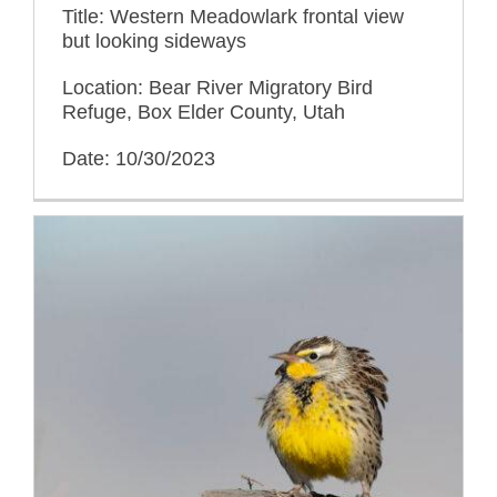
Title: Western Meadowlark frontal view
but looking sideways
Location: Bear River Migratory Bird
Refuge, Box Elder County, Utah
Date: 10/30/2023