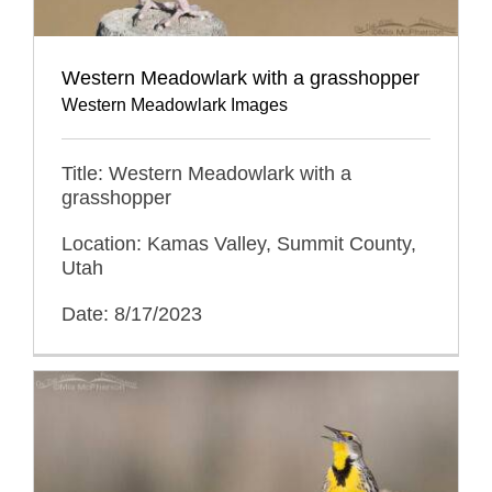
Western Meadowlark with a grasshopper
Western Meadowlark Images
Title: Western Meadowlark with a
grasshopper
Location: Kamas Valley, Summit County,
Utah
Date: 8/17/2023