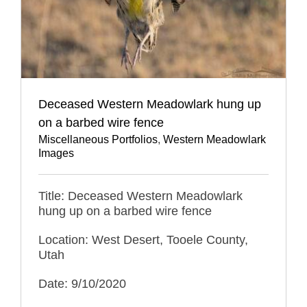
Deceased Western Meadowlark hung up
on a barbed wire fence
Miscellaneous Portfolios
,
Western Meadowlark
Images
Title: Deceased Western Meadowlark
hung up on a barbed wire fence
Location: West Desert, Tooele County,
Utah
Date: 9/10/2020