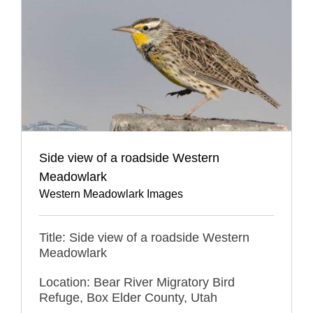
Side view of a roadside Western
Meadowlark
Western Meadowlark Images
Title: Side view of a roadside Western
Meadowlark
Location: Bear River Migratory Bird
Refuge, Box Elder County, Utah