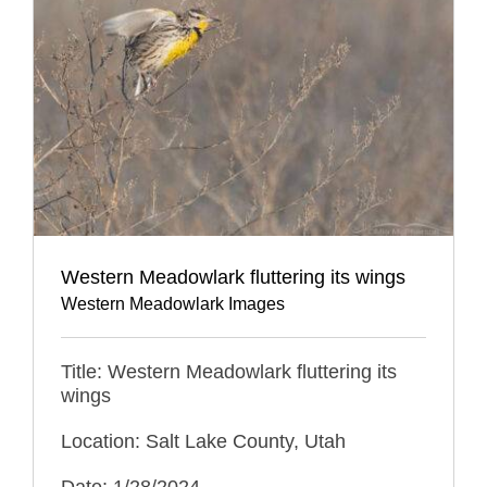
Western Meadowlark fluttering its wings
Western Meadowlark Images
Title: Western Meadowlark fluttering its
wings
Location: Salt Lake County, Utah
Date: 1/28/2024