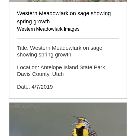
Western Meadowlark on sage showing
spring growth
Western Meadowlark Images
Title: Western Meadowlark on sage
showing spring growth
Location: Antelope Island State Park,
Davis County, Utah
Date: 4/7/2019