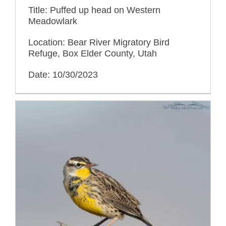
Title: Puffed up head on Western
Meadowlark
Location: Bear River Migratory Bird
Refuge, Box Elder County, Utah
Date: 10/30/2023