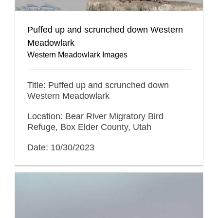
Puffed up and scrunched down Western
Meadowlark
Western Meadowlark Images
Title: Puffed up and scrunched down
Western Meadowlark
Location: Bear River Migratory Bird
Refuge, Box Elder County, Utah
Date: 10/30/2023