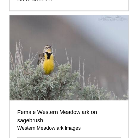
Female Western Meadowlark on
sagebrush
Western Meadowlark Images