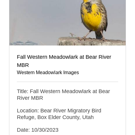
Fall Western Meadowlark at Bear River
MBR
Western Meadowlark Images
Title: Fall Western Meadowlark at Bear
River MBR
Location: Bear River Migratory Bird
Refuge, Box Elder County, Utah
Date: 10/30/2023