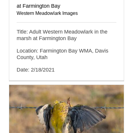
at Farmington Bay
Western Meadowlark Images
Title: Adult Western Meadowlark in the
marsh at Farmington Bay
Location: Farmington Bay WMA, Davis
County, Utah
Date: 2/18/2021