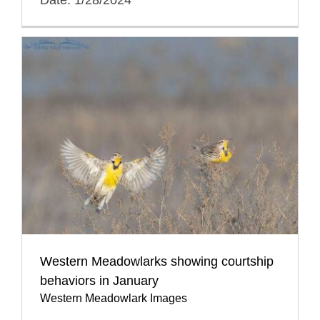
Western Meadowlarks showing courtship
behaviors in January
Western Meadowlark Images