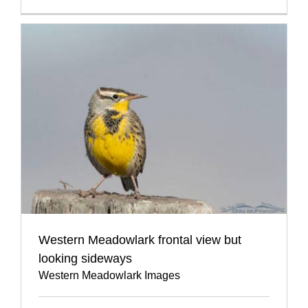
Western Meadowlark frontal view but
looking sideways
Western Meadowlark Images