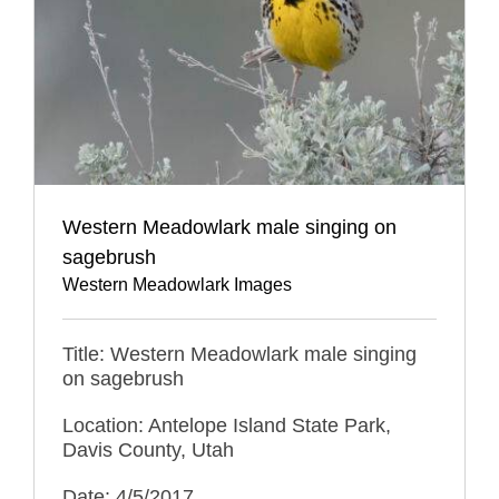
Western Meadowlark male singing on
sagebrush
Western Meadowlark Images
Title: Western Meadowlark male singing
on sagebrush
Location: Antelope Island State Park,
Davis County, Utah
Date: 4/5/2017