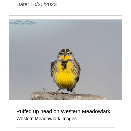
Date: 10/30/2023
Puffed up head on Western Meadowlark
Western Meadowlark Images