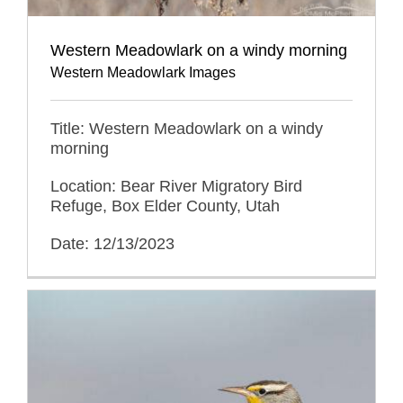
Western Meadowlark on a windy morning
Western Meadowlark Images
Title: Western Meadowlark on a windy
morning
Location: Bear River Migratory Bird
Refuge, Box Elder County, Utah
Date: 12/13/2023