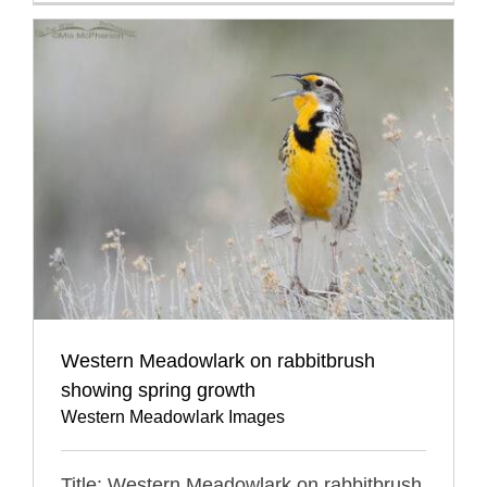
Western Meadowlark on rabbitbrush
showing spring growth
Western Meadowlark Images
Title: Western Meadowlark on rabbitbrush