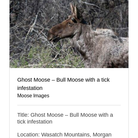
Ghost Moose – Bull Moose with a tick
infestation
Moose Images
Title: Ghost Moose – Bull Moose with a
tick infestation
Location: Wasatch Mountains, Morgan