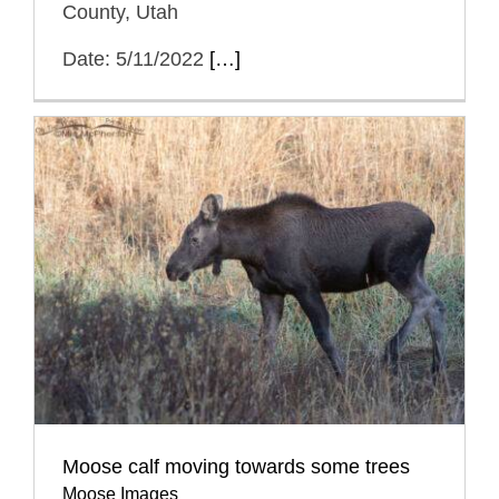
County, Utah
Date: 5/11/2022
[…]
Moose calf moving towards some trees
Moose Images