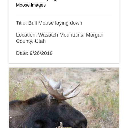
Moose Images
Title: Bull Moose laying down
Location: Wasatch Mountains, Morgan
County, Utah
Date: 9/26/2018