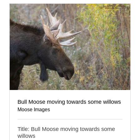
Bull Moose moving towards some willows
Moose Images
Title: Bull Moose moving towards some
willows