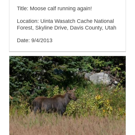
Title: Moose calf running again!
Location: Uinta Wasatch Cache National
Forest, Skyline Drive, Davis County, Utah
Date: 9/4/2013