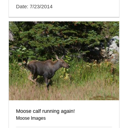
Date: 7/23/2014
Moose calf running again!
Moose Images