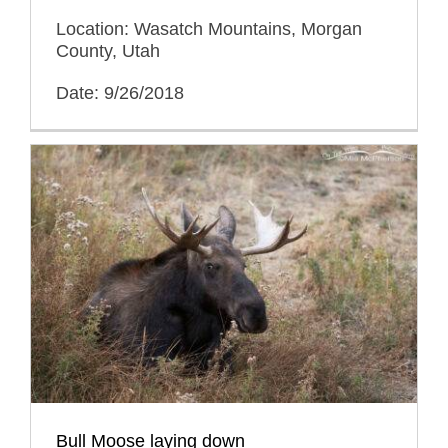
Location: Wasatch Mountains, Morgan
County, Utah
Date: 9/26/2018
Bull Moose laying down