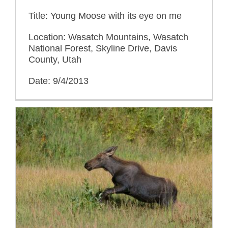
Title: Young Moose with its eye on me
Location: Wasatch Mountains, Wasatch
National Forest, Skyline Drive, Davis
County, Utah
Date: 9/4/2013