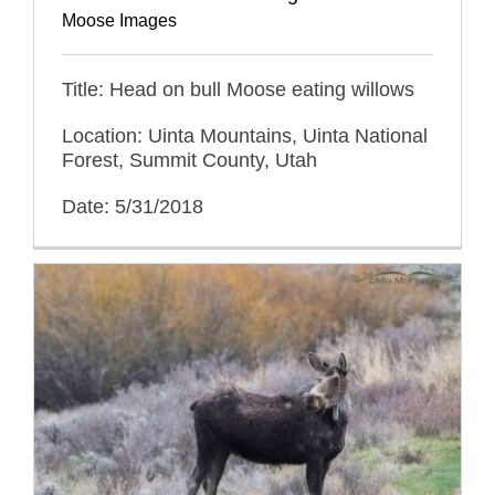
Moose Images
Title: Head on bull Moose eating willows
Location: Uinta Mountains, Uinta National
Forest, Summit County, Utah
Date: 5/31/2018