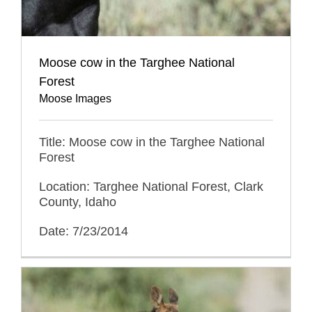
Moose cow in the Targhee National
Forest
Moose Images
Title: Moose cow in the Targhee National
Forest
Location: Targhee National Forest, Clark
County, Idaho
Date: 7/23/2014