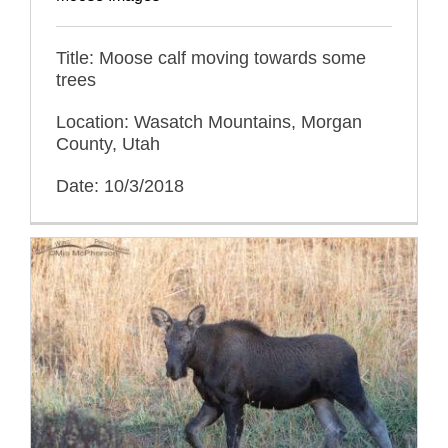
Title: Moose calf moving towards some
trees
Location: Wasatch Mountains, Morgan
County, Utah
Date: 10/3/2018