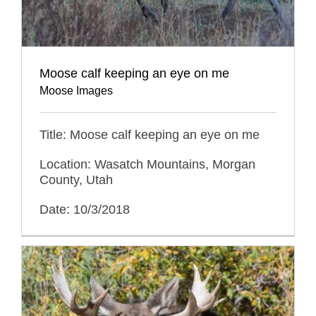
Moose calf keeping an eye on me
Moose Images
Title: Moose calf keeping an eye on me
Location: Wasatch Mountains, Morgan
County, Utah
Date: 10/3/2018