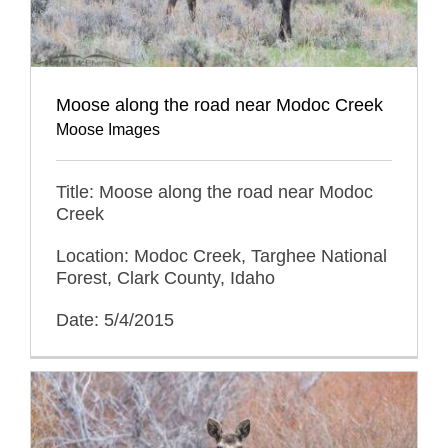
Moose along the road near Modoc Creek
Moose Images
Title: Moose along the road near Modoc
Creek
Location: Modoc Creek, Targhee National
Forest, Clark County, Idaho
Date: 5/4/2015