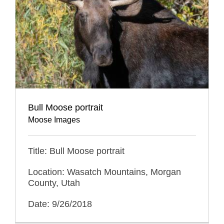
Bull Moose portrait
Moose Images
Title: Bull Moose portrait
Location: Wasatch Mountains, Morgan
County, Utah
Date: 9/26/2018