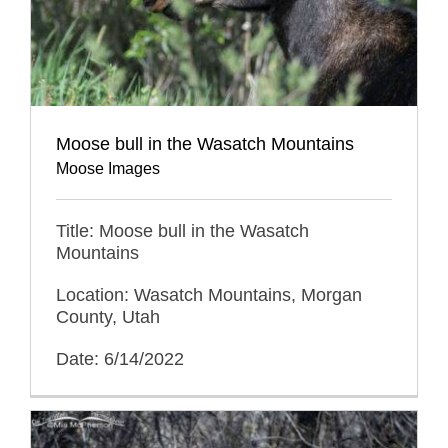
Moose bull in the Wasatch Mountains
Moose Images
Title: Moose bull in the Wasatch
Mountains
Location: Wasatch Mountains, Morgan
County, Utah
Date: 6/14/2022