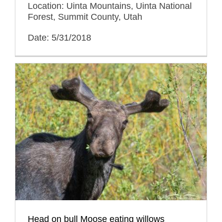
Location: Uinta Mountains, Uinta National
Forest, Summit County, Utah
Date: 5/31/2018
Head on bull Moose eating willows