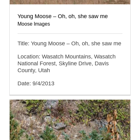
Young Moose – Oh, oh, she saw me
Moose Images
Title: Young Moose – Oh, oh, she saw me
Location: Wasatch Mountains, Wasatch
National Forest, Skyline Drive, Davis
County, Utah
Date: 9/4/2013