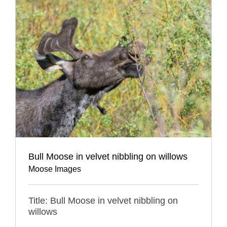
Bull Moose in velvet nibbling on willows
Moose Images
Title: Bull Moose in velvet nibbling on
willows