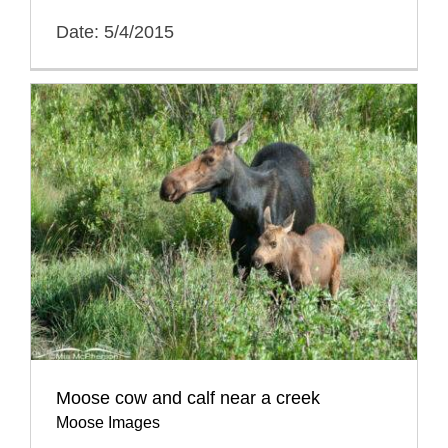
Date: 5/4/2015
Moose cow and calf near a creek
Moose Images