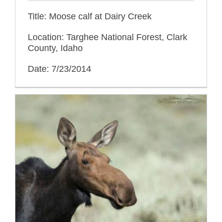
Title: Moose calf at Dairy Creek
Location: Targhee National Forest, Clark
County, Idaho
Date: 7/23/2014