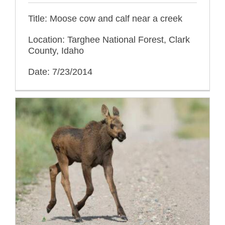
Title: Moose cow and calf near a creek
Location: Targhee National Forest, Clark
County, Idaho
Date: 7/23/2014