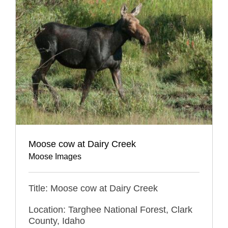
Moose cow at Dairy Creek
Moose Images
Title: Moose cow at Dairy Creek
Location: Targhee National Forest, Clark
County, Idaho