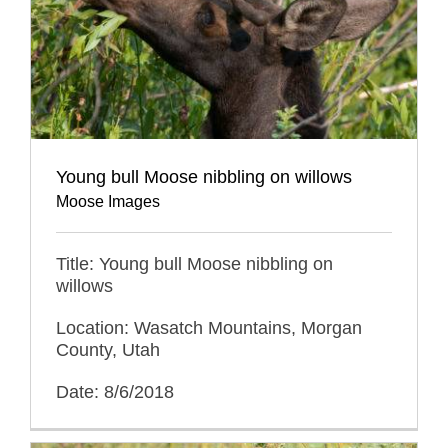
Young bull Moose nibbling on willows
Moose Images
Title: Young bull Moose nibbling on
willows
Location: Wasatch Mountains, Morgan
County, Utah
Date: 8/6/2018