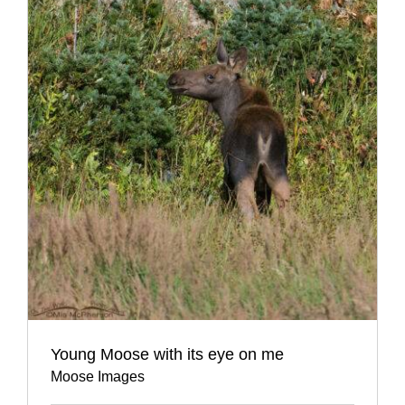
Young Moose with its eye on me
Moose Images