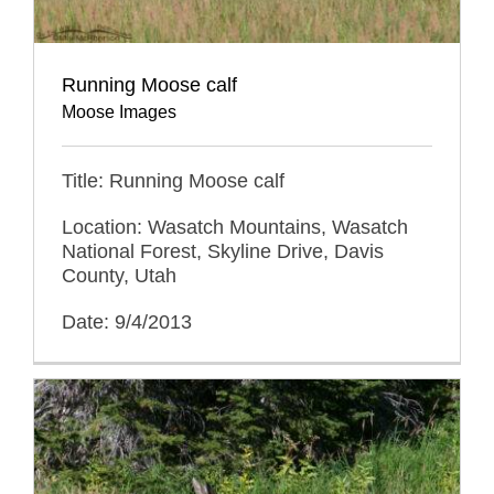
Running Moose calf
Moose Images
Title: Running Moose calf
Location: Wasatch Mountains, Wasatch
National Forest, Skyline Drive, Davis
County, Utah
Date: 9/4/2013