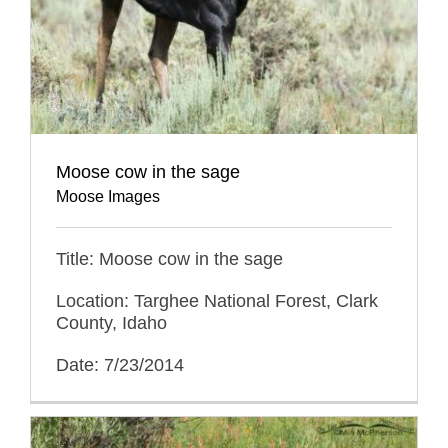
Moose cow in the sage
Moose Images
Title: Moose cow in the sage
Location: Targhee National Forest, Clark
County, Idaho
Date: 7/23/2014