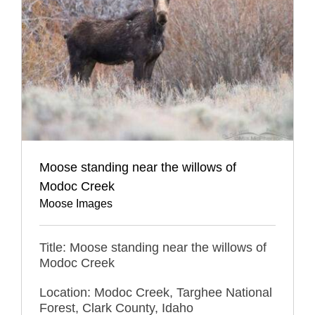
Moose standing near the willows of
Modoc Creek
Moose Images
Title: Moose standing near the willows of
Modoc Creek
Location: Modoc Creek, Targhee National
Forest, Clark County, Idaho