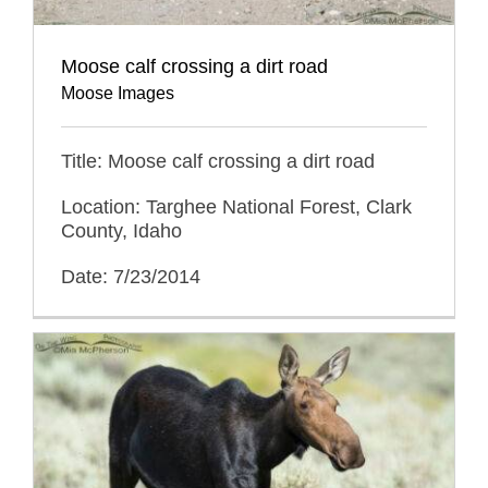
Moose calf crossing a dirt road
Moose Images
Title: Moose calf crossing a dirt road
Location: Targhee National Forest, Clark
County, Idaho
Date: 7/23/2014