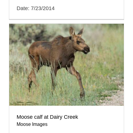
Date: 7/23/2014
Moose calf at Dairy Creek
Moose Images