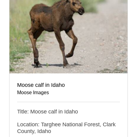
Moose calf in Idaho
Moose Images
Title: Moose calf in Idaho
Location: Targhee National Forest, Clark
County, Idaho