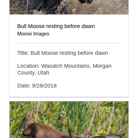
Bull Moose resting before dawn
Moose Images
Title: Bull Moose resting before dawn
Location: Wasatch Mountains, Morgan
County, Utah
Date: 9/26/2018