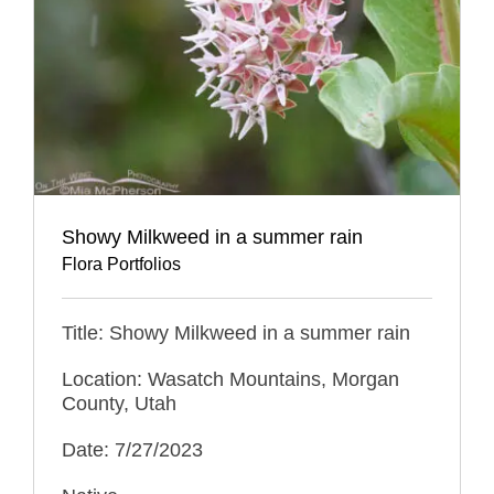
Showy Milkweed in a summer rain
Flora Portfolios
Title: Showy Milkweed in a summer rain
Location: Wasatch Mountains, Morgan
County, Utah
Date: 7/27/2023