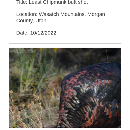
Title: Least Chipmunk butt shot
Location: Wasatch Mountains, Morgan
County, Utah
Date: 10/12/2022