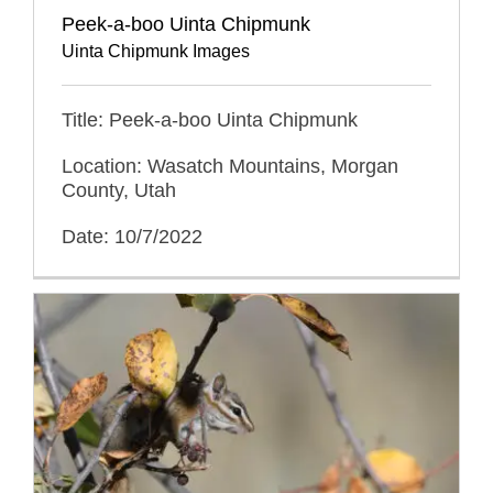
Peek-a-boo Uinta Chipmunk
Uinta Chipmunk Images
Title: Peek-a-boo Uinta Chipmunk
Location: Wasatch Mountains, Morgan
County, Utah
Date: 10/7/2022