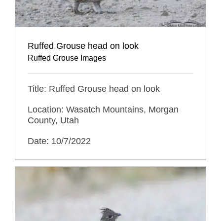
Ruffed Grouse head on look
Ruffed Grouse Images
Title: Ruffed Grouse head on look
Location: Wasatch Mountains, Morgan
County, Utah
Date: 10/7/2022