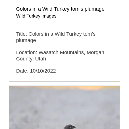
Colors in a Wild Turkey tom’s plumage
Wild Turkey Images
Title: Colors in a Wild Turkey tom’s
plumage
Location: Wasatch Mountains, Morgan
County, Utah
Date: 10/10/2022