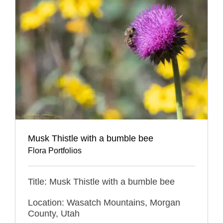
Musk Thistle with a bumble bee
Flora Portfolios
Title: Musk Thistle with a bumble bee
Location: Wasatch Mountains, Morgan
County, Utah