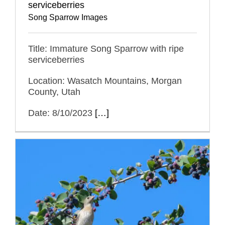
serviceberries
Song Sparrow Images
Title: Immature Song Sparrow with ripe
serviceberries
Location: Wasatch Mountains, Morgan
County, Utah
Date: 8/10/2023
[…]