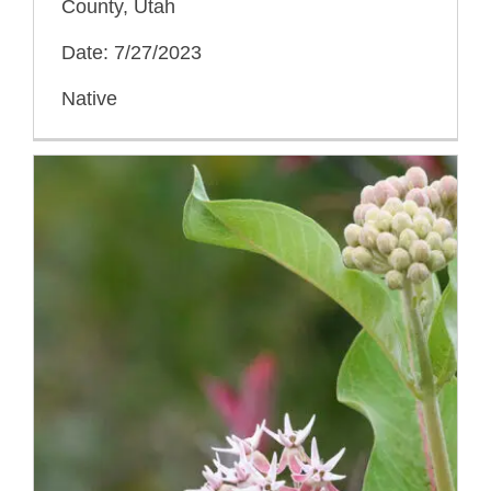
County, Utah
Date: 7/27/2023
Native