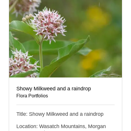
Showy Milkweed and a raindrop
Flora Portfolios
Title: Showy Milkweed and a raindrop
Location: Wasatch Mountains, Morgan