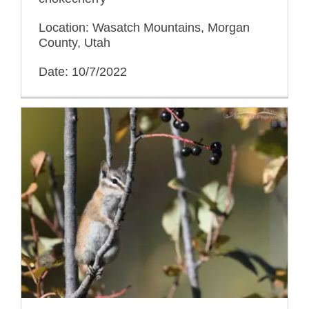
Location: Wasatch Mountains, Morgan
County, Utah
Date: 10/7/2022