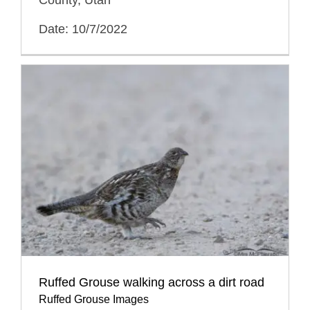
Date: 10/7/2022
Ruffed Grouse walking across a dirt road
Ruffed Grouse Images