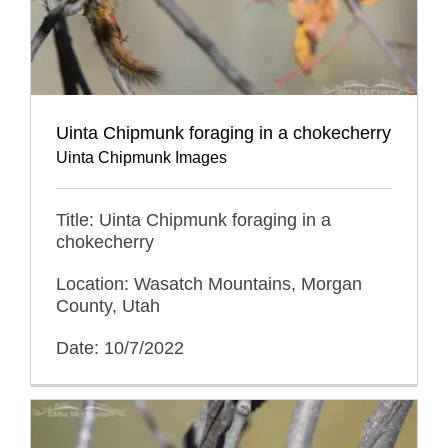
Uinta Chipmunk foraging in a chokecherry
Uinta Chipmunk Images
Title: Uinta Chipmunk foraging in a
chokecherry
Location: Wasatch Mountains, Morgan
County, Utah
Date: 10/7/2022