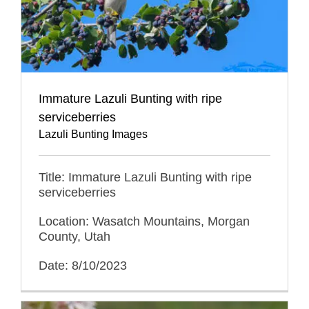
Immature Lazuli Bunting with ripe
serviceberries
Lazuli Bunting Images
Title: Immature Lazuli Bunting with ripe
serviceberries
Location: Wasatch Mountains, Morgan
County, Utah
Date: 8/10/2023