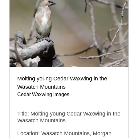
Molting young Cedar Waxwing in the
Wasatch Mountains
Cedar Waxwing Images
Title: Molting young Cedar Waxwing in the
Wasatch Mountains
Location: Wasatch Mountains, Morgan