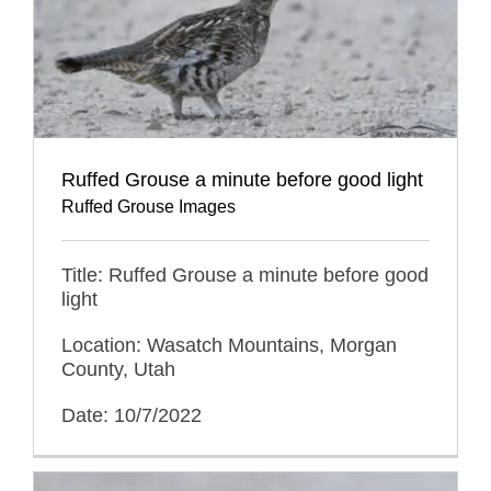
Ruffed Grouse a minute before good light
Ruffed Grouse Images
Title: Ruffed Grouse a minute before good
light
Location: Wasatch Mountains, Morgan
County, Utah
Date: 10/7/2022