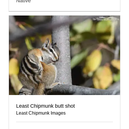
Native
Least Chipmunk butt shot
Least Chipmunk Images