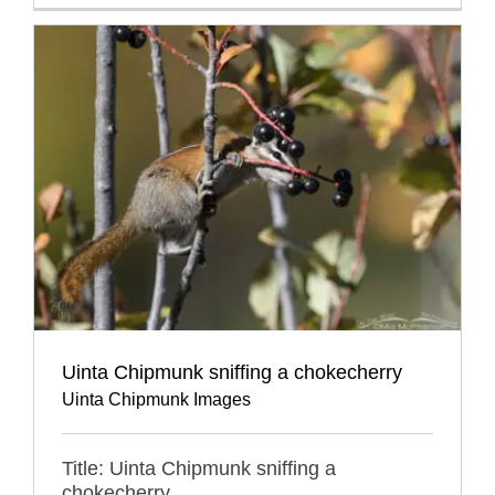
Uinta Chipmunk sniffing a chokecherry
Uinta Chipmunk Images
Title: Uinta Chipmunk sniffing a
chokecherry