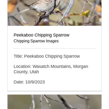
Peekaboo Chipping Sparrow
Chipping Sparrow Images
Title: Peekaboo Chipping Sparrow
Location: Wasatch Mountains, Morgan
County, Utah
Date: 10/9/2023