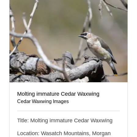
Molting immature Cedar Waxwing
Cedar Waxwing Images
Title: Molting immature Cedar Waxwing
Location: Wasatch Mountains, Morgan