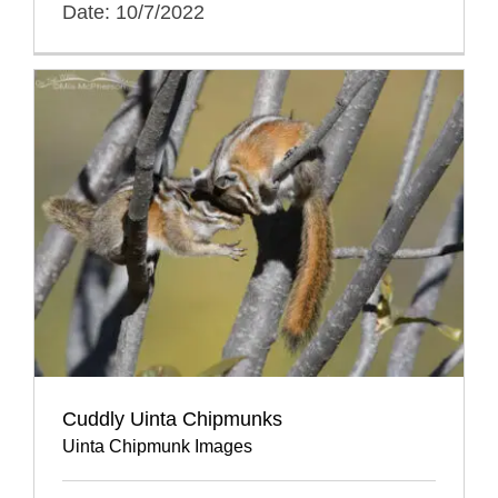
Date: 10/7/2022
Cuddly Uinta Chipmunks
Uinta Chipmunk Images