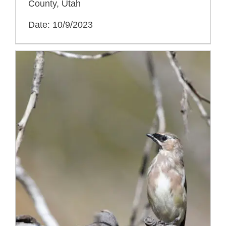
County, Utah
Date: 10/9/2023