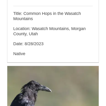
Title: Common Hops in the Wasatch
Mountains
Location: Wasatch Mountains, Morgan
County, Utah
Date: 8/28/2023
Native