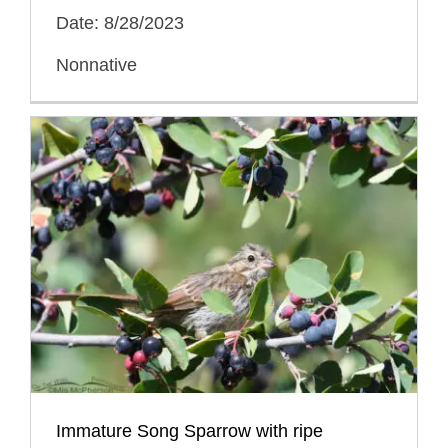
Date: 8/28/2023
Nonnative
Immature Song Sparrow with ripe