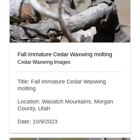
Fall immature Cedar Waxwing molting
Cedar Waxwing Images
Title: Fall immature Cedar Waxwing
molting
Location: Wasatch Mountains, Morgan
County, Utah
Date: 10/9/2023