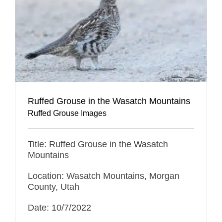
Ruffed Grouse in the Wasatch Mountains
Ruffed Grouse Images
Title: Ruffed Grouse in the Wasatch
Mountains
Location: Wasatch Mountains, Morgan
County, Utah
Date: 10/7/2022