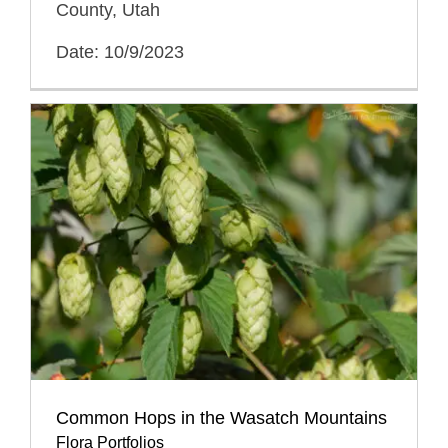
County, Utah
Date: 10/9/2023
Common Hops in the Wasatch Mountains
Flora Portfolios