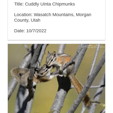
Title: Cuddly Uinta Chipmunks
Location: Wasatch Mountains, Morgan
County, Utah
Date: 10/7/2022