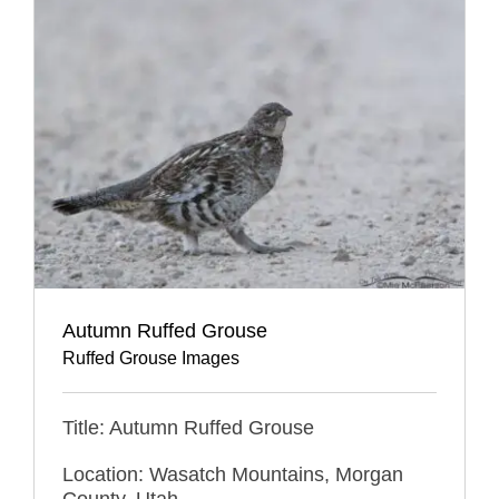
Autumn Ruffed Grouse
Ruffed Grouse Images
Title: Autumn Ruffed Grouse
Location: Wasatch Mountains, Morgan
County, Utah