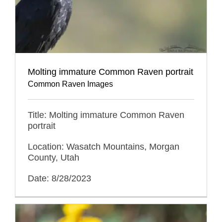
Molting immature Common Raven portrait
Common Raven Images
Title: Molting immature Common Raven
portrait
Location: Wasatch Mountains, Morgan
County, Utah
Date: 8/28/2023