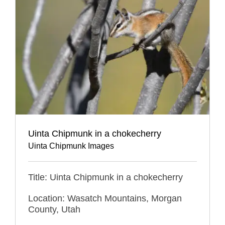
Uinta Chipmunk in a chokecherry
Uinta Chipmunk Images
Title: Uinta Chipmunk in a chokecherry
Location: Wasatch Mountains, Morgan
County, Utah