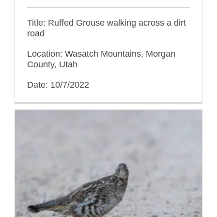
Title: Ruffed Grouse walking across a dirt
road
Location: Wasatch Mountains, Morgan
County, Utah
Date: 10/7/2022