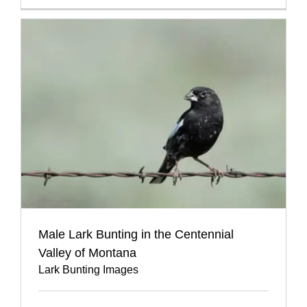
Male Lark Bunting in the Centennial
Valley of Montana
Lark Bunting Images