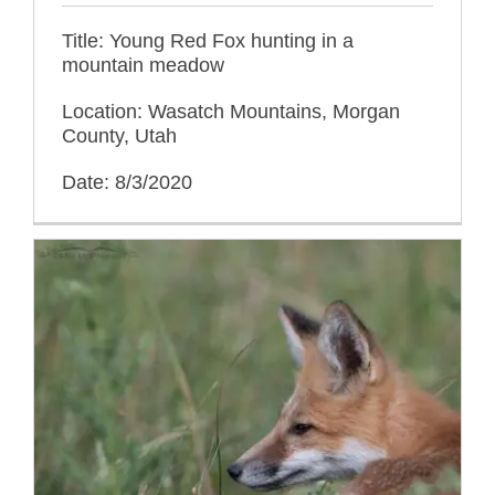
Title: Young Red Fox hunting in a
mountain meadow
Location: Wasatch Mountains, Morgan
County, Utah
Date: 8/3/2020