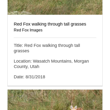
Red Fox walking through tall grasses
Red Fox Images
Title: Red Fox walking through tall
grasses
Location: Wasatch Mountains, Morgan
County, Utah
Date: 8/31/2018