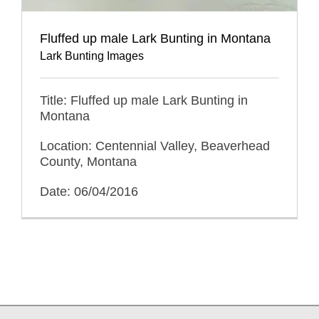
Fluffed up male Lark Bunting in Montana
Lark Bunting Images
Title: Fluffed up male Lark Bunting in
Montana
Location: Centennial Valley, Beaverhead
County, Montana
Date: 06/04/2016