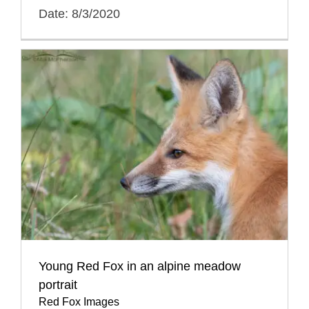
Date: 8/3/2020
Young Red Fox in an alpine meadow
portrait
Red Fox Images