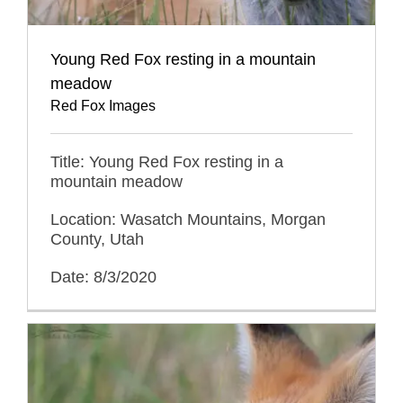
Young Red Fox resting in a mountain
meadow
Red Fox Images
Title: Young Red Fox resting in a
mountain meadow
Location: Wasatch Mountains, Morgan
County, Utah
Date: 8/3/2020