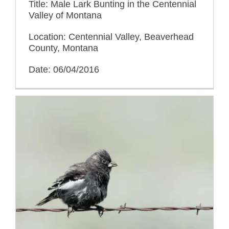
Title: Male Lark Bunting in the Centennial
Valley of Montana
Location: Centennial Valley, Beaverhead
County, Montana
Date: 06/04/2016