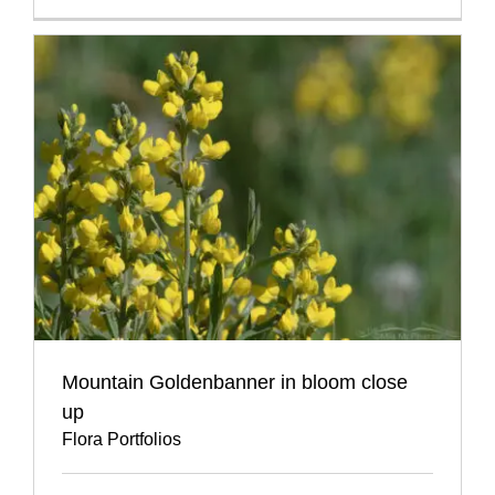
Mountain Goldenbanner in bloom close
up
Flora Portfolios