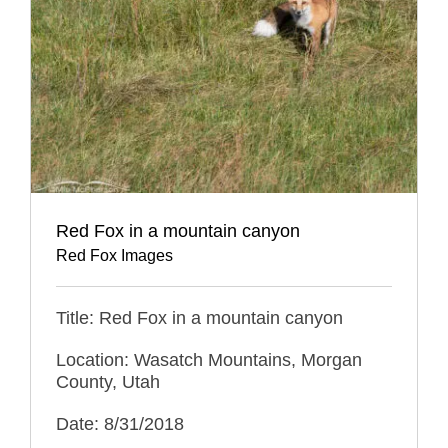
Red Fox in a mountain canyon
Red Fox Images
Title: Red Fox in a mountain canyon
Location: Wasatch Mountains, Morgan
County, Utah
Date: 8/31/2018