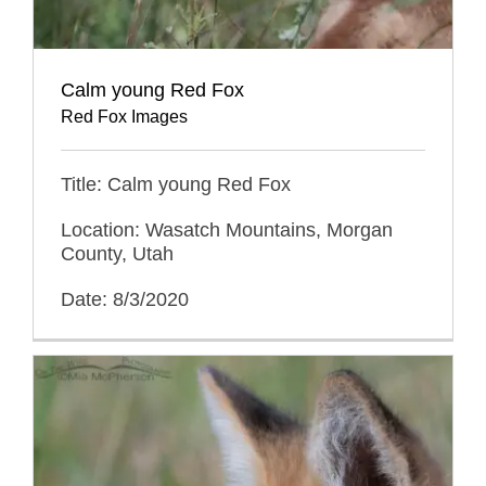
Calm young Red Fox
Red Fox Images
Title: Calm young Red Fox
Location: Wasatch Mountains, Morgan
County, Utah
Date: 8/3/2020