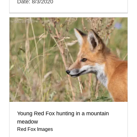
Date: 8/3/2020
Young Red Fox hunting in a mountain
meadow
Red Fox Images