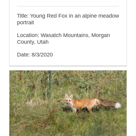
Title: Young Red Fox in an alpine meadow
portrait
Location: Wasatch Mountains, Morgan
County, Utah
Date: 8/3/2020