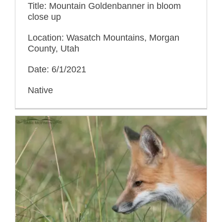
Title: Mountain Goldenbanner in bloom
close up
Location: Wasatch Mountains, Morgan
County, Utah
Date: 6/1/2021
Native