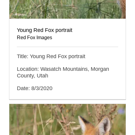
Young Red Fox portrait
Red Fox Images
Title: Young Red Fox portrait
Location: Wasatch Mountains, Morgan
County, Utah
Date: 8/3/2020