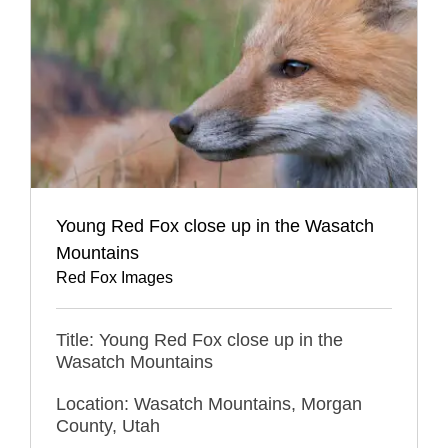
Young Red Fox close up in the Wasatch
Mountains
Red Fox Images
Title: Young Red Fox close up in the
Wasatch Mountains
Location: Wasatch Mountains, Morgan
County, Utah