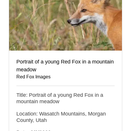
Portrait of a young Red Fox in a mountain
meadow
Red Fox Images
Title: Portrait of a young Red Fox in a
mountain meadow
Location: Wasatch Mountains, Morgan
County, Utah