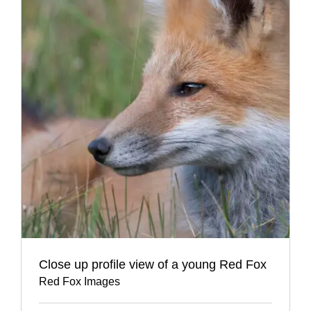
Close up profile view of a young Red Fox
Red Fox Images