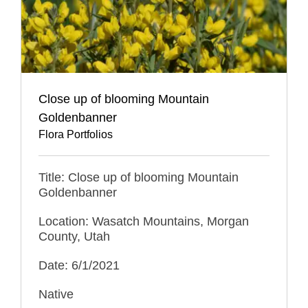
Close up of blooming Mountain
Goldenbanner
Flora Portfolios
Title: Close up of blooming Mountain
Goldenbanner
Location: Wasatch Mountains, Morgan
County, Utah
Date: 6/1/2021
Native