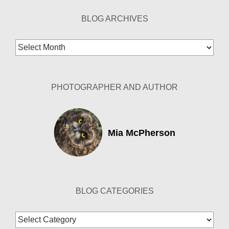
BLOG ARCHIVES
Blog
Archives
PHOTOGRAPHER AND AUTHOR
Mia McPherson
BLOG CATEGORIES
Blog
Categories