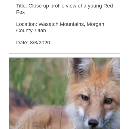
Title: Close up profile view of a young Red
Fox
Location: Wasatch Mountains, Morgan
County, Utah
Date: 8/3/2020