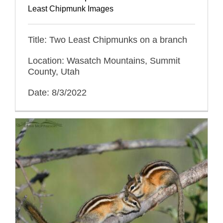
Least Chipmunk Images
Title: Two Least Chipmunks on a branch
Location: Wasatch Mountains, Summit
County, Utah
Date: 8/3/2022