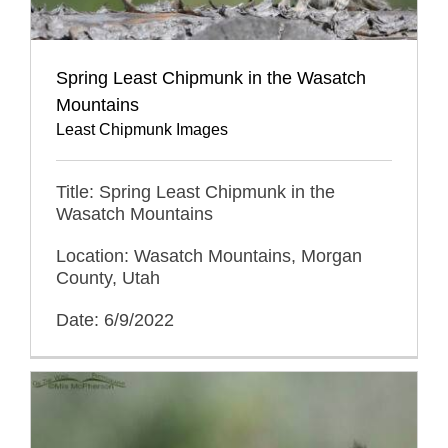
Spring Least Chipmunk in the Wasatch
Mountains
Least Chipmunk Images
Title: Spring Least Chipmunk in the
Wasatch Mountains
Location: Wasatch Mountains, Morgan
County, Utah
Date: 6/9/2022