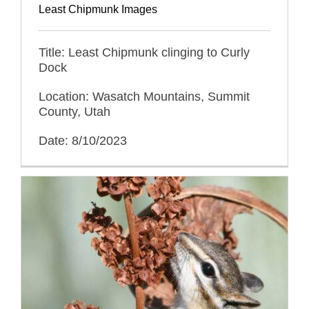
Least Chipmunk Images
Title: Least Chipmunk clinging to Curly
Dock
Location: Wasatch Mountains, Summit
County, Utah
Date: 8/10/2023