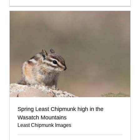
Spring Least Chipmunk high in the
Wasatch Mountains
Least Chipmunk Images