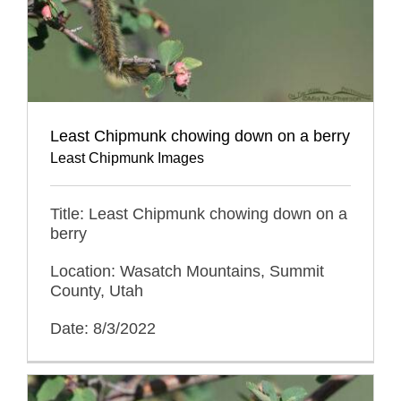
Least Chipmunk chowing down on a berry
Least Chipmunk Images
Title: Least Chipmunk chowing down on a
berry
Location: Wasatch Mountains, Summit
County, Utah
Date: 8/3/2022