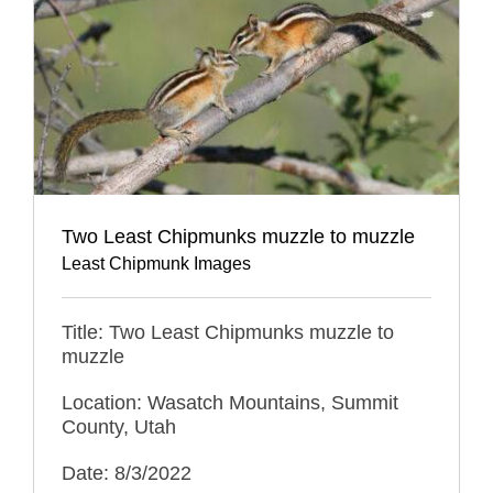
Two Least Chipmunks muzzle to muzzle
Least Chipmunk Images
Title: Two Least Chipmunks muzzle to
muzzle
Location: Wasatch Mountains, Summit
County, Utah
Date: 8/3/2022