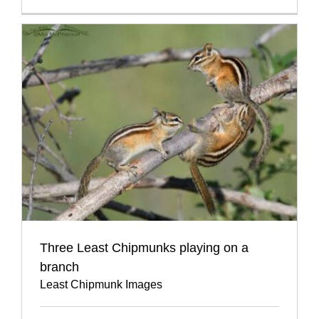
Three Least Chipmunks playing on a
branch
Least Chipmunk Images