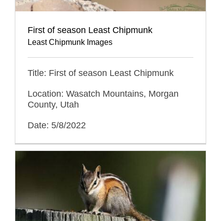
First of season Least Chipmunk
Least Chipmunk Images
Title: First of season Least Chipmunk
Location: Wasatch Mountains, Morgan
County, Utah
Date: 5/8/2022