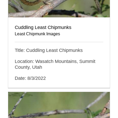
Cuddling Least Chipmunks
Least Chipmunk Images
Title: Cuddling Least Chipmunks
Location: Wasatch Mountains, Summit
County, Utah
Date: 8/3/2022