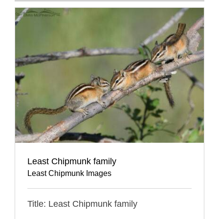
Least Chipmunk family
Least Chipmunk Images
Title: Least Chipmunk family