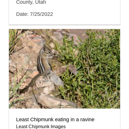
County, Utah
Date: 7/25/2022
Least Chipmunk eating in a ravine
Least Chipmunk Images