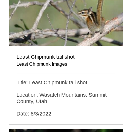
Least Chipmunk tail shot
Least Chipmunk Images
Title: Least Chipmunk tail shot
Location: Wasatch Mountains, Summit
County, Utah
Date: 8/3/2022