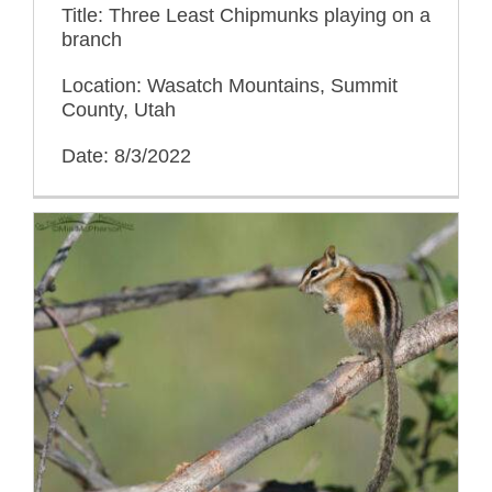
Title: Three Least Chipmunks playing on a
branch
Location: Wasatch Mountains, Summit
County, Utah
Date: 8/3/2022