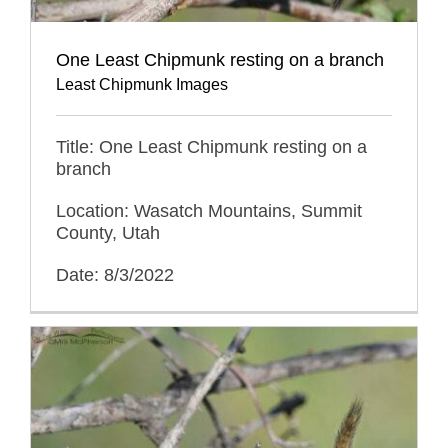
One Least Chipmunk resting on a branch
Least Chipmunk Images
Title: One Least Chipmunk resting on a
branch
Location: Wasatch Mountains, Summit
County, Utah
Date: 8/3/2022