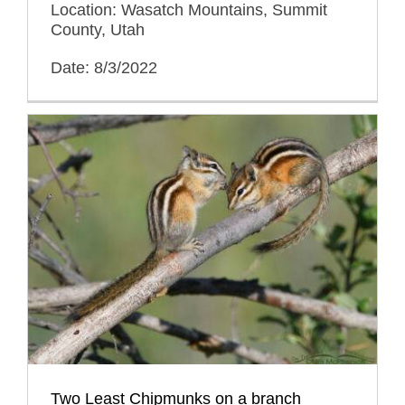
Location: Wasatch Mountains, Summit
County, Utah
Date: 8/3/2022
Two Least Chipmunks on a branch