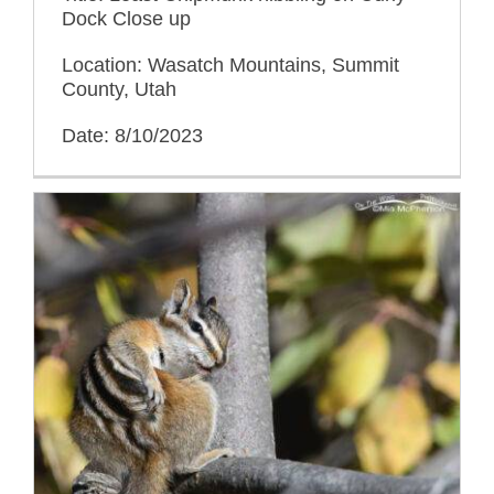
Dock Close up
Location: Wasatch Mountains, Summit
County, Utah
Date: 8/10/2023