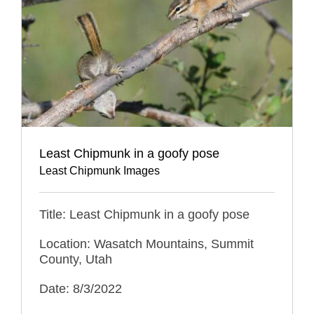
Least Chipmunk in a goofy pose
Least Chipmunk Images
Title: Least Chipmunk in a goofy pose
Location: Wasatch Mountains, Summit
County, Utah
Date: 8/3/2022