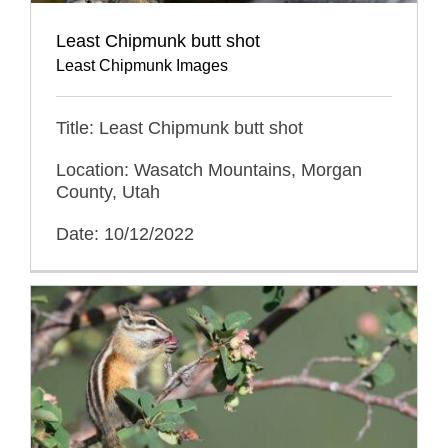
Least Chipmunk butt shot
Least Chipmunk Images
Title: Least Chipmunk butt shot
Location: Wasatch Mountains, Morgan
County, Utah
Date: 10/12/2022