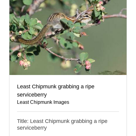
Least Chipmunk grabbing a ripe
serviceberry
Least Chipmunk Images
Title: Least Chipmunk grabbing a ripe
serviceberry