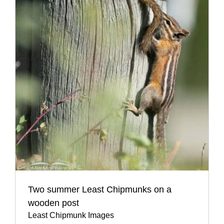
Two summer Least Chipmunks on a
wooden post
Least Chipmunk Images