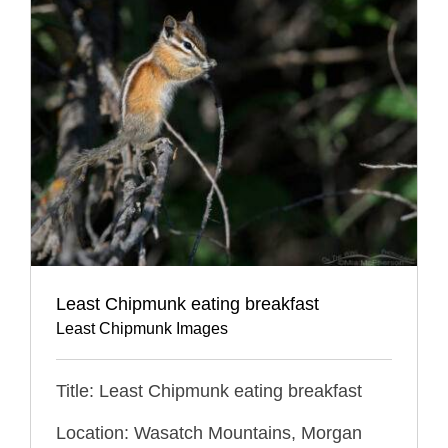
Least Chipmunk eating breakfast
Least Chipmunk Images
Title: Least Chipmunk eating breakfast
Location: Wasatch Mountains, Morgan