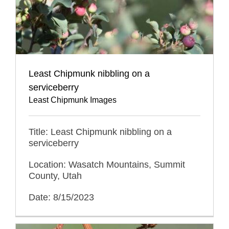
Least Chipmunk nibbling on a
serviceberry
Least Chipmunk Images
Title: Least Chipmunk nibbling on a
serviceberry
Location: Wasatch Mountains, Summit
County, Utah
Date: 8/15/2023