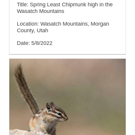
Title: Spring Least Chipmunk high in the
Wasatch Mountains
Location: Wasatch Mountains, Morgan
County, Utah
Date: 5/8/2022