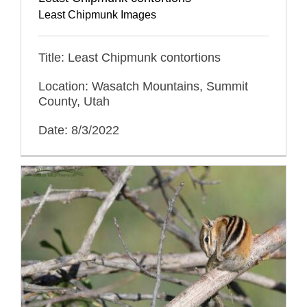
Least Chipmunk Images
Title: Least Chipmunk contortions
Location: Wasatch Mountains, Summit
County, Utah
Date: 8/3/2022