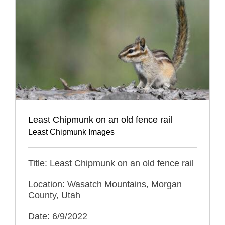
Least Chipmunk on an old fence rail
Least Chipmunk Images
Title: Least Chipmunk on an old fence rail
Location: Wasatch Mountains, Morgan
County, Utah
Date: 6/9/2022