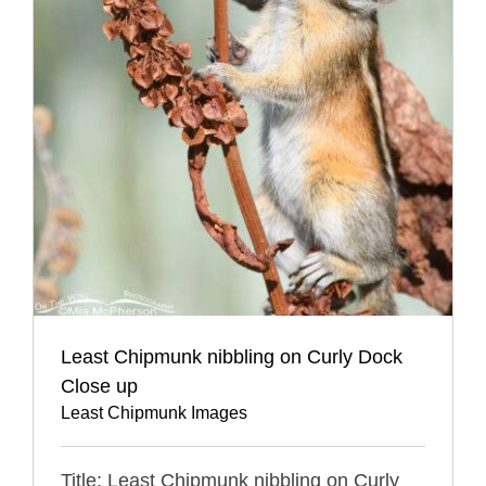
Least Chipmunk nibbling on Curly Dock
Close up
Least Chipmunk Images
Title: Least Chipmunk nibbling on Curly