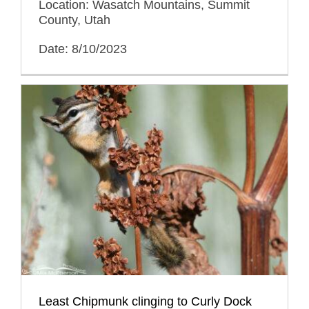
Location: Wasatch Mountains, Summit
County, Utah
Date: 8/10/2023
Least Chipmunk clinging to Curly Dock