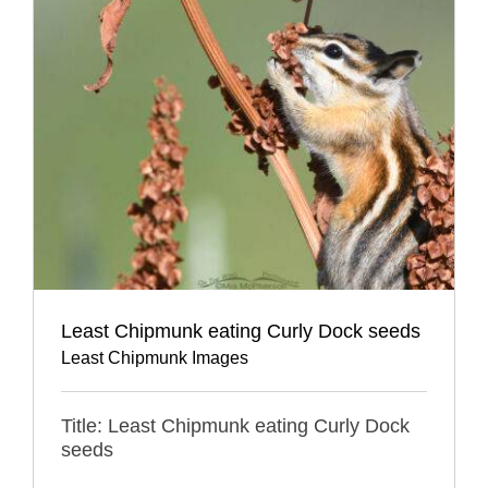
Least Chipmunk eating Curly Dock seeds
Least Chipmunk Images
Title: Least Chipmunk eating Curly Dock
seeds