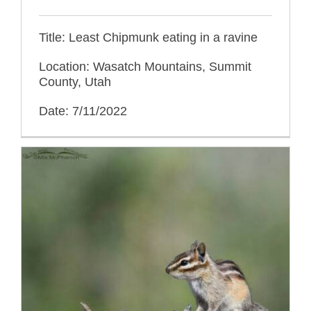
Title: Least Chipmunk eating in a ravine
Location: Wasatch Mountains, Summit
County, Utah
Date: 7/11/2022