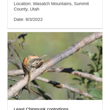
Location: Wasatch Mountains, Summit
County, Utah
Date: 8/3/2022
Least Chipmunk contortions