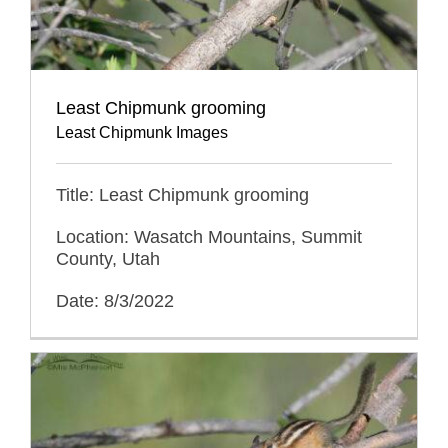
Least Chipmunk grooming
Least Chipmunk Images
Title: Least Chipmunk grooming
Location: Wasatch Mountains, Summit
County, Utah
Date: 8/3/2022