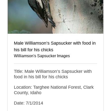
Male Williamson’s Sapsucker with food in
his bill for his chicks
Williamson's Sapsucker Images
Title: Male Williamson’s Sapsucker with
food in his bill for his chicks
Location: Targhee National Forest, Clark
County, Idaho
Date: 7/1/2014