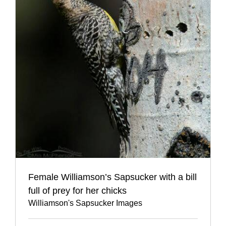
Female Williamson’s Sapsucker with a bill
full of prey for her chicks
Williamson's Sapsucker Images