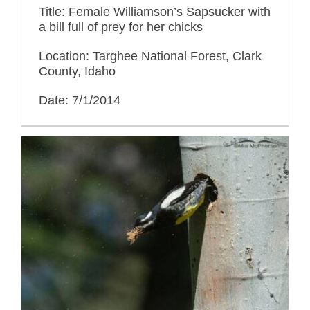
Title: Female Williamson’s Sapsucker with
a bill full of prey for her chicks
Location: Targhee National Forest, Clark
County, Idaho
Date: 7/1/2014