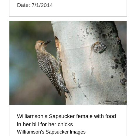
Date: 7/1/2014
Williamson’s Sapsucker female with food
in her bill for her chicks
Williamson's Sapsucker Images