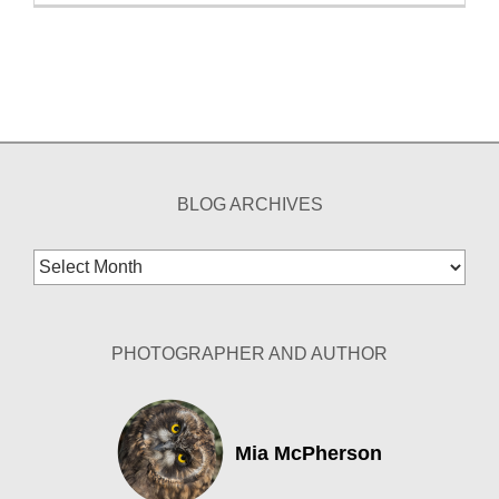
BLOG ARCHIVES
Blog
Archives
PHOTOGRAPHER AND AUTHOR
Mia McPherson