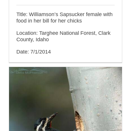
Title: Williamson’s Sapsucker female with
food in her bill for her chicks
Location: Targhee National Forest, Clark
County, Idaho
Date: 7/1/2014