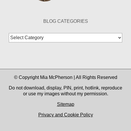
BLOG CATEGORIES
Blog
Categories
© Copyright Mia McPherson | All Rights Reserved
Do not download, display, PIN, print, hotlink, reproduce
or use my images without my permission.
Sitemap
Privacy and Cookie Policy