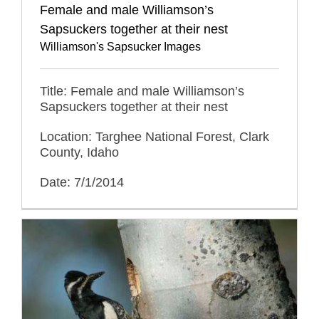
Female and male Williamson’s
Sapsuckers together at their nest
Williamson's Sapsucker Images
Title: Female and male Williamson’s
Sapsuckers together at their nest
Location: Targhee National Forest, Clark
County, Idaho
Date: 7/1/2014