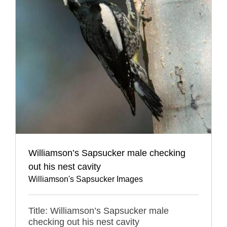
Williamson’s Sapsucker male checking
out his nest cavity
Williamson's Sapsucker Images
Title: Williamson’s Sapsucker male
checking out his nest cavity