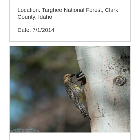
Location: Targhee National Forest, Clark
County, Idaho
Date: 7/1/2014