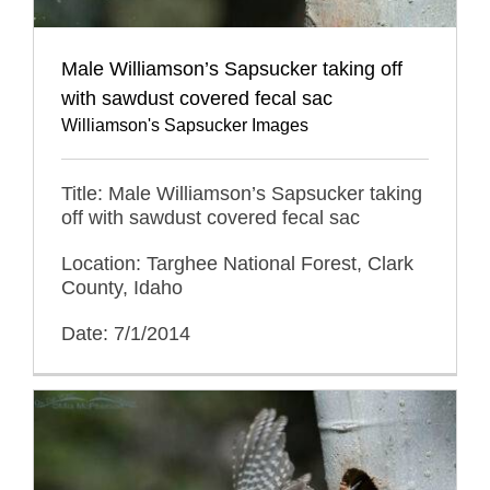
Male Williamson’s Sapsucker taking off
with sawdust covered fecal sac
Williamson's Sapsucker Images
Title: Male Williamson’s Sapsucker taking
off with sawdust covered fecal sac
Location: Targhee National Forest, Clark
County, Idaho
Date: 7/1/2014