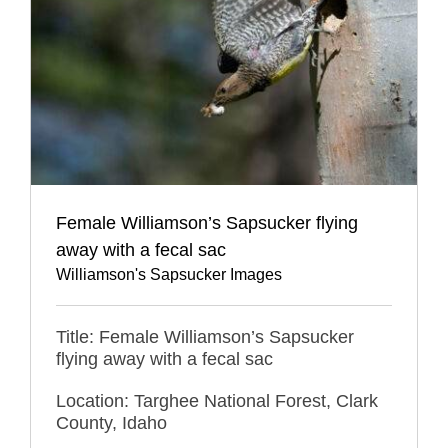
Female Williamson’s Sapsucker flying
away with a fecal sac
Williamson's Sapsucker Images
Title: Female Williamson’s Sapsucker
flying away with a fecal sac
Location: Targhee National Forest, Clark
County, Idaho