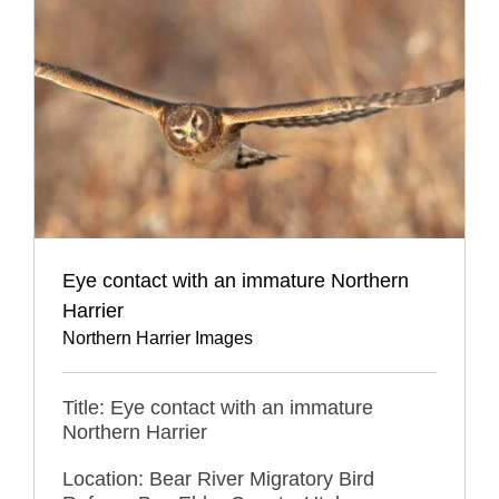
Eye contact with an immature Northern
Harrier
Northern Harrier Images
Title: Eye contact with an immature
Northern Harrier
Location: Bear River Migratory Bird