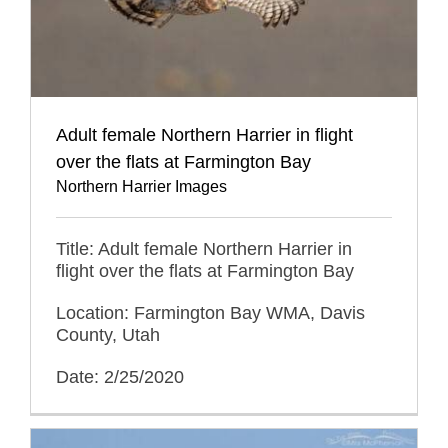
Adult female Northern Harrier in flight
over the flats at Farmington Bay
Northern Harrier Images
Title: Adult female Northern Harrier in
flight over the flats at Farmington Bay
Location: Farmington Bay WMA, Davis
County, Utah
Date: 2/25/2020