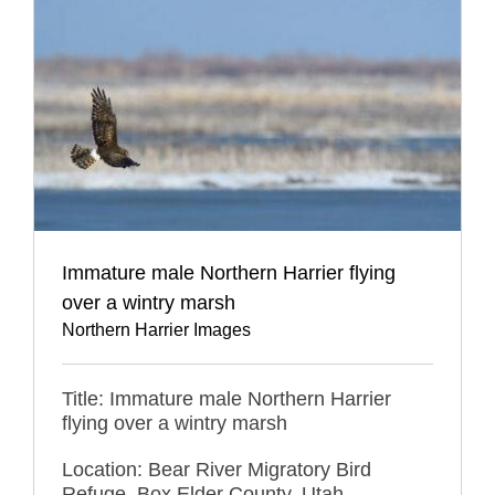
Immature male Northern Harrier flying
over a wintry marsh
Northern Harrier Images
Title: Immature male Northern Harrier
flying over a wintry marsh
Location: Bear River Migratory Bird
Refuge, Box Elder County, Utah