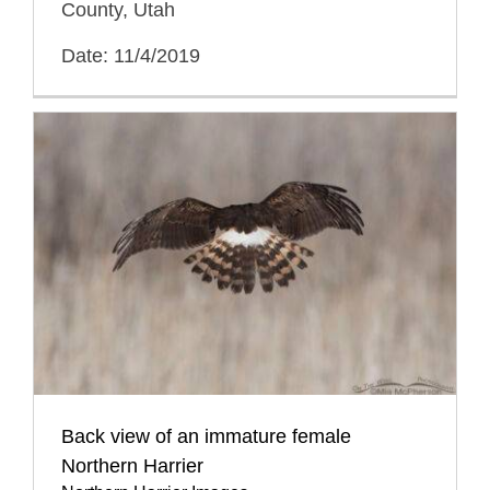
County, Utah
Date: 11/4/2019
Back view of an immature female
Northern Harrier