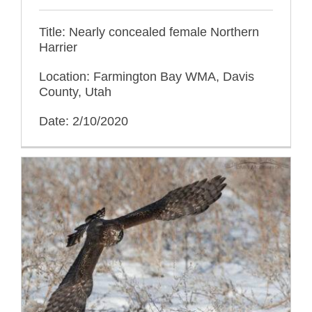
Title: Nearly concealed female Northern
Harrier
Location: Farmington Bay WMA, Davis
County, Utah
Date: 2/10/2020