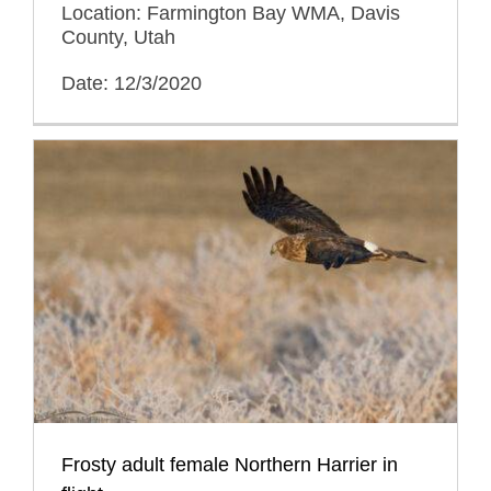
Location: Farmington Bay WMA, Davis
County, Utah
Date: 12/3/2020
Frosty adult female Northern Harrier in