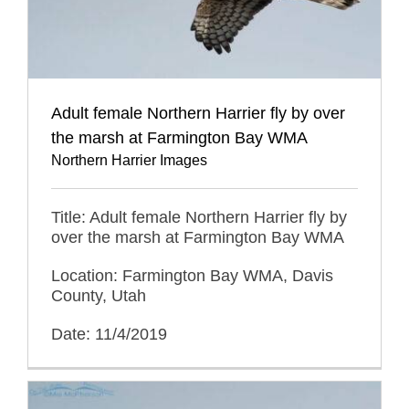
Adult female Northern Harrier fly by over
the marsh at Farmington Bay WMA
Northern Harrier Images
Title: Adult female Northern Harrier fly by
over the marsh at Farmington Bay WMA
Location: Farmington Bay WMA, Davis
County, Utah
Date: 11/4/2019