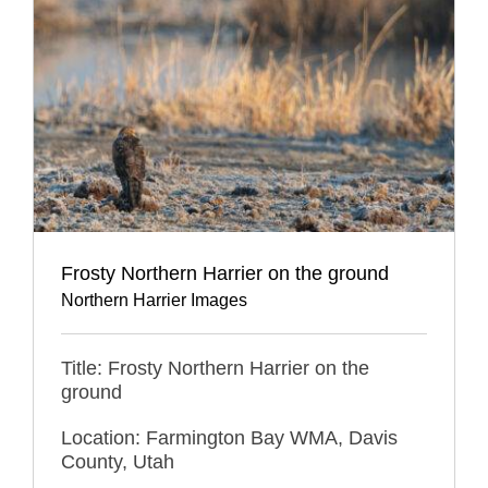
Frosty Northern Harrier on the ground
Northern Harrier Images
Title: Frosty Northern Harrier on the
ground
Location: Farmington Bay WMA, Davis
County, Utah