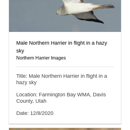
Male Northern Harrier in flight in a hazy
sky
Northern Harrier Images
Title: Male Northern Harrier in flight in a
hazy sky
Location: Farmington Bay WMA, Davis
County, Utah
Date: 12/8/2020