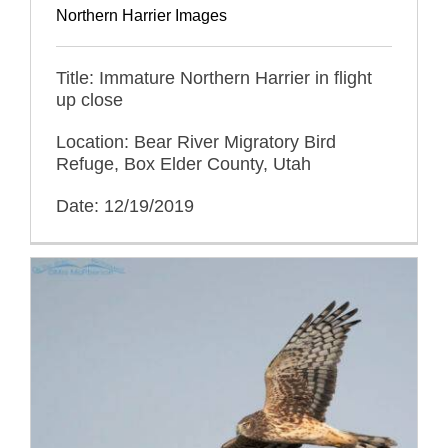
Northern Harrier Images
Title: Immature Northern Harrier in flight
up close
Location: Bear River Migratory Bird
Refuge, Box Elder County, Utah
Date: 12/19/2019