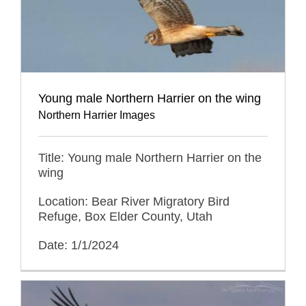
Young male Northern Harrier on the wing
Northern Harrier Images
Title: Young male Northern Harrier on the
wing
Location: Bear River Migratory Bird
Refuge, Box Elder County, Utah
Date: 1/1/2024