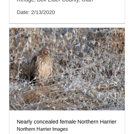
Date: 2/13/2020
Nearly concealed female Northern Harrier
Northern Harrier Images