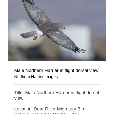
Male Northern Harrier in flight dorsal view
Northern Harrier Images
Title: Male Northern Harrier in flight dorsal
view
Location: Bear River Migratory Bird