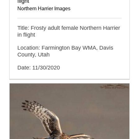
flight
Northern Harrier Images
Title: Frosty adult female Northern Harrier
in flight
Location: Farmington Bay WMA, Davis
County, Utah
Date: 11/30/2020