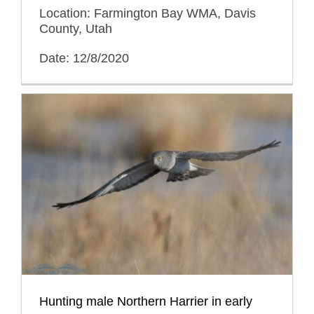
Location: Farmington Bay WMA, Davis
County, Utah
Date: 12/8/2020
Hunting male Northern Harrier in early