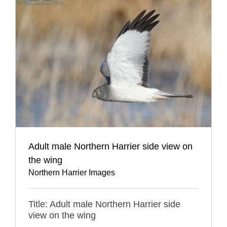
Adult male Northern Harrier side view on
the wing
Northern Harrier Images
Title: Adult male Northern Harrier side
view on the wing