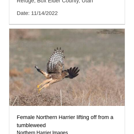
Refuge, Box Elder County, Utah
Date: 11/14/2022
Female Northern Harrier lifting off from a
tumbleweed
Northern Harrier Images