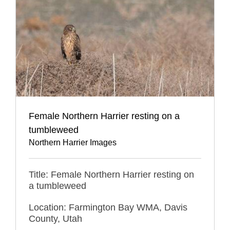
Female Northern Harrier resting on a
tumbleweed
Northern Harrier Images
Title: Female Northern Harrier resting on
a tumbleweed
Location: Farmington Bay WMA, Davis
County, Utah