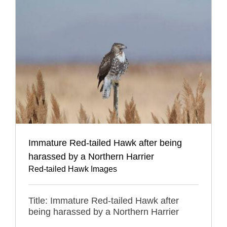
Immature Red-tailed Hawk after being
harassed by a Northern Harrier
Red-tailed Hawk Images
Title: Immature Red-tailed Hawk after
being harassed by a Northern Harrier