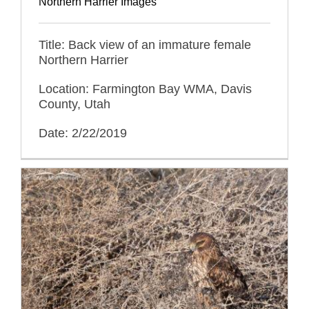
Northern Harrier Images
Title: Back view of an immature female
Northern Harrier
Location: Farmington Bay WMA, Davis
County, Utah
Date: 2/22/2019