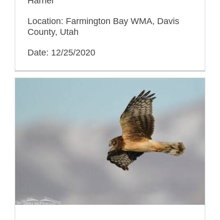
Harrier
Location: Farmington Bay WMA, Davis
County, Utah
Date: 12/25/2020