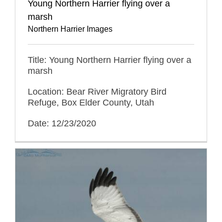
Young Northern Harrier flying over a
marsh
Northern Harrier Images
Title: Young Northern Harrier flying over a
marsh
Location: Bear River Migratory Bird
Refuge, Box Elder County, Utah
Date: 12/23/2020