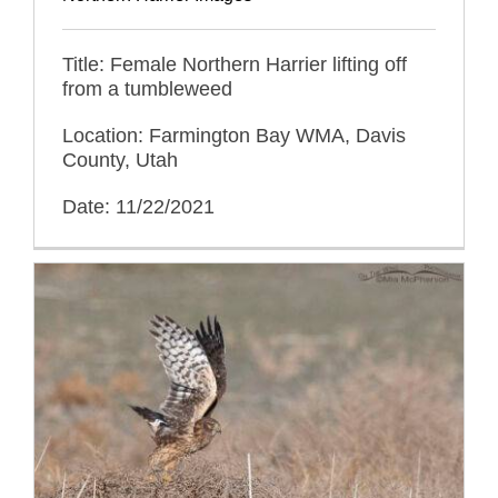
Title: Female Northern Harrier lifting off
from a tumbleweed
Location: Farmington Bay WMA, Davis
County, Utah
Date: 11/22/2021