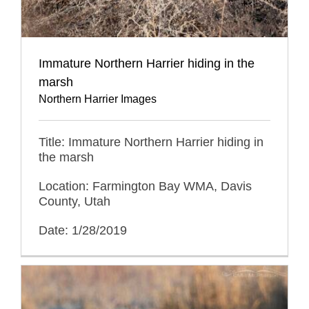
Immature Northern Harrier hiding in the
marsh
Northern Harrier Images
Title: Immature Northern Harrier hiding in
the marsh
Location: Farmington Bay WMA, Davis
County, Utah
Date: 1/28/2019