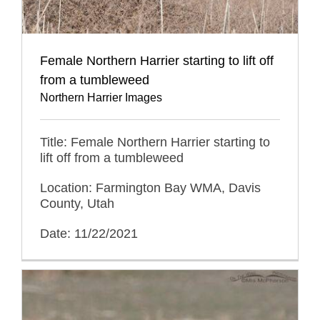
Female Northern Harrier starting to lift off
from a tumbleweed
Northern Harrier Images
Title: Female Northern Harrier starting to
lift off from a tumbleweed
Location: Farmington Bay WMA, Davis
County, Utah
Date: 11/22/2021