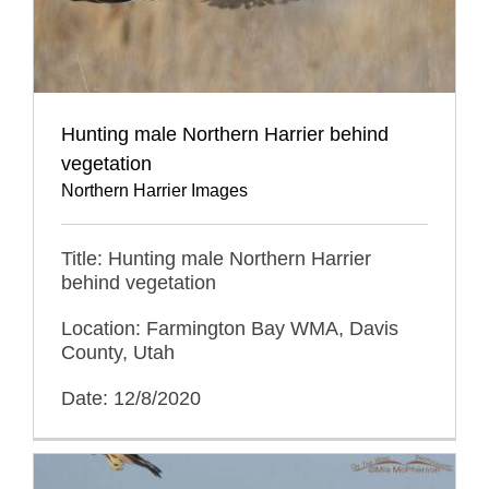
Hunting male Northern Harrier behind
vegetation
Northern Harrier Images
Title: Hunting male Northern Harrier
behind vegetation
Location: Farmington Bay WMA, Davis
County, Utah
Date: 12/8/2020