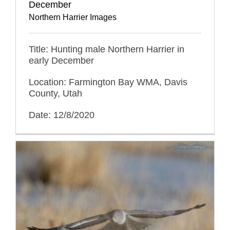
December
Northern Harrier Images
Title: Hunting male Northern Harrier in
early December
Location: Farmington Bay WMA, Davis
County, Utah
Date: 12/8/2020