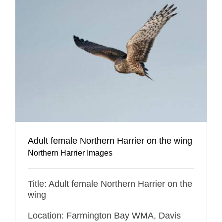
Adult female Northern Harrier on the wing
Northern Harrier Images
Title: Adult female Northern Harrier on the
wing
Location: Farmington Bay WMA, Davis