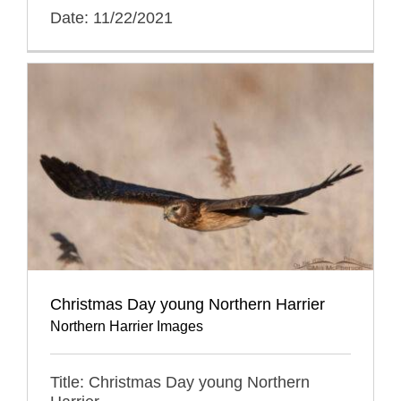
Date: 11/22/2021
Christmas Day young Northern Harrier
Northern Harrier Images
Title: Christmas Day young Northern