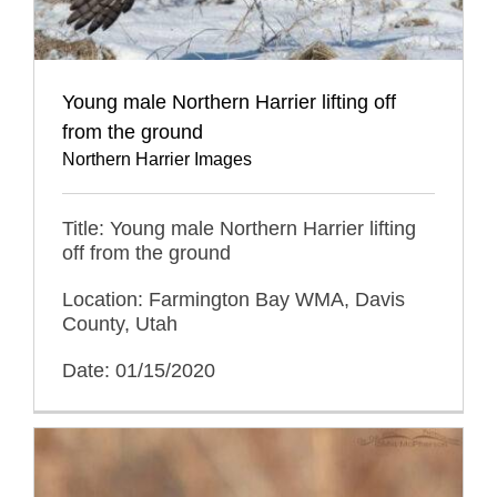
Young male Northern Harrier lifting off
from the ground
Northern Harrier Images
Title: Young male Northern Harrier lifting
off from the ground
Location: Farmington Bay WMA, Davis
County, Utah
Date: 01/15/2020