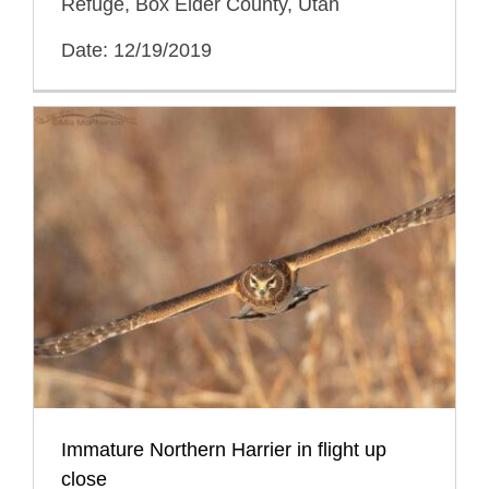
Refuge, Box Elder County, Utah
Date: 12/19/2019
Immature Northern Harrier in flight up
close