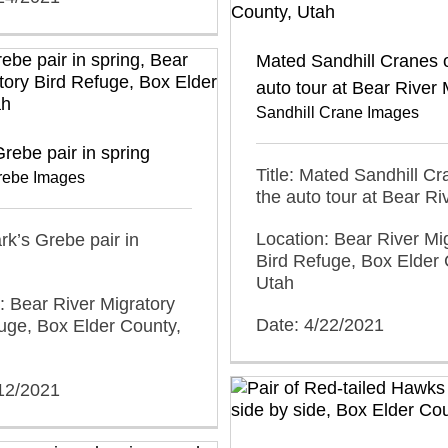
Mated Sandhill Cranes 
auto tour at Bear Rive
Sandhill Crane Images
Grebe pair in spring
Title: Mated Sandhill C
Grebe Images
the auto tour at Bear R
Location: Bear River Mi
ark’s Grebe pair in
Bird Refuge, Box Elder 
Utah
: Bear River Migratory
Date: 4/22/2021
uge, Box Elder County,
/12/2021