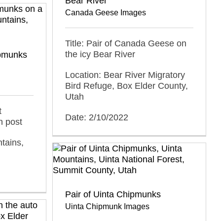
Bear River
Canada Geese Images
Title: Pair of Canada Geese on
the icy Bear River
pmunks
Location: Bear River Migratory
Bird Refuge, Box Elder County,
Utah
t
Date: 2/10/2022
 post
tains,
Pair of Uinta Chipmunks
Uinta Chipmunk Images