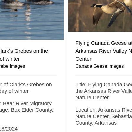
Flying Canada Geese at
Clark’s Grebes on the
Arkansas River Valley 
of winter
Center
Grebe Images
Canada Geese Images
air of Clark’s Grebes on
Title: Flying Canada Ge
day of winter
the Arkansas River Vall
Nature Center
: Bear River Migratory
uge, Box Elder County,
Location: Arkansas Rive
Nature Center, Sebasti
County, Arkansas
/18/2024