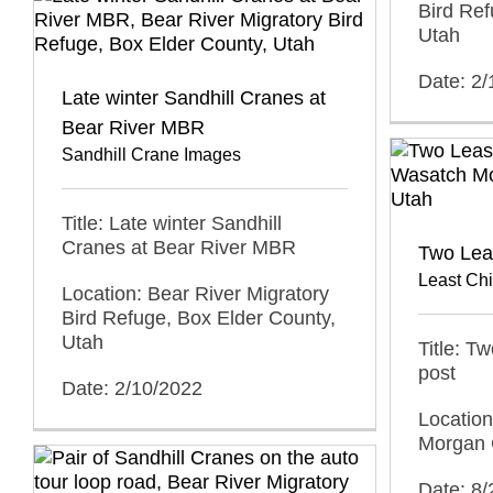
Bird Ref
Utah
Date: 2
Late winter Sandhill Cranes at
Bear River MBR
Sandhill Crane Images
Title: Late winter Sandhill
Cranes at Bear River MBR
Two Lea
Least Ch
Location: Bear River Migratory
Bird Refuge, Box Elder County,
Utah
Title: T
post
Date: 2/10/2022
Locatio
Morgan 
Date: 8