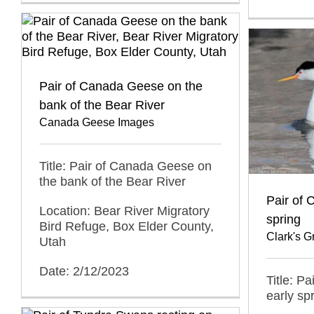
Pair of Canada Geese on the
bank of the Bear River
Canada Geese Images
Title: Pair of Canada Geese on
the bank of the Bear River
Pair of 
Location: Bear River Migratory
spring
Bird Refuge, Box Elder County,
Clark's 
Utah
Date: 2/12/2023
Title: Pa
early sp