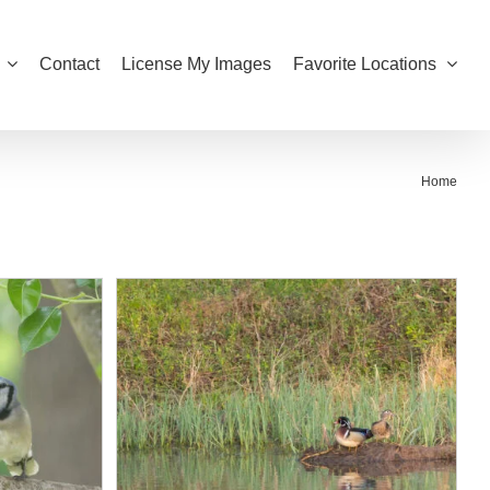
Contact
License My Images
Favorite Locations
Home