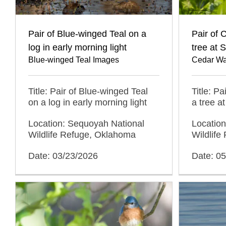
Pair of Blue-winged Teal on a
Pair of 
log in early morning light
tree at
Blue-winged Teal Images
Cedar Wa
Title: Pair of Blue-winged Teal
Title: P
on a log in early morning light
a tree 
Location: Sequoyah National
Locatio
Wildlife Refuge, Oklahoma
Wildlif
Date: 03/23/2026
Date: 0