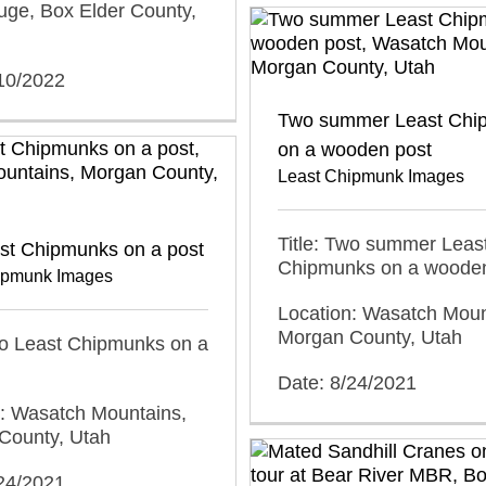
uge, Box Elder County,
/10/2022
Two summer Least Chi
on a wooden post
Least Chipmunk Images
Title: Two summer Leas
st Chipmunks on a post
Chipmunks on a wooden
ipmunk Images
Location: Wasatch Moun
Morgan County, Utah
wo Least Chipmunks on a
Date: 8/24/2021
n: Wasatch Mountains,
County, Utah
/24/2021