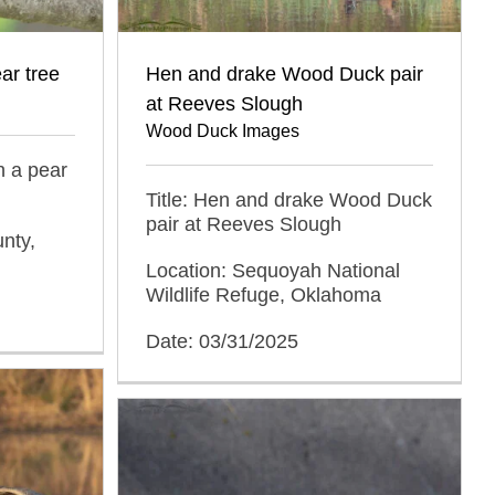
ear tree
Hen and drake Wood Duck pair
at Reeves Slough
Wood Duck Images
in a pear
Title: Hen and drake Wood Duck
pair at Reeves Slough
nty,
Location: Sequoyah National
Wildlife Refuge, Oklahoma
Date: 03/31/2025