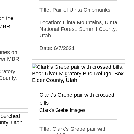
Title: Pair of Uinta Chipmunks
on the
Location: Uinta Mountains, Uinta
r MBR
National Forest, Summit County,
Utah
Date: 6/7/2021
ranes on
iver MBR
gratory
County,
Clark’s Grebe pair with crossed
bills
Clark's Grebe Images
Title: Clark’s Grebe pair with