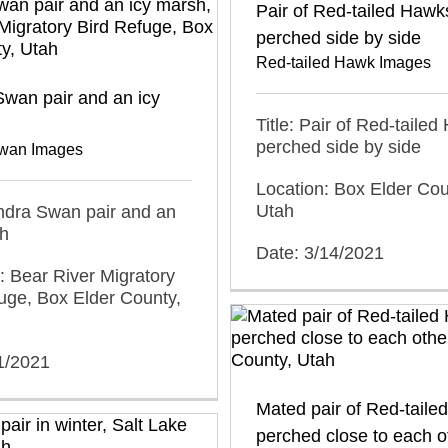
Pair of Red-tailed Hawk
perched side by side
Red-tailed Hawk Images
wan pair and an icy
Title: Pair of Red-taile
perched side by side
wan Images
Location: Box Elder Cou
Utah
undra Swan pair and an
sh
Date: 3/14/2021
: Bear River Migratory
uge, Box Elder County,
1/2021
Mated pair of Red-tail
perched close to each o