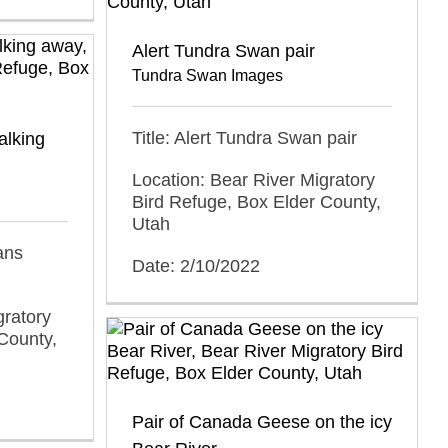
Alert Tundra Swan pair
Tundra Swan Images
Title: Alert Tundra Swan pair
alking
Location: Bear River Migratory
Bird Refuge, Box Elder County,
Utah
ans
Date: 2/10/2022
gratory
County,
Pair of Canada Geese on the icy