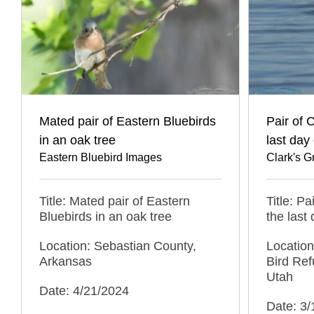
Mated pair of Eastern Bluebirds
Pair of 
in an oak tree
last day 
Eastern Bluebird Images
Clark's 
Title: Mated pair of Eastern
Title: P
Bluebirds in an oak tree
the last 
Location: Sebastian County,
Location
Arkansas
Bird Ref
Utah
Date: 4/21/2024
Date: 3