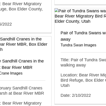
: Bear River Migratory
uge, Box Elder County,
6/2022
Pair of Tundra Swans w
away
Tundra Swan Images
Title: Pair of Tundra Sw
 Sandhill Cranes in the
walking away
t Bear River MBR
 Crane Images
Location: Bear River Mi
Bird Refuge, Box Elder 
Utah
ebruary Sandhill Cranes
arsh at Bear River MBR
Date: 2/10/2022
: Bear River Migratory