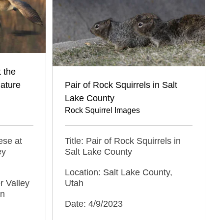
 the
Nature
Pair of Rock Squirrels in Salt
Lake County
Rock Squirrel Images
ese at
Title: Pair of Rock Squirrels in
ey
Salt Lake County
Location: Salt Lake County,
r Valley
Utah
an
Date: 4/9/2023