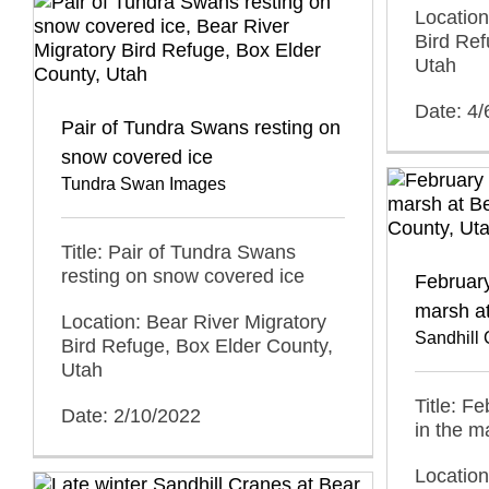
Location
Bird Ref
Utah
Date: 4/
Pair of Tundra Swans resting on
snow covered ice
Tundra Swan Images
Title: Pair of Tundra Swans
resting on snow covered ice
February
marsh a
Location: Bear River Migratory
Sandhill
Bird Refuge, Box Elder County,
Utah
Title: F
Date: 2/10/2022
in the m
Location