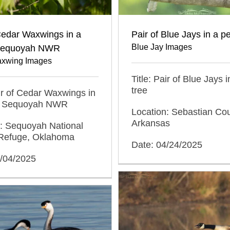
Cedar Waxwings in a
Pair of Blue Jays in a p
Blue Jay Images
 Sequoyah NWR
xwing Images
Title: Pair of Blue Jays 
tree
air of Cedar Waxwings in
at Sequoyah NWR
Location: Sebastian Cou
Arkansas
n: Sequoyah National
e Refuge, Oklahoma
Date: 04/24/2025
5/04/2025