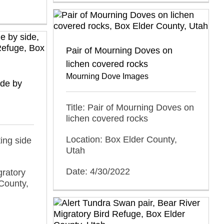
Pair of Mourning Doves on
lichen covered rocks
Mourning Dove Images
ide by
Title: Pair of Mourning Doves on
lichen covered rocks
Location: Box Elder County,
ing side
Utah
Date: 4/30/2022
gratory
County,