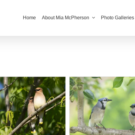
Home
About Mia McPherson
Photo Galleries