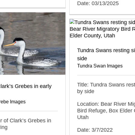
Date: 03/13/2025
Tundra Swans resting s
side
Tundra Swan Images
Title: Tundra Swans rest
Clark’s Grebes in early
by side
Grebe Images
Location: Bear River Mi
Bird Refuge, Box Elder 
Utah
ir of Clark’s Grebes in
ring
Date: 3/7/2022