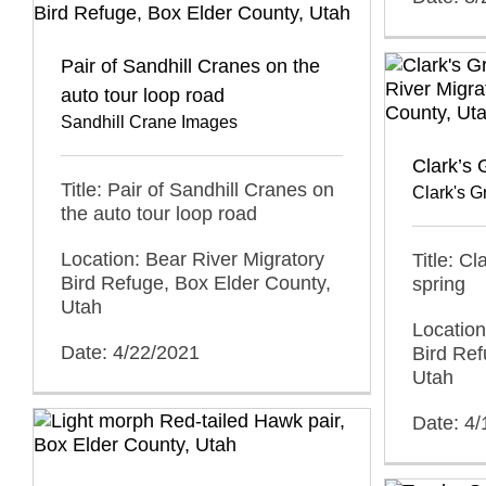
Pair of Sandhill Cranes on the
auto tour loop road
Sandhill Crane Images
Clark’s 
Title: Pair of Sandhill Cranes on
Clark's 
the auto tour loop road
Location: Bear River Migratory
Title: Cl
Bird Refuge, Box Elder County,
spring
Utah
Location
Date: 4/22/2021
Bird Ref
Utah
Date: 4