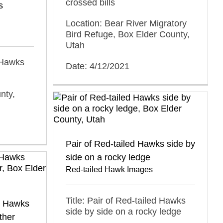
crossed bills
s
Location: Bear River Migratory
Bird Refuge, Box Elder County,
Utah
d Hawks
Date: 4/12/2021
nty,
Pair of Red-tailed Hawks side by
side on a rocky ledge
Red-tailed Hawk Images
Title: Pair of Red-tailed Hawks
ed Hawks
side by side on a rocky ledge
ther