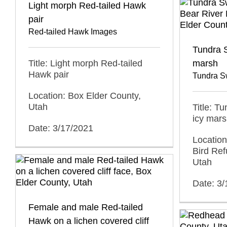
Light morph Red-tailed Hawk
pair
Red-tailed Hawk Images
Tundra S
Title: Light morph Red-tailed
marsh
Hawk pair
Tundra S
Location: Box Elder County,
Utah
Title: T
icy mar
Date: 3/17/2021
Location
Bird Ref
Utah
Date: 3/
Female and male Red-tailed
Hawk on a lichen covered cliff