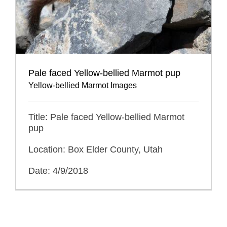
Pale faced Yellow-bellied Marmot pup
Yellow-bellied Marmot Images
Title: Pale faced Yellow-bellied Marmot
pup
Location: Box Elder County, Utah
Date: 4/9/2018