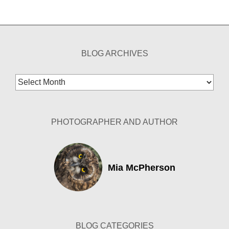
BLOG ARCHIVES
Blog
Archives
PHOTOGRAPHER AND AUTHOR
Mia McPherson
BLOG CATEGORIES