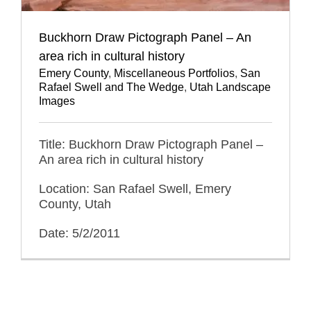
Buckhorn Draw Pictograph Panel – An
area rich in cultural history
Emery County
,
Miscellaneous Portfolios
,
San
Rafael Swell and The Wedge
,
Utah Landscape
Images
Title: Buckhorn Draw Pictograph Panel –
An area rich in cultural history
Location: San Rafael Swell, Emery
County, Utah
Date: 5/2/2011