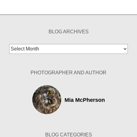
BLOG ARCHIVES
Blog
Archives
PHOTOGRAPHER AND AUTHOR
Mia McPherson
BLOG CATEGORIES