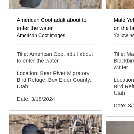
American Coot adult about to
Male Ye
enter the water
on the l
American Coot Images
Yellow-h
Title: American Coot adult about
Title: M
to enter the water
Blackbir
winter
Location: Bear River Migratory
Bird Refuge, Box Elder County,
Location
Utah
Bird Ref
Utah
Date: 3/18/2024
Date: 3