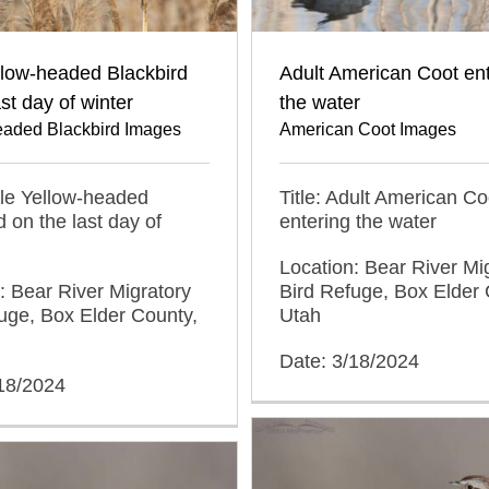
llow-headed Blackbird
Adult American Coot en
ast day of winter
the water
eaded Blackbird Images
American Coot Images
ale Yellow-headed
Title: Adult American Co
d on the last day of
entering the water
Location: Bear River Mi
: Bear River Migratory
Bird Refuge, Box Elder 
uge, Box Elder County,
Utah
Date: 3/18/2024
/18/2024