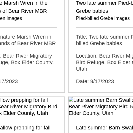
e Marsh Wren in the
Two late summer Pied-b
s of Bear River MBR
Grebe babies
en Images
Pied-billed Grebe Images
mmature Marsh Wren in
Title: Two late summer 
lands of Bear River MBR
billed Grebe babies
: Bear River Migratory
Location: Bear River Mi
uge, Box Elder County,
Bird Refuge, Box Elder 
Utah
/17/2023
Date: 9/17/2023
llow prepping for fall
Late summer Barn Swal