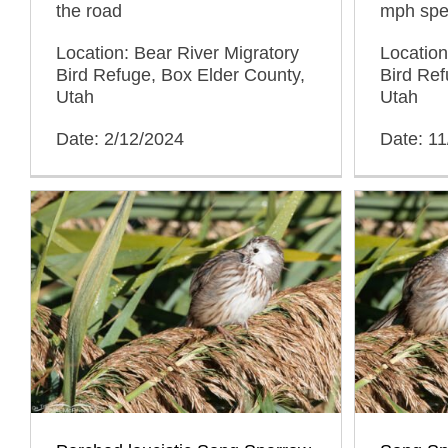
the road
mph spee
Location: Bear River Migratory
Location
Bird Refuge, Box Elder County,
Bird Ref
Utah
Utah
Date: 2/12/2024
Date: 11