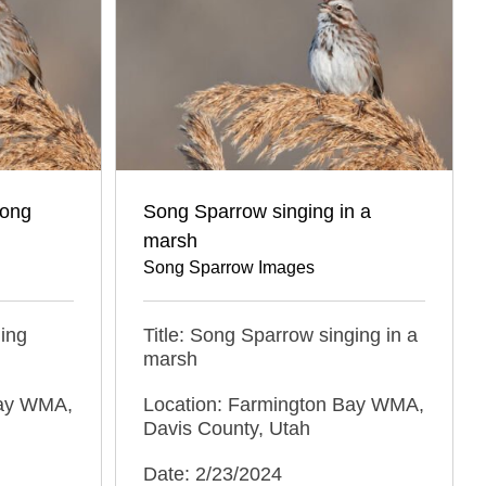
Song
Song Sparrow singing in a
marsh
Song Sparrow Images
ging
Title: Song Sparrow singing in a
marsh
Bay WMA,
Location: Farmington Bay WMA,
Davis County, Utah
Date: 2/23/2024