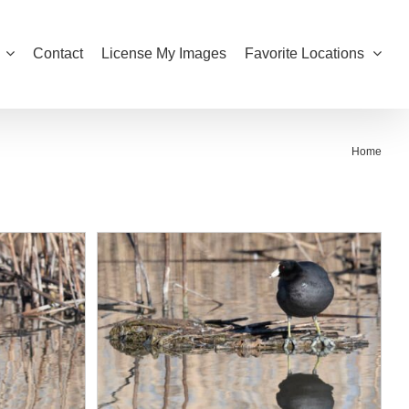
Contact
License My Images
Favorite Locations
Home