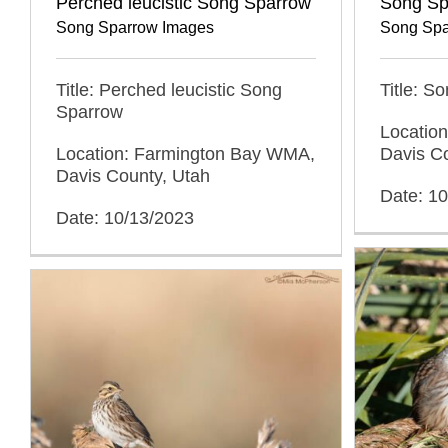
Perched leucistic Song Sparrow
Song Sp
Song Sparrow Images
Song Spa
Title: Perched leucistic Song
Title: S
Sparrow
Locatio
Location: Farmington Bay WMA,
Davis C
Davis County, Utah
Date: 1
Date: 10/13/2023