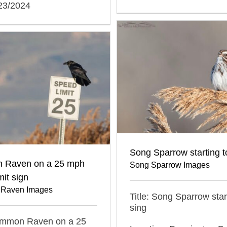
/23/2024
Song Sparrow starting t
 Raven on a 25 mph
Song Sparrow Images
mit sign
Raven Images
Title: Song Sparrow star
sing
Common Raven on a 25