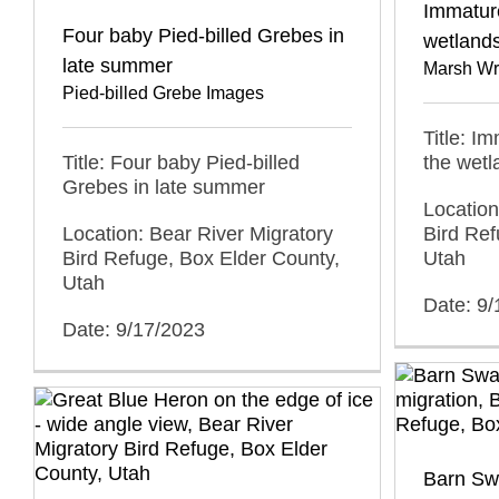
Immatur
Four baby Pied-billed Grebes in
wetland
late summer
Marsh Wr
Pied-billed Grebe Images
Title: I
Title: Four baby Pied-billed
the wet
Grebes in late summer
Location
Location: Bear River Migratory
Bird Ref
Bird Refuge, Box Elder County,
Utah
Utah
Date: 9
Date: 9/17/2023
Barn Swa