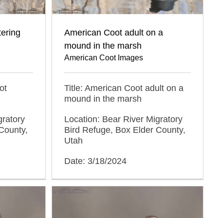
tering
American Coot adult on a
mound in the marsh
American Coot Images
ot
Title: American Coot adult on a
mound in the marsh
gratory
Location: Bear River Migratory
County,
Bird Refuge, Box Elder County,
Utah
Date: 3/18/2024