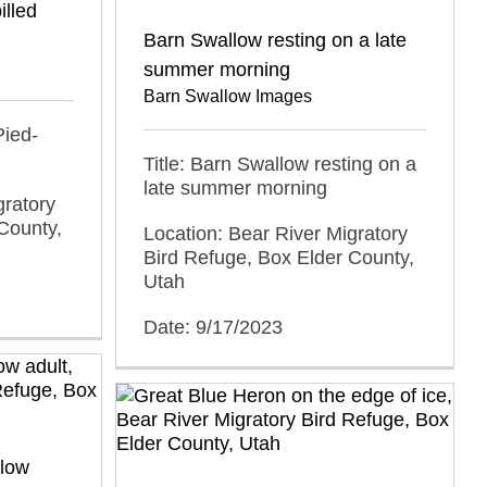
illed
Barn Swallow resting on a late
summer morning
Barn Swallow Images
Pied-
Title: Barn Swallow resting on a
late summer morning
gratory
County,
Location: Bear River Migratory
Bird Refuge, Box Elder County,
Utah
Date: 9/17/2023
low