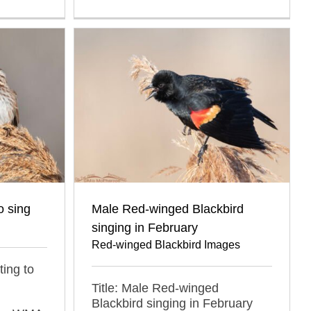
o sing
Male Red-winged Blackbird
singing in February
Red-winged Blackbird Images
ting to
Title: Male Red-winged
Blackbird singing in February