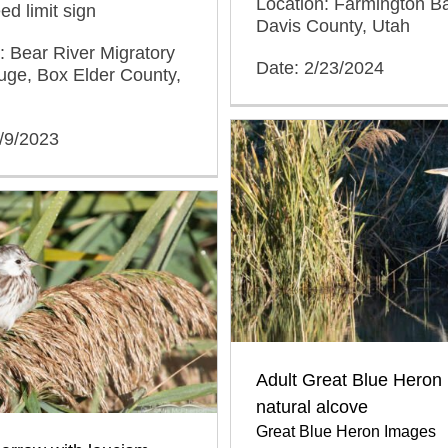
Location: Farmington 
d limit sign
Davis County, Utah
: Bear River Migratory
Date: 2/23/2024
uge, Box Elder County,
/9/2023
Adult Great Blue Heron 
natural alcove
Great Blue Heron Images