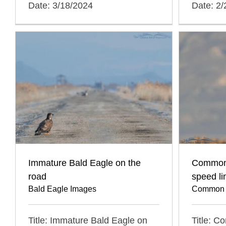
Date: 3/18/2024
Date: 2
Immature Bald Eagle on the
Common
road
speed li
Bald Eagle Images
Common 
Title: Immature Bald Eagle on
Title: 