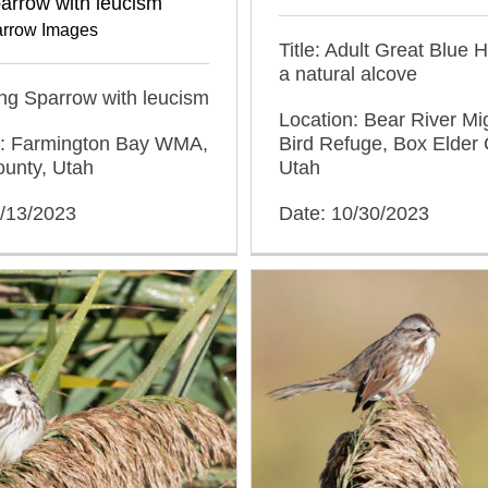
arrow with leucism
rrow Images
Title: Adult Great Blue 
a natural alcove
ong Sparrow with leucism
Location: Bear River Mi
n: Farmington Bay WMA,
Bird Refuge, Box Elder 
ounty, Utah
Utah
0/13/2023
Date: 10/30/2023