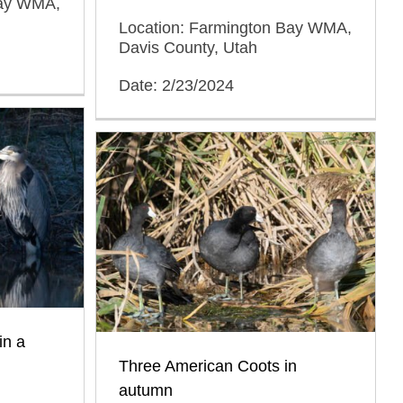
Bay WMA,
Location: Farmington Bay WMA,
Davis County, Utah
Date: 2/23/2024
in a
Three American Coots in
autumn