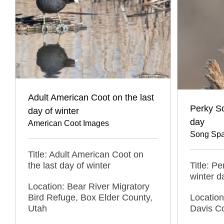
Adult American Coot on the last
Perky S
day of winter
day
American Coot Images
Song Spa
Title: Adult American Coot on
the last day of winter
Title: P
winter d
Location: Bear River Migratory
Bird Refuge, Box Elder County,
Locatio
Utah
Davis C