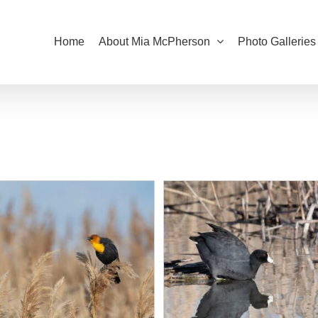
Home
About Mia McPherson
Photo Galleries