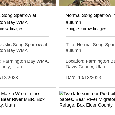
c Song Sparrow at
Normal Song Sparrow i
gton Bay WMA
autumn
rrow Images
Song Sparrow Images
eucistic Song Sparrow at
Title: Normal Song Spar
gton Bay WMA
autumn
n: Farmington Bay WMA,
Location: Farmington 
ounty, Utah
Davis County, Utah
0/13/2023
Date: 10/13/2023