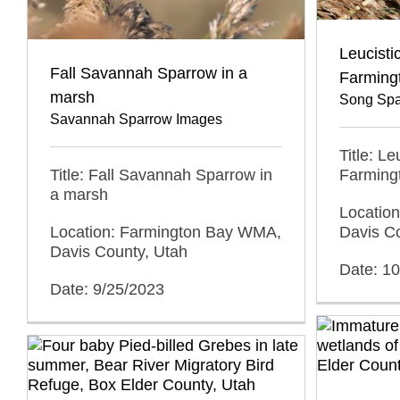
Leucisti
Fall Savannah Sparrow in a
Farmin
marsh
Song Spa
Savannah Sparrow Images
Title: L
Title: Fall Savannah Sparrow in
Farmin
a marsh
Locatio
Location: Farmington Bay WMA,
Davis C
Davis County, Utah
Date: 1
Date: 9/25/2023