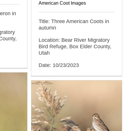
American Coot Images
Heron in
Title: Three American Coots in
autumn
gratory
County,
Location: Bear River Migratory
Bird Refuge, Box Elder County,
Utah
Date: 10/23/2023