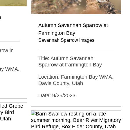
n
Autumn Savannah Sparrow at
Farmington Bay
Savannah Sparrow Images
row in
Title: Autumn Savannah
Sparrow at Farmington Bay
Bay WMA,
Location: Farmington Bay WMA,
Davis County, Utah
Date: 9/25/2023