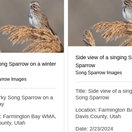
Side view of a singing 
ong Sparrow on a winter
Sparrow
Song Sparrow Images
rrow Images
Title: Side view of a sin
erky Song Sparrow on a
Song Sparrow
ay
Location: Farmington 
n: Farmington Bay WMA,
Davis County, Utah
ounty, Utah
Date: 2/23/2024