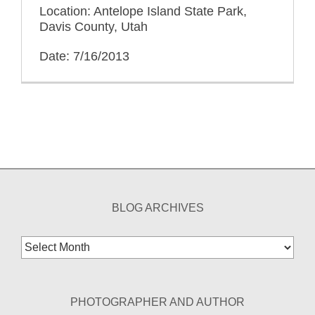
Location: Antelope Island State Park,
Davis County, Utah
Date: 7/16/2013
BLOG ARCHIVES
Blog
Archives
PHOTOGRAPHER AND AUTHOR