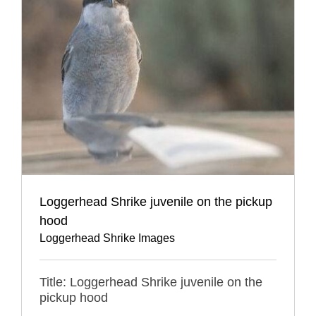
Loggerhead Shrike juvenile on the pickup
hood
Loggerhead Shrike Images
Title: Loggerhead Shrike juvenile on the
pickup hood