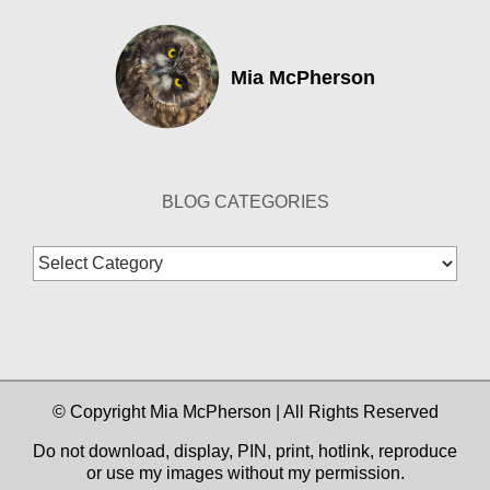
Mia McPherson
BLOG CATEGORIES
Blog
Categories
© Copyright Mia McPherson | All Rights Reserved
Do not download, display, PIN, print, hotlink, reproduce
or use my images without my permission.