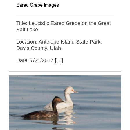
Eared Grebe Images
Title: Leucistic Eared Grebe on the Great
Salt Lake
Location: Antelope Island State Park,
Davis County, Utah
Date: 7/21/2017
[…]