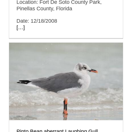
Location: Fort De Soto County Park,
Pinellas County, Florida
Date: 12/18/2008
[…]
Pinto Bean aberrant Laughing Gull