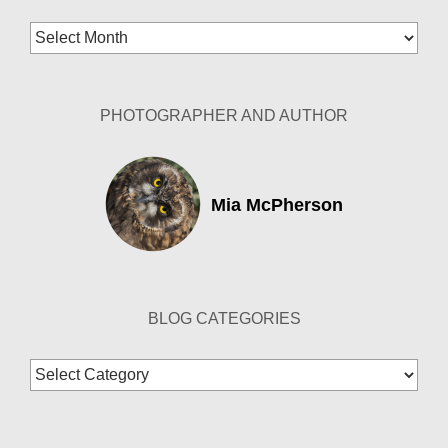
Blog
Archives
PHOTOGRAPHER AND AUTHOR
Mia McPherson
BLOG CATEGORIES
Blog
Categories