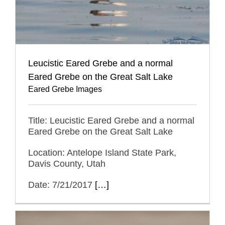
Leucistic Eared Grebe and a normal
Eared Grebe on the Great Salt Lake
Eared Grebe Images
Title: Leucistic Eared Grebe and a normal
Eared Grebe on the Great Salt Lake
Location: Antelope Island State Park,
Davis County, Utah
Date: 7/21/2017
[…]