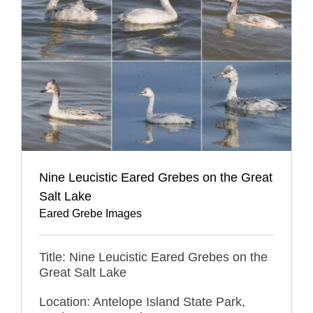
Nine Leucistic Eared Grebes on the Great
Salt Lake
Eared Grebe Images
Title: Nine Leucistic Eared Grebes on the
Great Salt Lake
Location: Antelope Island State Park,