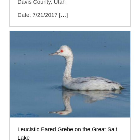
Davis County, Utah
Date: 7/21/2017
[…]
Leucistic Eared Grebe on the Great Salt
Lake