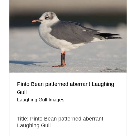
Pinto Bean patterned aberrant Laughing
Gull
Laughing Gull Images
Title: Pinto Bean patterned aberrant
Laughing Gull