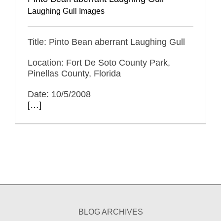
Laughing Gull Images
Title: Pinto Bean aberrant Laughing Gull
Location: Fort De Soto County Park,
Pinellas County, Florida
Date: 10/5/2008
[…]
BLOG ARCHIVES