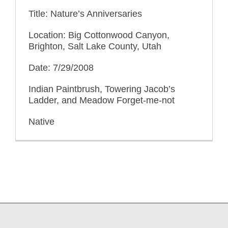
Title: Nature’s Anniversaries
Location: Big Cottonwood Canyon,
Brighton, Salt Lake County, Utah
Date: 7/29/2008
Indian Paintbrush, Towering Jacob’s
Ladder, and Meadow Forget-me-not
Native