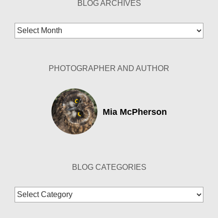
BLOG ARCHIVES
Blog
Archives
PHOTOGRAPHER AND AUTHOR
Mia McPherson
BLOG CATEGORIES
Blog
Categories