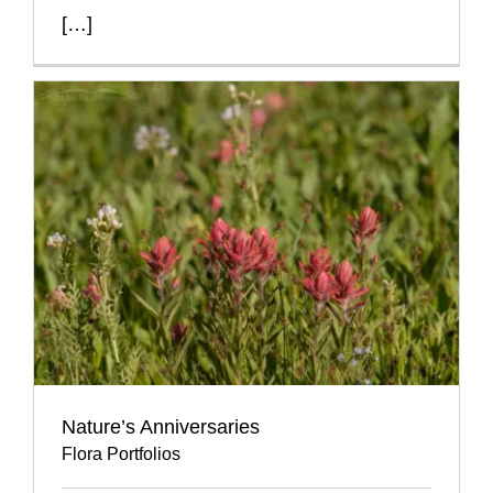
[…]
Nature’s Anniversaries
Flora Portfolios