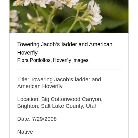
Towering Jacob’s-ladder and American
Hoverfly
Flora Portfolios
,
Hoverfly Images
Title: Towering Jacob’s-ladder and
American Hoverfly
Location: Big Cottonwood Canyon,
Brighton, Salt Lake County, Utah
Date: 7/29/2008
Native