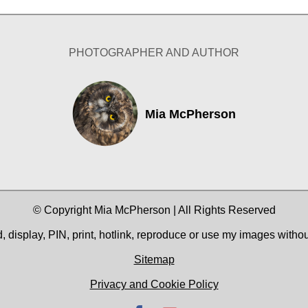
PHOTOGRAPHER AND AUTHOR
Mia McPherson
© Copyright Mia McPherson | All Rights Reserved
 display, PIN, print, hotlink, reproduce or use my images witho
Sitemap
Privacy and Cookie Policy