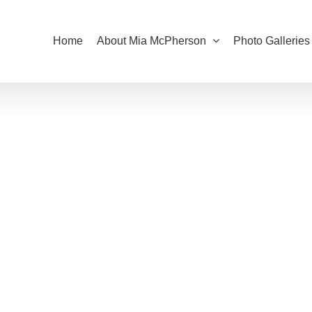
Home
About Mia McPherson
Photo Galleries