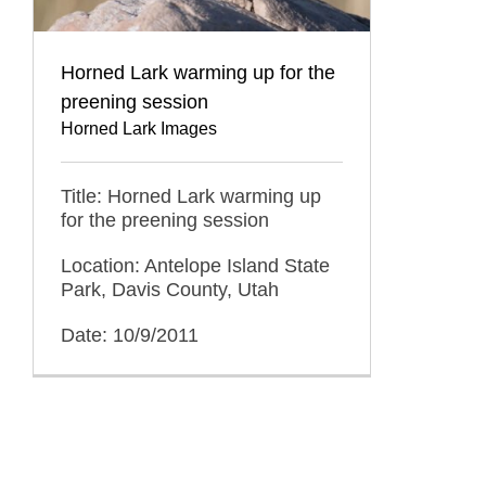
Horned Lark warming up for the
preening session
Horned Lark Images
Title: Horned Lark warming up
for the preening session
Location: Antelope Island State
Park, Davis County, Utah
Date: 10/9/2011