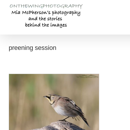
Skip
to
content
preening session