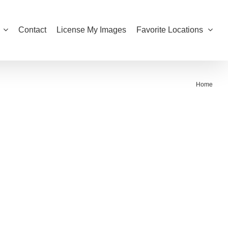
Contact
License My Images
Favorite Locations
Home