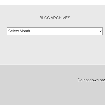
BLOG ARCHIVES
Blog
Archives
Do not download,