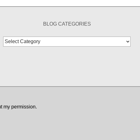
BLOG CATEGORIES
Blog
Categories
ut my permission.