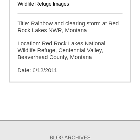
Wildlife Refuge Images
Title: Rainbow and clearing storm at Red
Rock Lakes NWR, Montana
Location: Red Rock Lakes National
Wildlife Refuge, Centennial Valley,
Beaverhead County, Montana
Date: 6/12/2011
BLOG ARCHIVES