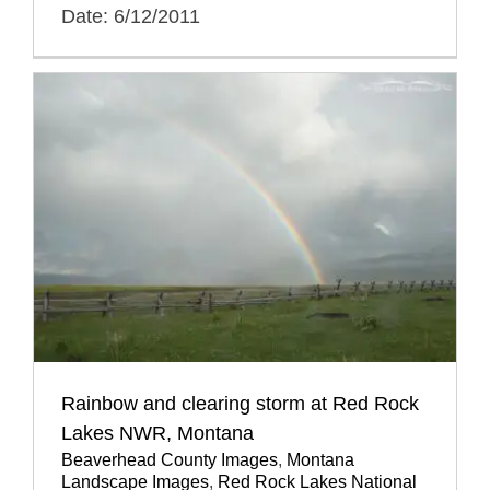
Date: 6/12/2011
Rainbow and clearing storm at Red Rock
Lakes NWR, Montana
Beaverhead County Images
,
Montana
Landscape Images
,
Red Rock Lakes National