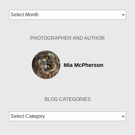
Blog
Archives
PHOTOGRAPHER AND AUTHOR
Mia McPherson
BLOG CATEGORIES
Blog
Categories