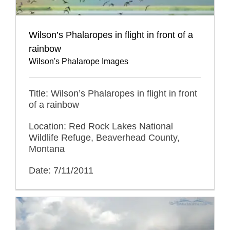
Wilson’s Phalaropes in flight in front of a
rainbow
Wilson's Phalarope Images
Title: Wilson’s Phalaropes in flight in front
of a rainbow
Location: Red Rock Lakes National
Wildlife Refuge, Beaverhead County,
Montana
Date: 7/11/2011