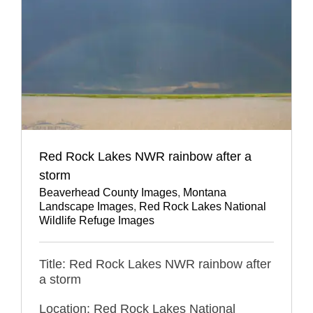
Red Rock Lakes NWR rainbow after a
storm
Beaverhead County Images
,
Montana
Landscape Images
,
Red Rock Lakes National
Wildlife Refuge Images
Title: Red Rock Lakes NWR rainbow after
a storm
Location: Red Rock Lakes National