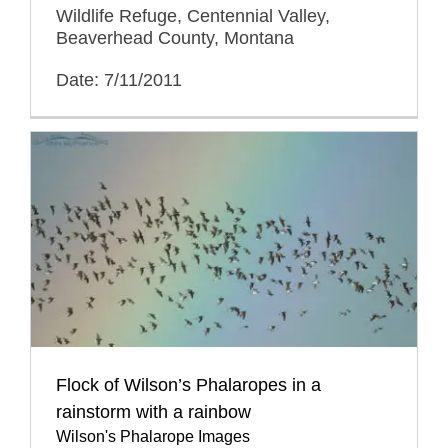
Wildlife Refuge, Centennial Valley,
Beaverhead County, Montana
Date: 7/11/2011
Flock of Wilson’s Phalaropes in a
rainstorm with a rainbow
Wilson's Phalarope Images