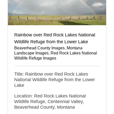
Rainbow over Red Rock Lakes National
Wildlife Refuge from the Lower Lake
Beaverhead County Images
,
Montana
Landscape Images
,
Red Rock Lakes National
Wildlife Refuge Images
Title: Rainbow over Red Rock Lakes
National Wildlife Refuge from the Lower
Lake
Location: Red Rock Lakes National
Wildlife Refuge, Centennial Valley,
Beaverhead County, Montana