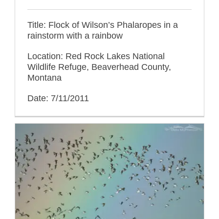
Title: Flock of Wilson’s Phalaropes in a
rainstorm with a rainbow
Location: Red Rock Lakes National
Wildlife Refuge, Beaverhead County,
Montana
Date: 7/11/2011