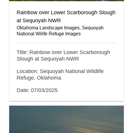
Rainbow over Lower Scarborough Slough
at Sequoyah NWR
Oklahoma Landscape Images
,
Sequoyah
National Wilife Refuge Images
Title: Rainbow over Lower Scarborough
Slough at Sequoyah NWR
Location: Sequoyah National Wildlife
Refuge, Oklahoma
Date: 07/03/2025