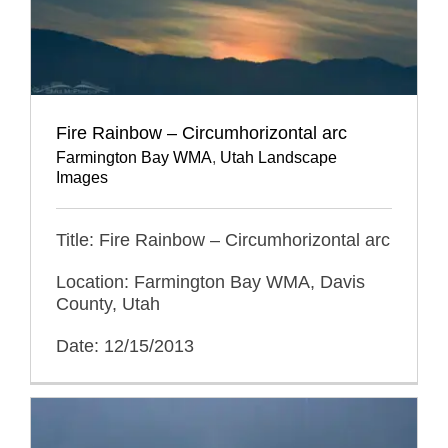
Fire Rainbow – Circumhorizontal arc
Farmington Bay WMA
,
Utah Landscape
Images
Title: Fire Rainbow – Circumhorizontal arc
Location: Farmington Bay WMA, Davis
County, Utah
Date: 12/15/2013