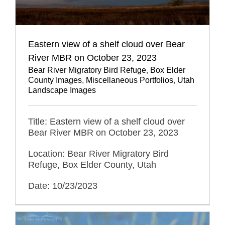
Eastern view of a shelf cloud over Bear
River MBR on October 23, 2023
Bear River Migratory Bird Refuge
,
Box Elder
County Images
,
Miscellaneous Portfolios
,
Utah
Landscape Images
Title: Eastern view of a shelf cloud over
Bear River MBR on October 23, 2023
Location: Bear River Migratory Bird
Refuge, Box Elder County, Utah
Date: 10/23/2023