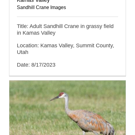
Sandhill Crane Images
Title: Adult Sandhill Crane in grassy field
in Kamas Valley
Location: Kamas Valley, Summit County,
Utah
Date: 8/17/2023