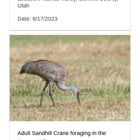
Utah
Date: 8/17/2023
Adult Sandhill Crane foraging in the