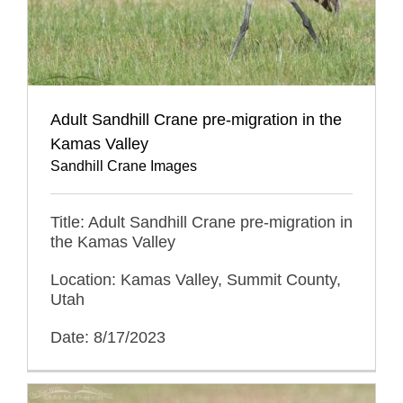
Adult Sandhill Crane pre-migration in the
Kamas Valley
Sandhill Crane Images
Title: Adult Sandhill Crane pre-migration in
the Kamas Valley
Location: Kamas Valley, Summit County,
Utah
Date: 8/17/2023