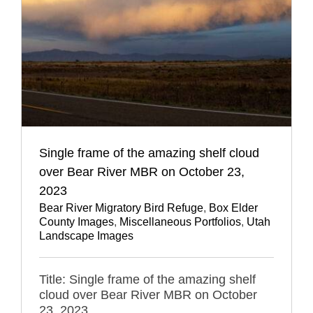
Single frame of the amazing shelf cloud
over Bear River MBR on October 23,
2023
Bear River Migratory Bird Refuge
,
Box Elder
County Images
,
Miscellaneous Portfolios
,
Utah
Landscape Images
Title: Single frame of the amazing shelf
cloud over Bear River MBR on October
23, 2023