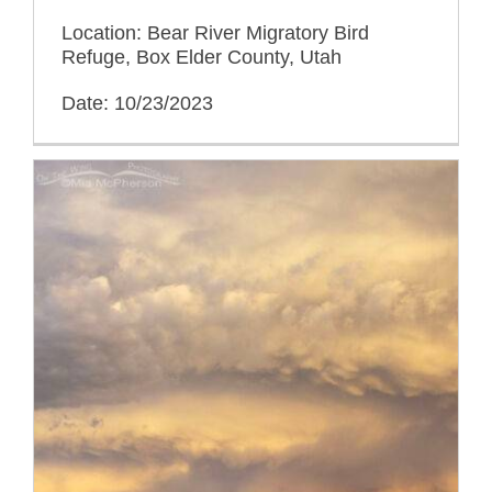
Location: Bear River Migratory Bird
Refuge, Box Elder County, Utah
Date: 10/23/2023