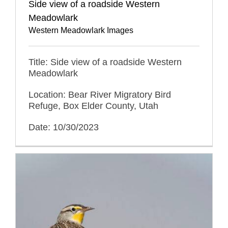
Side view of a roadside Western
Meadowlark
Western Meadowlark Images
Title: Side view of a roadside Western
Meadowlark
Location: Bear River Migratory Bird
Refuge, Box Elder County, Utah
Date: 10/30/2023