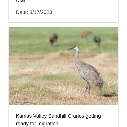
Utah
Date: 8/17/2023
Kamas Valley Sandhill Cranes getting
ready for migration