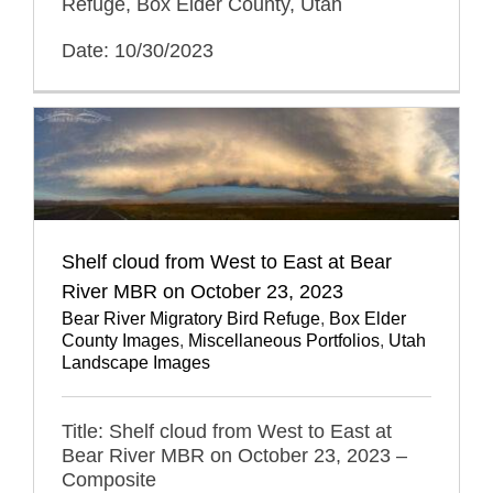
Refuge, Box Elder County, Utah
Date: 10/30/2023
Shelf cloud from West to East at Bear
River MBR on October 23, 2023
Bear River Migratory Bird Refuge
,
Box Elder
County Images
,
Miscellaneous Portfolios
,
Utah
Landscape Images
Title: Shelf cloud from West to East at
Bear River MBR on October 23, 2023 –
Composite