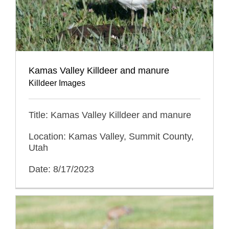
Kamas Valley Killdeer and manure
Killdeer Images
Title: Kamas Valley Killdeer and manure
Location: Kamas Valley, Summit County,
Utah
Date: 8/17/2023