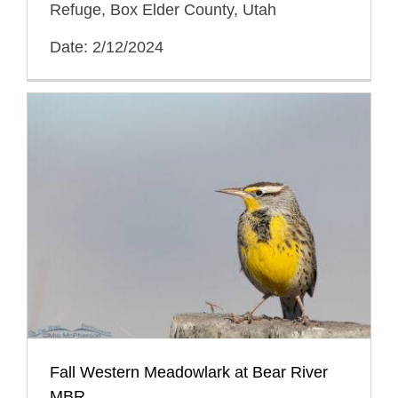
Refuge, Box Elder County, Utah
Date: 2/12/2024
Fall Western Meadowlark at Bear River
MBR