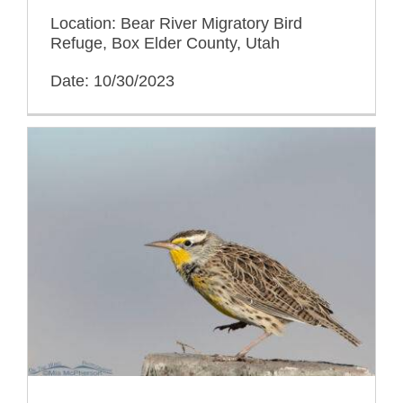
Location: Bear River Migratory Bird
Refuge, Box Elder County, Utah
Date: 10/30/2023