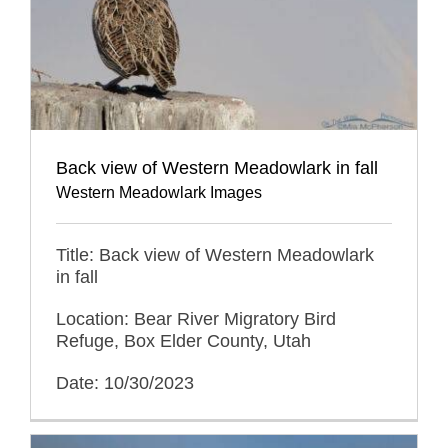
Back view of Western Meadowlark in fall
Western Meadowlark Images
Title: Back view of Western Meadowlark
in fall
Location: Bear River Migratory Bird
Refuge, Box Elder County, Utah
Date: 10/30/2023