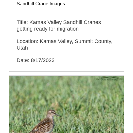
Sandhill Crane Images
Title: Kamas Valley Sandhill Cranes
getting ready for migration
Location: Kamas Valley, Summit County,
Utah
Date: 8/17/2023