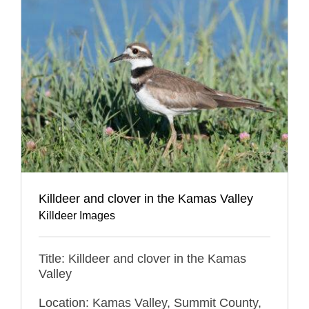
Killdeer and clover in the Kamas Valley
Killdeer Images
Title: Killdeer and clover in the Kamas
Valley
Location: Kamas Valley, Summit County,