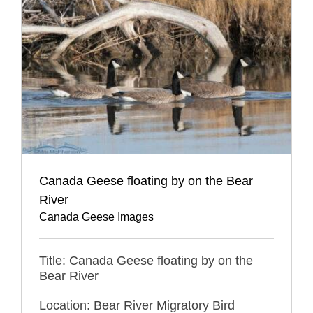
Canada Geese floating by on the Bear
River
Canada Geese Images
Title: Canada Geese floating by on the
Bear River
Location: Bear River Migratory Bird