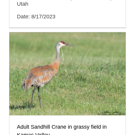
Utah
Date: 8/17/2023
Adult Sandhill Crane in grassy field in
Kamas Valley