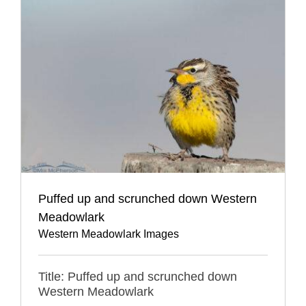
Puffed up and scrunched down Western
Meadowlark
Western Meadowlark Images
Title: Puffed up and scrunched down
Western Meadowlark