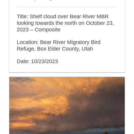
Title: Shelf cloud over Bear River MBR
looking towards the north on October 23,
2023 – Composite
Location: Bear River Migratory Bird
Refuge, Box Elder County, Utah
Date: 10/23/2023