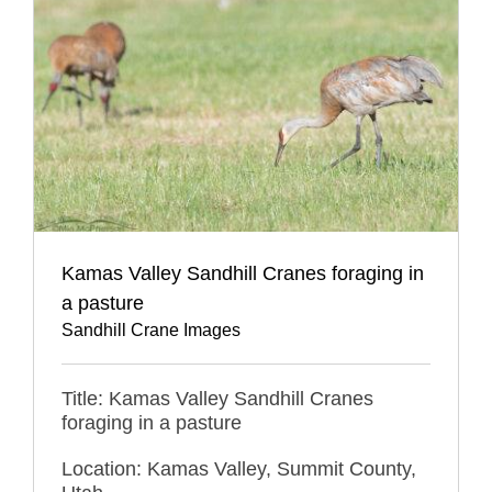
Kamas Valley Sandhill Cranes foraging in
a pasture
Sandhill Crane Images
Title: Kamas Valley Sandhill Cranes
foraging in a pasture
Location: Kamas Valley, Summit County,