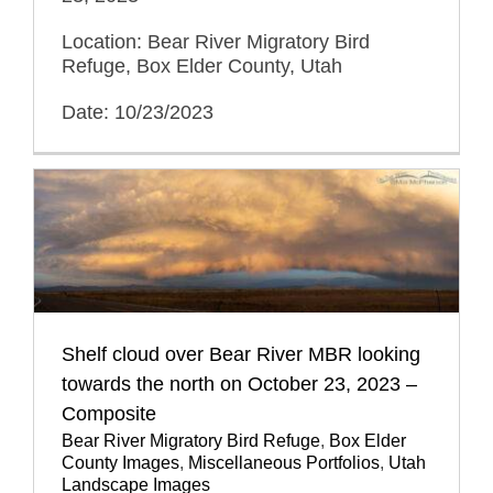
Location: Bear River Migratory Bird
Refuge, Box Elder County, Utah
Date: 10/23/2023
Shelf cloud over Bear River MBR looking
towards the north on October 23, 2023 –
Composite
Bear River Migratory Bird Refuge
,
Box Elder
County Images
,
Miscellaneous Portfolios
,
Utah
Landscape Images