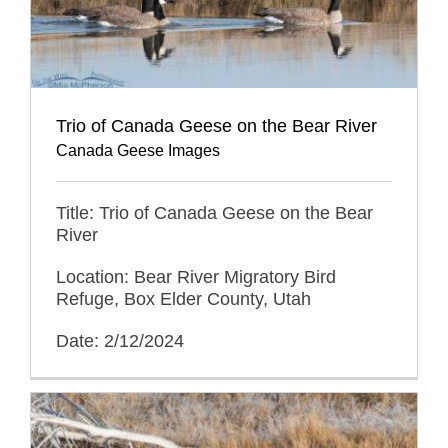
Trio of Canada Geese on the Bear River
Canada Geese Images
Title: Trio of Canada Geese on the Bear
River
Location: Bear River Migratory Bird
Refuge, Box Elder County, Utah
Date: 2/12/2024