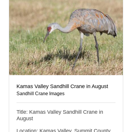
Kamas Valley Sandhill Crane in August
Sandhill Crane Images
Title: Kamas Valley Sandhill Crane in
August
Location: Kamas Valley, Summit County,