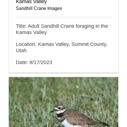
Kamas Valley
Sandhill Crane Images
Title: Adult Sandhill Crane foraging in the
Kamas Valley
Location: Kamas Valley, Summit County,
Utah
Date: 8/17/2023