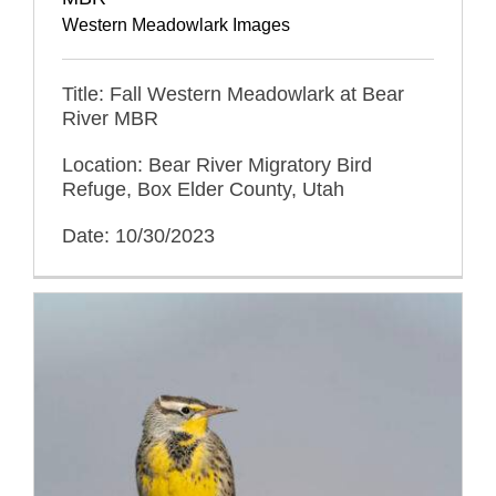
Western Meadowlark Images
Title: Fall Western Meadowlark at Bear
River MBR
Location: Bear River Migratory Bird
Refuge, Box Elder County, Utah
Date: 10/30/2023