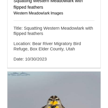
Squatting Western Meadowlark with
flipped feathers
Western Meadowlark Images
Title: Squatting Western Meadowlark with
flipped feathers
Location: Bear River Migratory Bird
Refuge, Box Elder County, Utah
Date: 10/30/2023