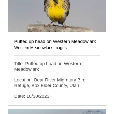
Puffed up head on Western Meadowlark
Western Meadowlark Images
Title: Puffed up head on Western
Meadowlark
Location: Bear River Migratory Bird
Refuge, Box Elder County, Utah
Date: 10/30/2023