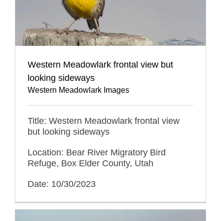
Western Meadowlark frontal view but
looking sideways
Western Meadowlark Images
Title: Western Meadowlark frontal view
but looking sideways
Location: Bear River Migratory Bird
Refuge, Box Elder County, Utah
Date: 10/30/2023