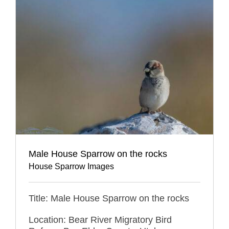
Male House Sparrow on the rocks
House Sparrow Images
Title: Male House Sparrow on the rocks
Location: Bear River Migratory Bird