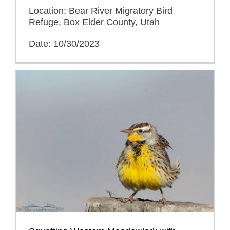
Location: Bear River Migratory Bird
Refuge, Box Elder County, Utah
Date: 10/30/2023