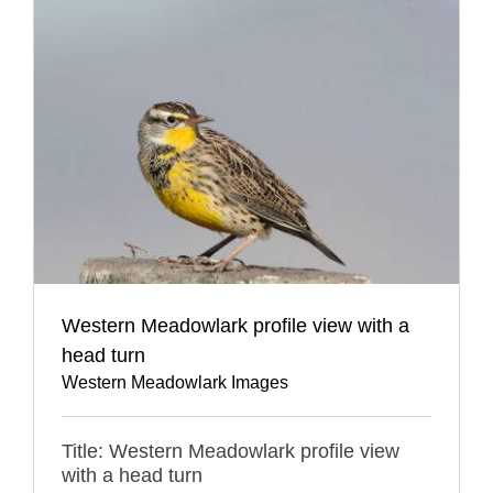
Western Meadowlark profile view with a
head turn
Western Meadowlark Images
Title: Western Meadowlark profile view
with a head turn