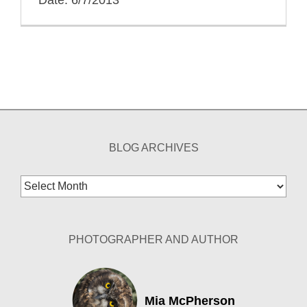
BLOG ARCHIVES
Blog
Archives
PHOTOGRAPHER AND AUTHOR
Mia McPherson