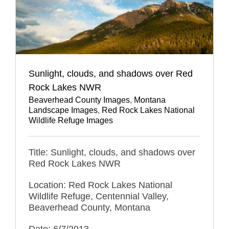
Sunlight, clouds, and shadows over Red
Rock Lakes NWR
Beaverhead County Images
,
Montana
Landscape Images
,
Red Rock Lakes National
Wildlife Refuge Images
Title: Sunlight, clouds, and shadows over
Red Rock Lakes NWR
Location: Red Rock Lakes National
Wildlife Refuge, Centennial Valley,
Beaverhead County, Montana
Date: 6/7/2013