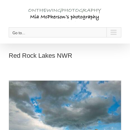
Skip
to
content
Go to...
Red Rock Lakes NWR