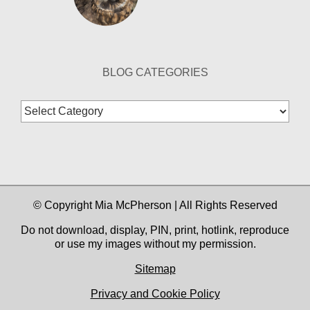
BLOG CATEGORIES
Blog
Categories
© Copyright Mia McPherson | All Rights Reserved
Do not download, display, PIN, print, hotlink, reproduce
or use my images without my permission.
Sitemap
Privacy and Cookie Policy