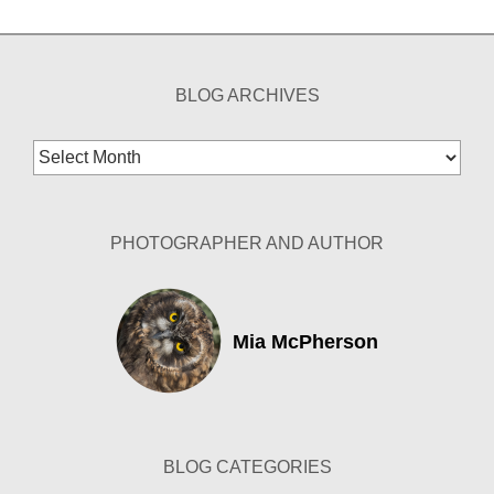
BLOG ARCHIVES
Blog
Archives
PHOTOGRAPHER AND AUTHOR
Mia McPherson
BLOG CATEGORIES