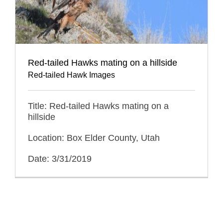
Red-tailed Hawks mating on a hillside
Red-tailed Hawk Images
Title: Red-tailed Hawks mating on a
hillside
Location: Box Elder County, Utah
Date: 3/31/2019