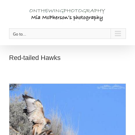
Skip
to
content
Go to...
Red-tailed Hawks