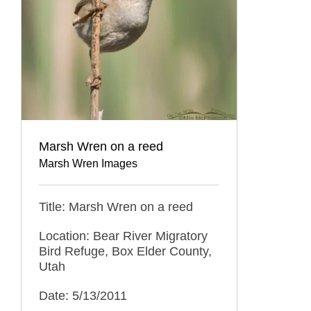
Marsh Wren on a reed
Marsh Wren Images
Title: Marsh Wren on a reed
Location: Bear River Migratory
Bird Refuge, Box Elder County,
Utah
Date: 5/13/2011