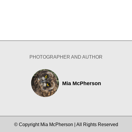
PHOTOGRAPHER AND AUTHOR
Mia McPherson
© Copyright Mia McPherson | All Rights Reserved