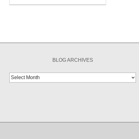
BLOG ARCHIVES
Blog
Archives