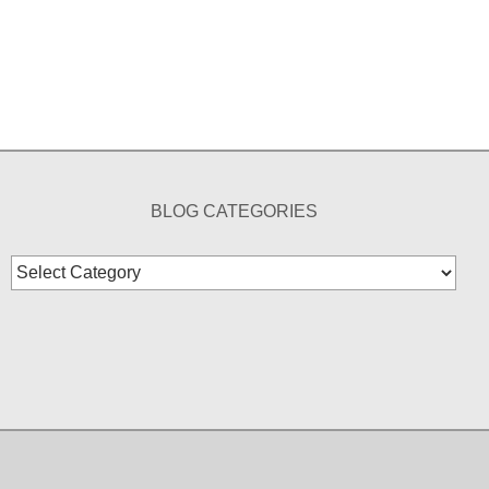
BLOG CATEGORIES
Blog
Categories