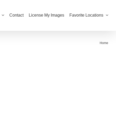
Contact
License My Images
Favorite Locations
Home