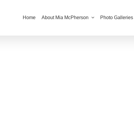
Home
About Mia McPherson
Photo Galleries