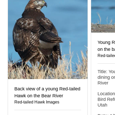
Young R
on the b
Red-tail
Title: Y
dining o
River
Back view of a young Red-tailed
Location
Hawk on the Bear River
Bird Ref
Red-tailed Hawk Images
Utah