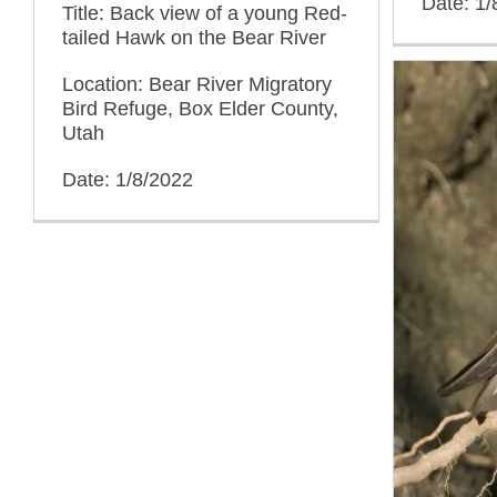
Date: 1/
Title: Back view of a young Red-
tailed Hawk on the Bear River
Location: Bear River Migratory
Bird Refuge, Box Elder County,
Utah
Date: 1/8/2022