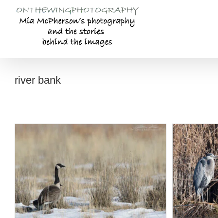
Skip
to
content
river bank