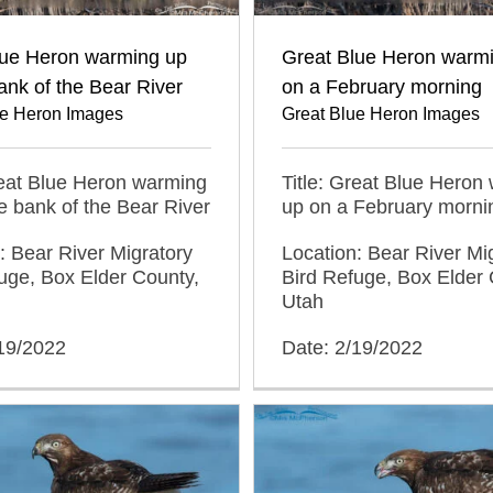
lue Heron warming up
Great Blue Heron warm
ank of the Bear River
on a February morning
ue Heron Images
Great Blue Heron Images
reat Blue Heron warming
Title: Great Blue Heron
e bank of the Bear River
up on a February morni
: Bear River Migratory
Location: Bear River Mi
uge, Box Elder County,
Bird Refuge, Box Elder 
Utah
/19/2022
Date: 2/19/2022