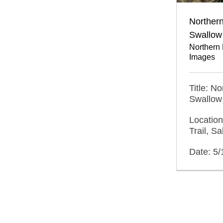
Norther
Swallow 
Northern
Images
Title: N
Swallow 
Location
Trail, S
Date: 5/