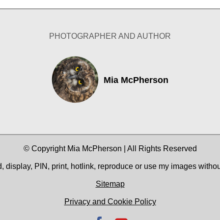
PHOTOGRAPHER AND AUTHOR
Mia McPherson
© Copyright Mia McPherson | All Rights Reserved
 display, PIN, print, hotlink, reproduce or use my images witho
Sitemap
Privacy and Cookie Policy