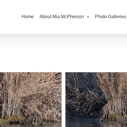
Home
About Mia McPherson
Photo Galleries