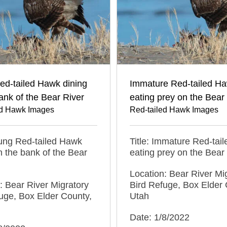
ed-tailed Hawk dining
Immature Red-tailed H
ank of the Bear River
eating prey on the Bear
ed Hawk Images
Red-tailed Hawk Images
oung Red-tailed Hawk
Title: Immature Red-tai
n the bank of the Bear
eating prey on the Bear
Location: Bear River Mi
: Bear River Migratory
Bird Refuge, Box Elder 
uge, Box Elder County,
Utah
Date: 1/8/2022