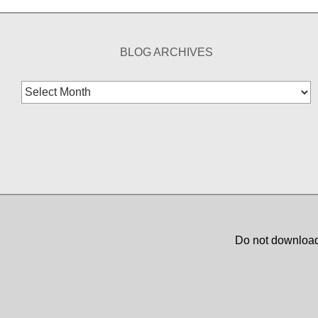
BLOG ARCHIVES
Blog
Archives
Do not download,