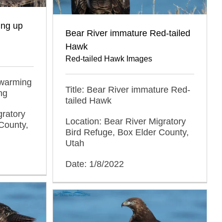
ing up
Bear River immature Red-tailed
Hawk
Red-tailed Hawk Images
 warming
Title: Bear River immature Red-
ng
tailed Hawk
gratory
Location: Bear River Migratory
County,
Bird Refuge, Box Elder County,
Utah
Date: 1/8/2022