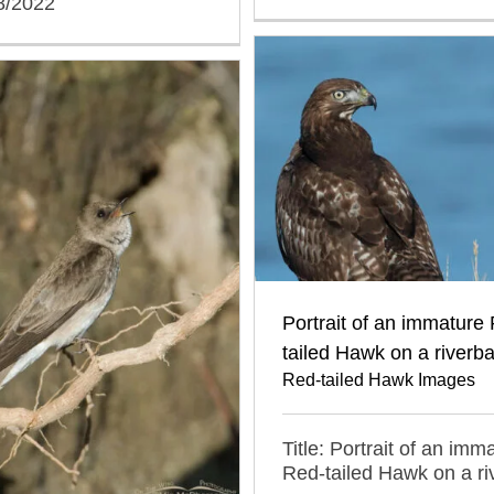
8/2022
Portrait of an immature
tailed Hawk on a riverb
Red-tailed Hawk Images
Title: Portrait of an imm
Red-tailed Hawk on a r