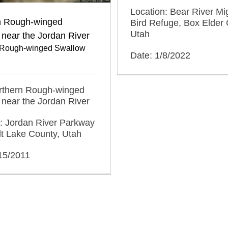
Location: Bear River Mi
n Rough-winged
Bird Refuge, Box Elder 
Utah
near the Jordan River
 Rough-winged Swallow
Date: 1/8/2022
orthern Rough-winged
near the Jordan River
: Jordan River Parkway
alt Lake County, Utah
15/2011