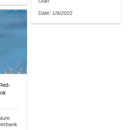
Utah
Date: 1/8/2022
 Red-
ank
ature
iverbank