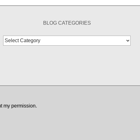
BLOG CATEGORIES
Blog
Categories
ut my permission.