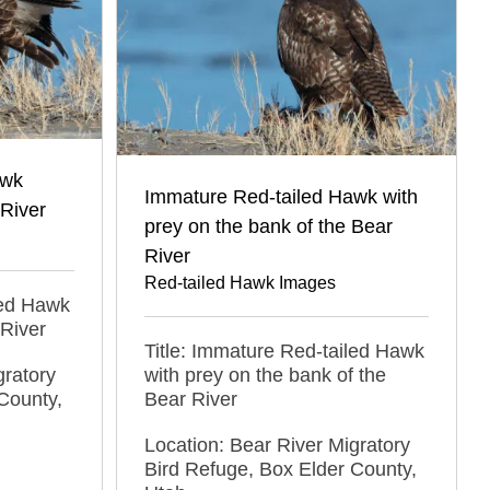
awk
Immature Red-tailed Hawk with
 River
prey on the bank of the Bear
River
Red-tailed Hawk Images
led Hawk
 River
Title: Immature Red-tailed Hawk
gratory
with prey on the bank of the
County,
Bear River
Location: Bear River Migratory
Bird Refuge, Box Elder County,