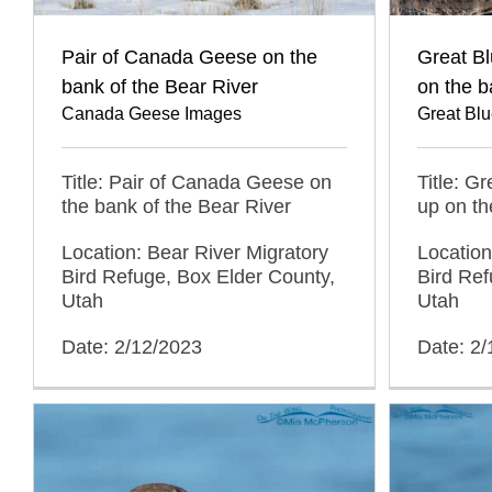
Pair of Canada Geese on the
Great B
bank of the Bear River
on the b
Canada Geese Images
Great Bl
Title: Pair of Canada Geese on
Title: G
the bank of the Bear River
up on th
Location: Bear River Migratory
Location
Bird Refuge, Box Elder County,
Bird Ref
Utah
Utah
Date: 2/12/2023
Date: 2