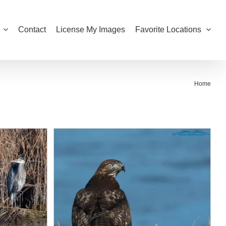
Contact
License My Images
Favorite Locations
Home