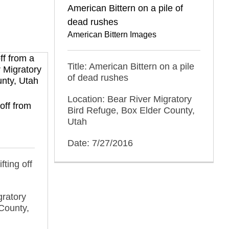
American Bittern on a pile of
dead rushes
American Bittern Images
Title: American Bittern on a pile
of dead rushes
Location: Bear River Migratory
off from
Bird Refuge, Box Elder County,
Utah
Date: 7/27/2016
fting off
gratory
County,