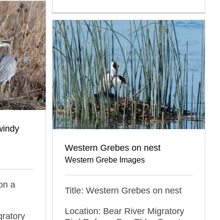
windy
Western Grebes on nest
Western Grebe Images
on a
Title: Western Grebes on nest
Location: Bear River Migratory
gratory