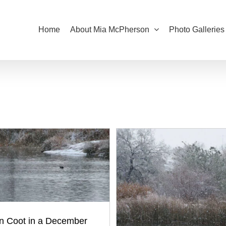
Home
About Mia McPherson
Photo Galleries
n Coot in a December