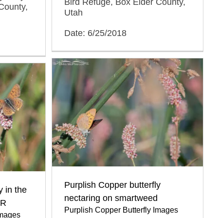
Bird Refuge, Box Elder County,
County,
Utah
Date: 6/25/2018
Purplish Copper butterfly
y in the
nectaring on smartweed
BR
Purplish Copper Butterfly Images
Images