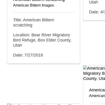
Utah
American Bittern Images
Date: 4
Title: American Bittern
scratching
Location: Bear River Migratory
Bird Refuge, Box Elder County,
Utah
Date: 7/27/2016
American
American