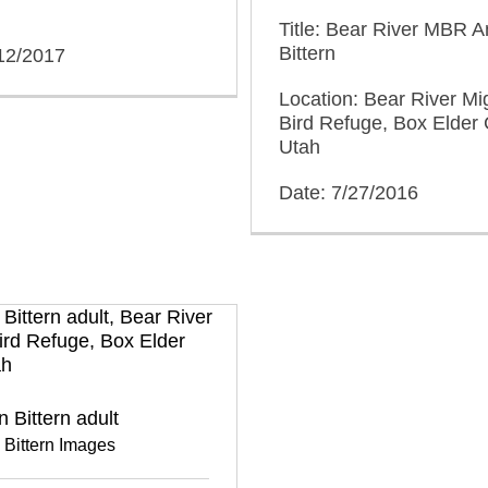
Title: Bear River MBR 
Bittern
/12/2017
Location: Bear River Mi
Bird Refuge, Box Elder 
Utah
Date: 7/27/2016
 Bittern adult
 Bittern Images