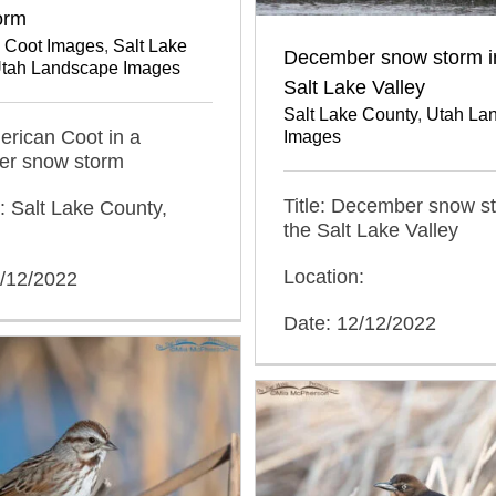
orm
 Coot Images
,
Salt Lake
December snow storm i
tah Landscape Images
Salt Lake Valley
Salt Lake County
,
Utah La
merican Coot in a
Images
r snow storm
Title: December snow st
: Salt Lake County,
the Salt Lake Valley
Location:
2/12/2022
Date: 12/12/2022