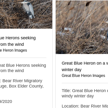
lue Herons seeking
from the wind
ue Heron Images
Great Blue Heron on a 
reat Blue Herons seeking
winter day
from the wind
Great Blue Heron Images
: Bear River Migratory
uge, Box Elder County,
Title: Great Blue Heron 
windy winter day
9/2020
Location: Bear River Mi