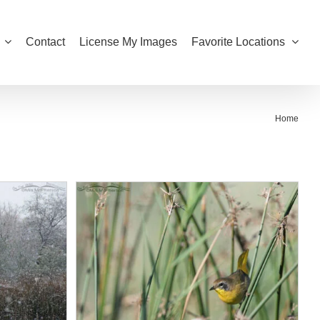
Contact
License My Images
Favorite Locations
Home