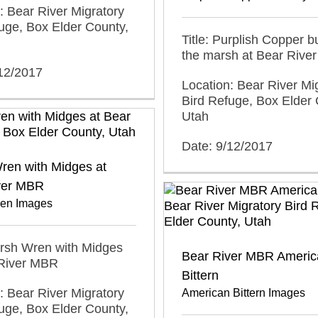
: Bear River Migratory
uge, Box Elder County,
Title: Purplish Copper bu
the marsh at Bear Rive
/12/2017
Location: Bear River Mi
Bird Refuge, Box Elder 
Utah
Date: 9/12/2017
ren with Midges at
ver MBR
en Images
arsh Wren with Midges
Bear River MBR Americ
 River MBR
Bittern
: Bear River Migratory
American Bittern Images
uge, Box Elder County,