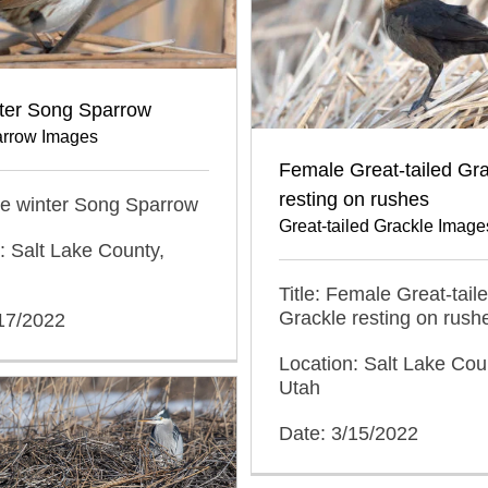
nter Song Sparrow
rrow Images
Female Great-tailed Gr
resting on rushes
ate winter Song Sparrow
Great-tailed Grackle Image
: Salt Lake County,
Title: Female Great-tail
Grackle resting on rush
/17/2022
Location: Salt Lake Cou
Utah
Date: 3/15/2022