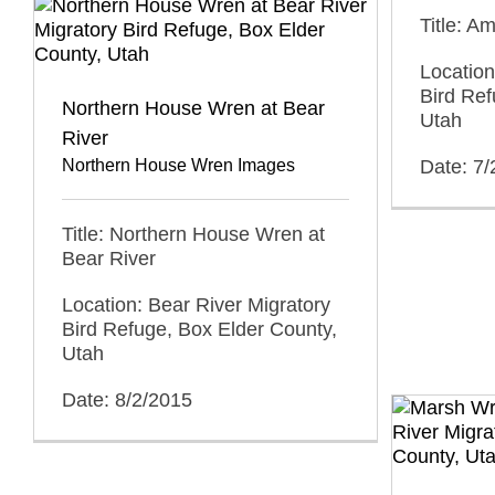
Title: Am
Location
Bird Ref
Northern House Wren at Bear
Utah
River
Northern House Wren Images
Date: 7
Title: Northern House Wren at
Bear River
Location: Bear River Migratory
Bird Refuge, Box Elder County,
Utah
Date: 8/2/2015