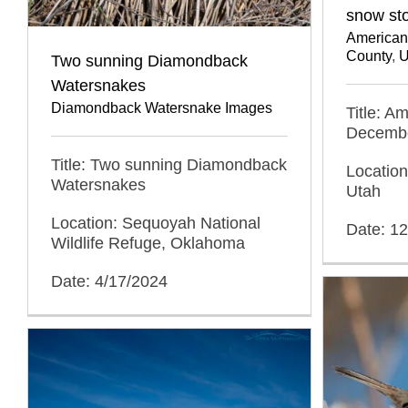
snow st
American
County
,
U
Two sunning Diamondback
Watersnakes
Diamondback Watersnake Images
Title: A
Decembe
Title: Two sunning Diamondback
Location
Watersnakes
Utah
Location: Sequoyah National
Date: 1
Wildlife Refuge, Oklahoma
Date: 4/17/2024