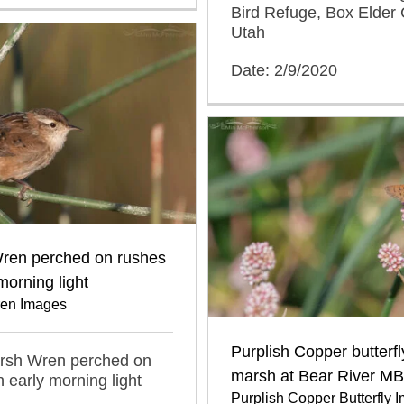
Bird Refuge, Box Elder 
Utah
Date: 2/9/2020
ren perched on rushes
morning light
en Images
Purplish Copper butterfl
arsh Wren perched on
marsh at Bear River M
n early morning light
Purplish Copper Butterfly 