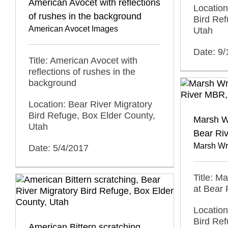
American Avocet with reflections
Location
of rushes in the background
Bird Ref
American Avocet Images
Utah
Date: 9
Title: American Avocet with
reflections of rushes in the
background
Location: Bear River Migratory
Bird Refuge, Box Elder County,
Marsh W
Utah
Bear Ri
Marsh Wr
Date: 5/4/2017
Title: M
at Bear
Location
Bird Ref
American Bittern scratching