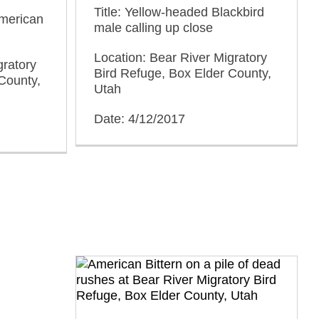
Title: Yellow-headed Blackbird
American
male calling up close
Location: Bear River Migratory
gratory
Bird Refuge, Box Elder County,
County,
Utah
Date: 4/12/2017