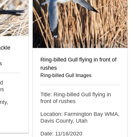
ackle
Ring-billed Gull flying in front of
s
rushes
Ring-billed Gull Images
ed
es
Title: Ring-billed Gull flying in
front of rushes
nty,
Location: Farmington Bay WMA,
Davis County, Utah
Date: 11/16/2020