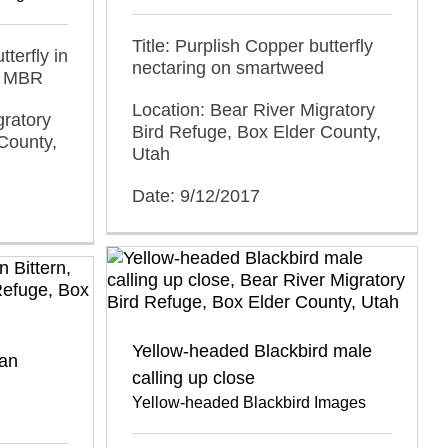
Title: Purplish Copper butterfly
tterfly in
nectaring on smartweed
r MBR
Location: Bear River Migratory
gratory
Bird Refuge, Box Elder County,
County,
Utah
Date: 9/12/2017
Yellow-headed Blackbird male
an
calling up close
Yellow-headed Blackbird Images