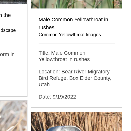
n the
Male Common Yellowthroat in
rushes
ndscape
Common Yellowthroat Images
Title: Male Common
orm in
Yellowthroat in rushes
Location: Bear River Migratory
Bird Refuge, Box Elder County,
Utah
Date: 9/19/2022