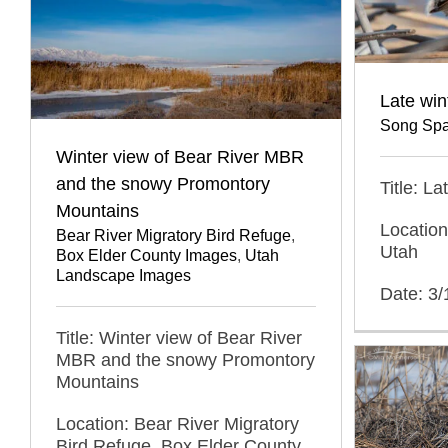
Late wi
Song Spa
Winter view of Bear River MBR
and the snowy Promontory
Title: L
Mountains
Location
Bear River Migratory Bird Refuge
,
Utah
Box Elder County Images
,
Utah
Landscape Images
Date: 3
Title: Winter view of Bear River
MBR and the snowy Promontory
Mountains
Location: Bear River Migratory
Bird Refuge, Box Elder County,