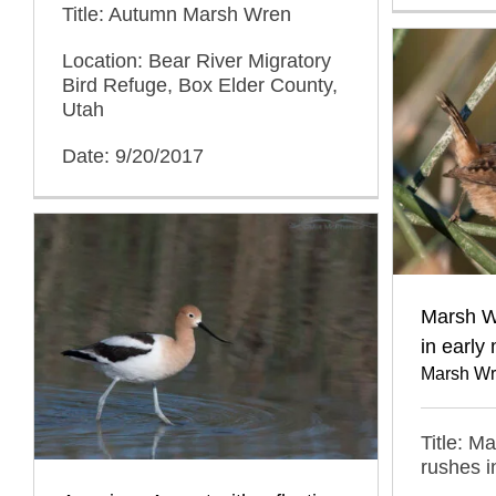
Title: Autumn Marsh Wren
Location: Bear River Migratory
Bird Refuge, Box Elder County,
Utah
Date: 9/20/2017
Marsh W
in early 
Marsh Wr
Title: M
rushes i