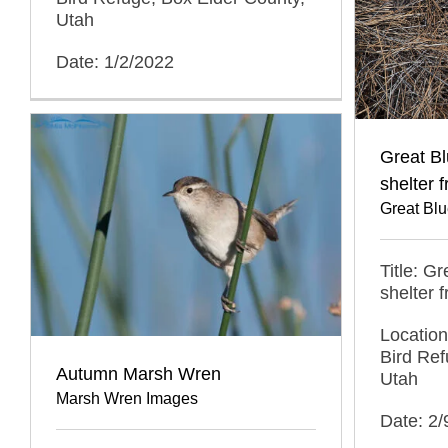
Utah
Date: 1/2/2022
Great B
shelter 
Great Bl
Title: G
shelter 
Location
Bird Ref
Autumn Marsh Wren
Utah
Marsh Wren Images
Date: 2/