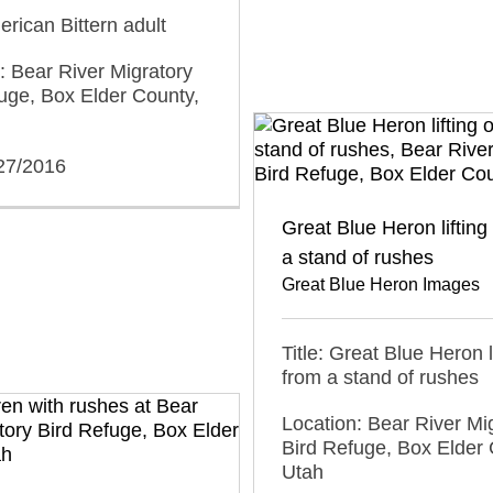
erican Bittern adult
: Bear River Migratory
uge, Box Elder County,
/27/2016
Great Blue Heron lifting 
a stand of rushes
Great Blue Heron Images
Title: Great Blue Heron li
from a stand of rushes
Location: Bear River Mi
Bird Refuge, Box Elder 
Utah