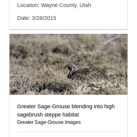
Location: Wayne County, Utah
Date: 3/28/2015
Greater Sage-Grouse blending into high
sagebrush steppe habitat
Greater Sage-Grouse Images