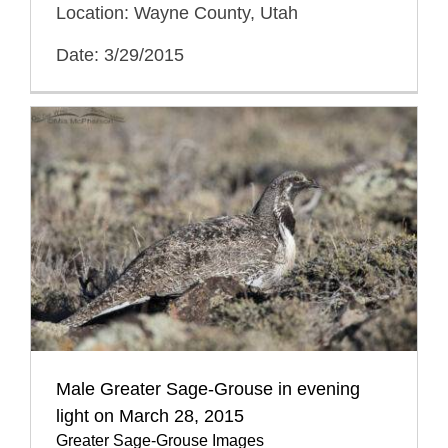
Location: Wayne County, Utah
Date: 3/29/2015
Male Greater Sage-Grouse in evening
light on March 28, 2015
Greater Sage-Grouse Images