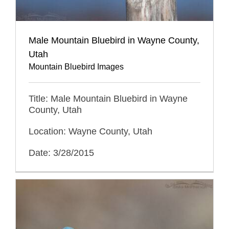
Male Mountain Bluebird in Wayne County,
Utah
Mountain Bluebird Images
Title: Male Mountain Bluebird in Wayne
County, Utah
Location: Wayne County, Utah
Date: 3/28/2015