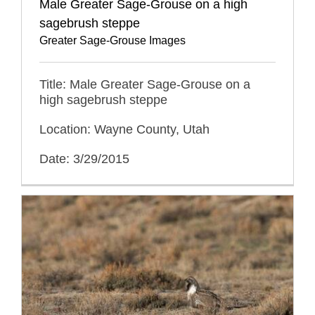
Male Greater Sage-Grouse on a high
sagebrush steppe
Greater Sage-Grouse Images
Title: Male Greater Sage-Grouse on a
high sagebrush steppe
Location: Wayne County, Utah
Date: 3/29/2015