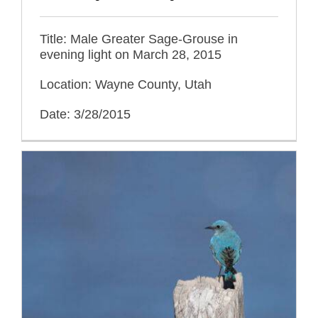
Title: Male Greater Sage-Grouse in
evening light on March 28, 2015
Location: Wayne County, Utah
Date: 3/28/2015