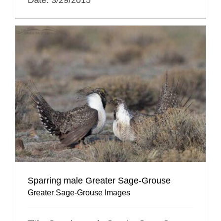
Sparring male Greater Sage-Grouse
Greater Sage-Grouse Images