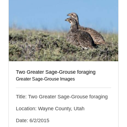
Two Greater Sage-Grouse foraging
Greater Sage-Grouse Images
Title: Two Greater Sage-Grouse foraging
Location: Wayne County, Utah
Date: 6/2/2015