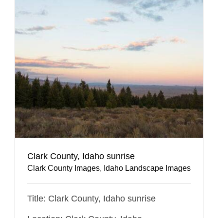
Clark County, Idaho sunrise
Clark County Images
,
Idaho Landscape Images
Title: Clark County, Idaho sunrise