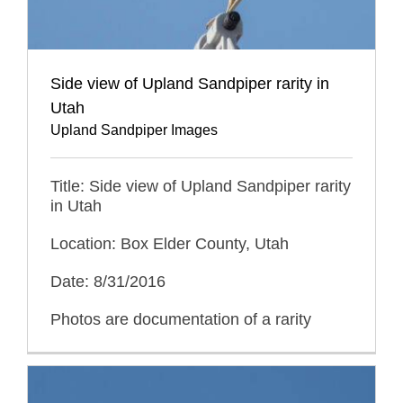
Side view of Upland Sandpiper rarity in
Utah
Upland Sandpiper Images
Title: Side view of Upland Sandpiper rarity
in Utah
Location: Box Elder County, Utah
Date: 8/31/2016
Photos are documentation of a rarity