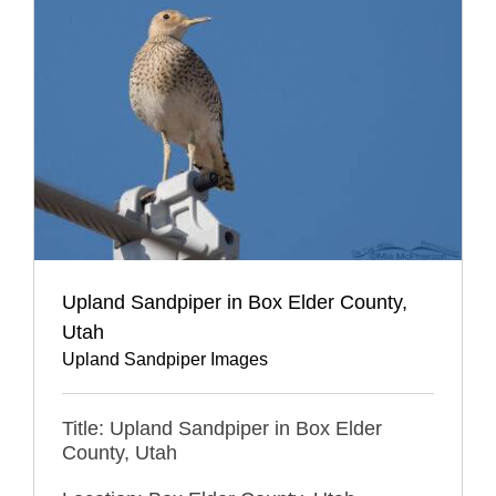
Upland Sandpiper in Box Elder County,
Utah
Upland Sandpiper Images
Title: Upland Sandpiper in Box Elder
County, Utah