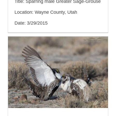
Title: Sparring male Greater Sage-Grouse
Location: Wayne County, Utah
Date: 3/29/2015