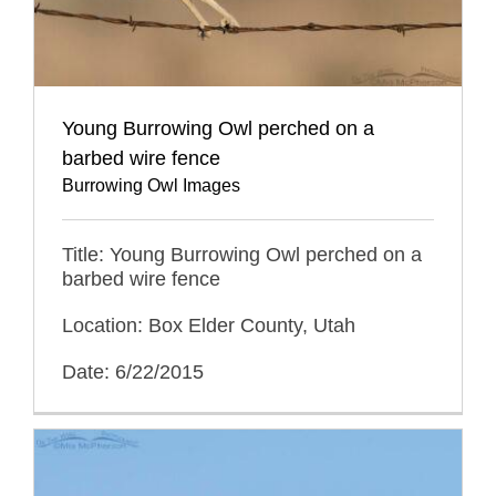
Young Burrowing Owl perched on a
barbed wire fence
Burrowing Owl Images
Title: Young Burrowing Owl perched on a
barbed wire fence
Location: Box Elder County, Utah
Date: 6/22/2015