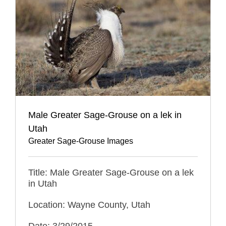
Male Greater Sage-Grouse on a lek in
Utah
Greater Sage-Grouse Images
Title: Male Greater Sage-Grouse on a lek
in Utah
Location: Wayne County, Utah
Date: 3/29/2015