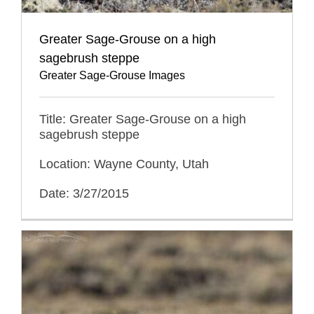
Greater Sage-Grouse on a high
sagebrush steppe
Greater Sage-Grouse Images
Title: Greater Sage-Grouse on a high
sagebrush steppe
Location: Wayne County, Utah
Date: 3/27/2015