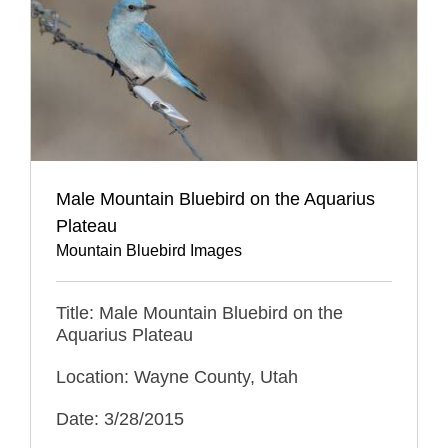
Male Mountain Bluebird on the Aquarius
Plateau
Mountain Bluebird Images
Title: Male Mountain Bluebird on the
Aquarius Plateau
Location: Wayne County, Utah
Date: 3/28/2015