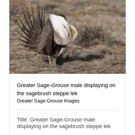
Greater Sage-Grouse male displaying on
the sagebrush steppe lek
Greater Sage-Grouse Images
Title: Greater Sage-Grouse male
displaying on the sagebrush steppe lek