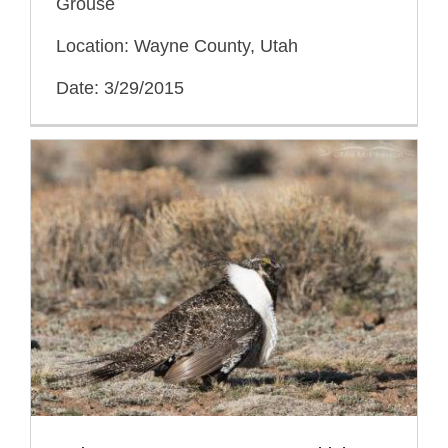
Grouse
Location: Wayne County, Utah
Date: 3/29/2015