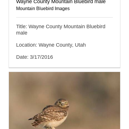
Wayne County Mountain Bluebird male
Mountain Bluebird Images
Title: Wayne County Mountain Bluebird
male
Location: Wayne County, Utah
Date: 3/17/2016