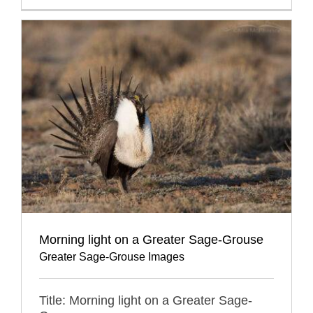
Morning light on a Greater Sage-Grouse
Greater Sage-Grouse Images
Title: Morning light on a Greater Sage-