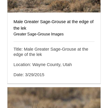
Male Greater Sage-Grouse at the edge of
the lek
Greater Sage-Grouse Images
Title: Male Greater Sage-Grouse at the
edge of the lek
Location: Wayne County, Utah
Date: 3/29/2015