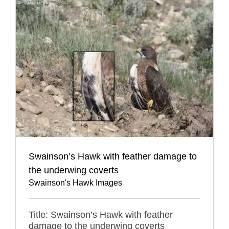
Swainson’s Hawk with feather damage to
the underwing coverts
Swainson's Hawk Images
Title: Swainson’s Hawk with feather
damage to the underwing coverts