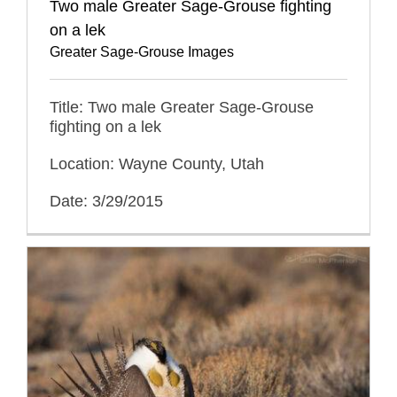
Two male Greater Sage-Grouse fighting
on a lek
Greater Sage-Grouse Images
Title: Two male Greater Sage-Grouse
fighting on a lek
Location: Wayne County, Utah
Date: 3/29/2015