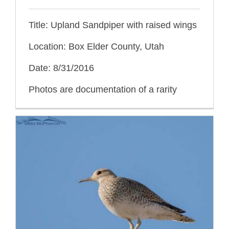
Title: Upland Sandpiper with raised wings
Location: Box Elder County, Utah
Date: 8/31/2016
Photos are documentation of a rarity