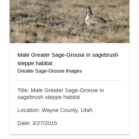
Male Greater Sage-Grouse in sagebrush
steppe habitat
Greater Sage-Grouse Images
Title: Male Greater Sage-Grouse in
sagebrush steppe habitat
Location: Wayne County, Utah
Date: 3/27/2015