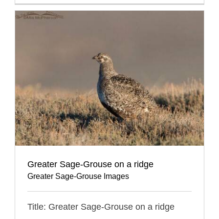
Greater Sage-Grouse on a ridge
Greater Sage-Grouse Images
Title: Greater Sage-Grouse on a ridge