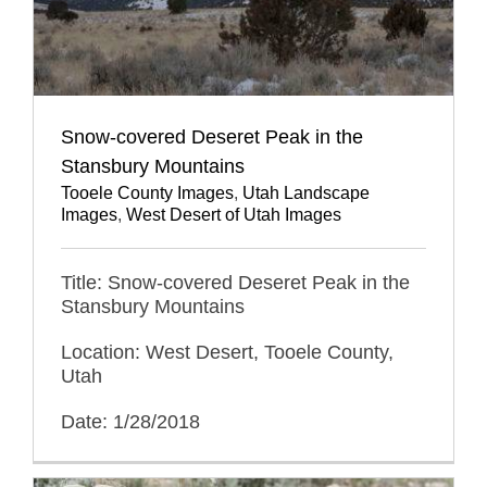
Snow-covered Deseret Peak in the
Stansbury Mountains
Tooele County Images
,
Utah Landscape
Images
,
West Desert of Utah Images
Title: Snow-covered Deseret Peak in the
Stansbury Mountains
Location: West Desert, Tooele County,
Utah
Date: 1/28/2018