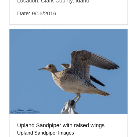
Location: Clark County, Idaho
Date: 9/16/2016
Upland Sandpiper with raised wings
Upland Sandpiper Images