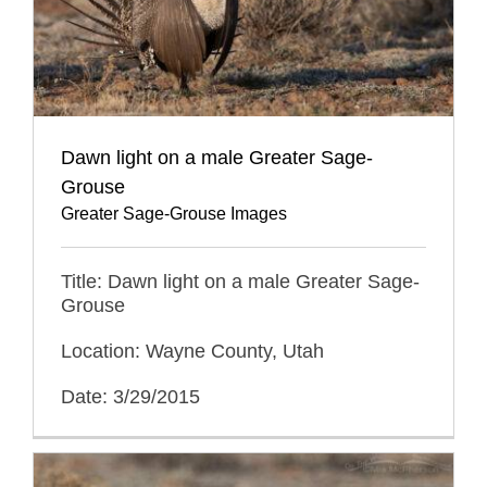
Dawn light on a male Greater Sage-
Grouse
Greater Sage-Grouse Images
Title: Dawn light on a male Greater Sage-
Grouse
Location: Wayne County, Utah
Date: 3/29/2015