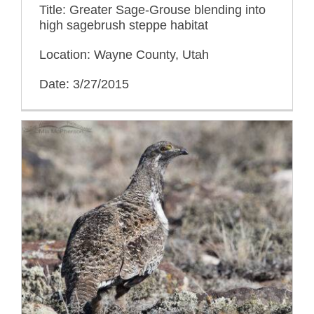
Title: Greater Sage-Grouse blending into
high sagebrush steppe habitat
Location: Wayne County, Utah
Date: 3/27/2015