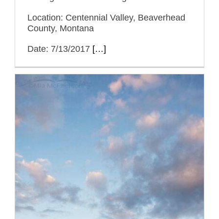
Location: Centennial Valley, Beaverhead
County, Montana
Date: 7/13/2017
[…]