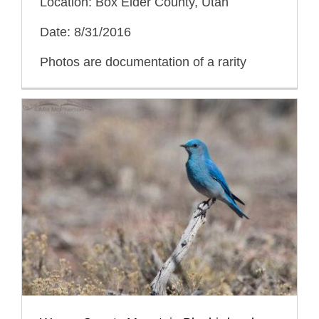
Location: Box Elder County, Utah
Date: 8/31/2016
Photos are documentation of a rarity