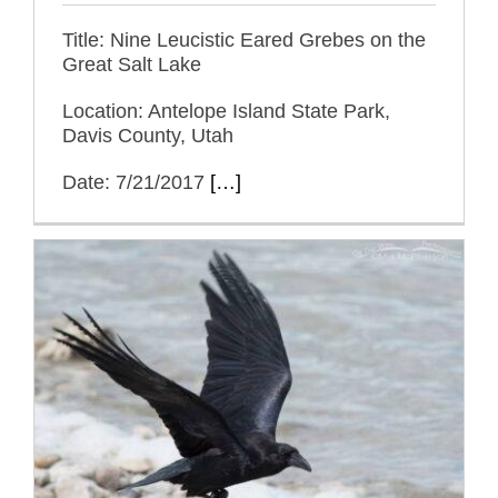
Title: Nine Leucistic Eared Grebes on the
Great Salt Lake
Location: Antelope Island State Park,
Davis County, Utah
Date: 7/21/2017
[…]