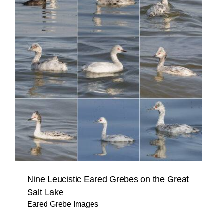
Nine Leucistic Eared Grebes on the Great
Salt Lake
Eared Grebe Images