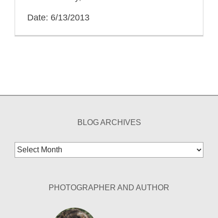
Date: 6/13/2013
BLOG ARCHIVES
Blog
Archives
PHOTOGRAPHER AND AUTHOR