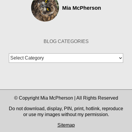
Mia McPherson
BLOG CATEGORIES
Blog
Categories
© Copyright Mia McPherson | All Rights Reserved
Do not download, display, PIN, print, hotlink, reproduce
or use my images without my permission.
Sitemap