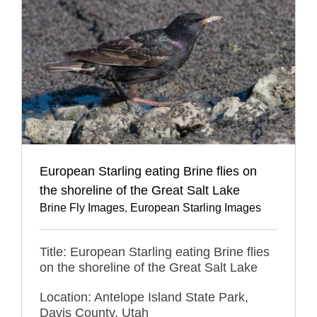
European Starling eating Brine flies on
the shoreline of the Great Salt Lake
Brine Fly Images
,
European Starling Images
Title: European Starling eating Brine flies
on the shoreline of the Great Salt Lake
Location: Antelope Island State Park,
Davis County, Utah