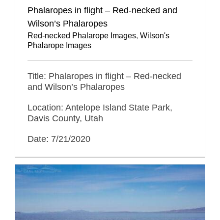
Phalaropes in flight – Red-necked and
Wilson’s Phalaropes
Red-necked Phalarope Images
,
Wilson's
Phalarope Images
Title: Phalaropes in flight – Red-necked
and Wilson’s Phalaropes
Location: Antelope Island State Park,
Davis County, Utah
Date: 7/21/2020