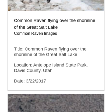
Common Raven flying over the shoreline
of the Great Salt Lake
Common Raven Images
Title: Common Raven flying over the
shoreline of the Great Salt Lake
Location: Antelope Island State Park,
Davis County, Utah
Date: 3/22/2017