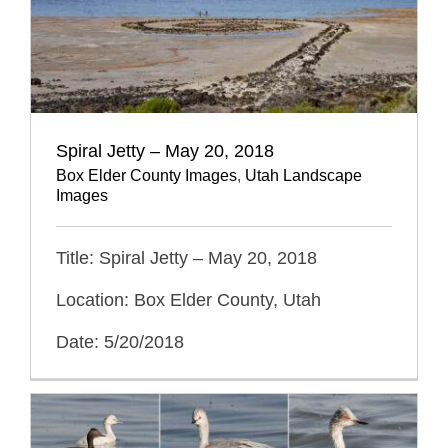
Spiral Jetty – May 20, 2018
Box Elder County Images
,
Utah Landscape
Images
Title: Spiral Jetty – May 20, 2018
Location: Box Elder County, Utah
Date: 5/20/2018