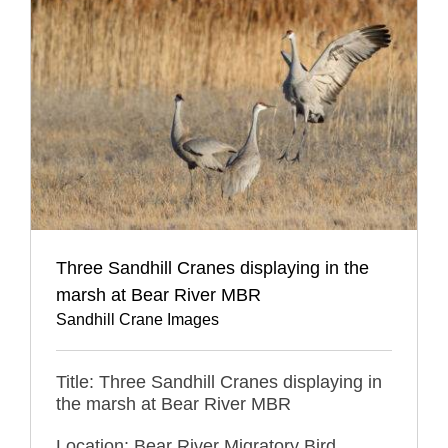
Three Sandhill Cranes displaying in the
marsh at Bear River MBR
Sandhill Crane Images
Title: Three Sandhill Cranes displaying in
the marsh at Bear River MBR
Location: Bear River Migratory Bird