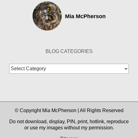
Mia McPherson
BLOG CATEGORIES
Blog
Categories
© Copyright Mia McPherson | All Rights Reserved
Do not download, display, PIN, print, hotlink, reproduce
or use my images without my permission.