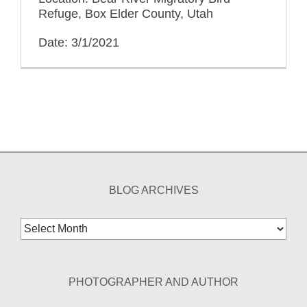
Refuge, Box Elder County, Utah
Date: 3/1/2021
BLOG ARCHIVES
Blog
Archives
PHOTOGRAPHER AND AUTHOR