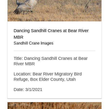
Dancing Sandhill Cranes at Bear River
MBR
Sandhill Crane Images
Title: Dancing Sandhill Cranes at Bear
River MBR
Location: Bear River Migratory Bird
Refuge, Box Elder County, Utah
Date: 3/1/2021