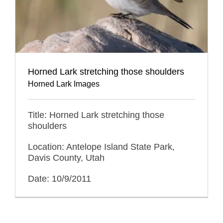
Horned Lark stretching those shoulders
Horned Lark Images
Title: Horned Lark stretching those
shoulders
Location: Antelope Island State Park,
Davis County, Utah
Date: 10/9/2011