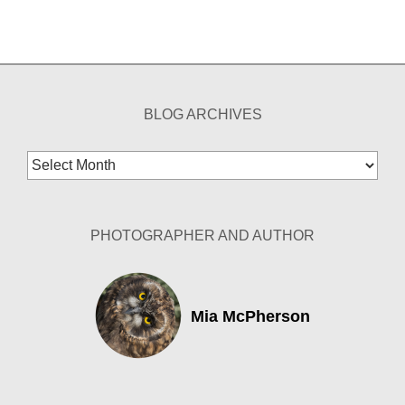
BLOG ARCHIVES
Blog
Archives
PHOTOGRAPHER AND AUTHOR
Mia McPherson