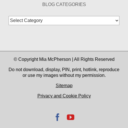
BLOG CATEGORIES
Blog
Categories
© Copyright Mia McPherson | All Rights Reserved
Do not download, display, PIN, print, hotlink, reproduce
or use my images without my permission.
Sitemap
Privacy and Cookie Policy
Facebook
YouTube